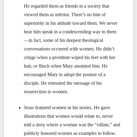
He regarded them as friends in a society that
viewed them as inferior. There’s no hint of
superiority in his attitude toward them. We never
hear him speak in a condescending way to them
—in fact, some of his deepest theological
conversations occurred with women. He didn’t
cringe when a prostitute wiped his feet with her
hair, or flinch when Mary anointed him. He
encouraged Mary to adopt the posture of a
disciple. He entrusted the message of his
resurrection to women.
Jesus featured women in his stories. He gave
illustrations that women would relate to, never
told a story where a woman was the “villain,” and
publicly honored women as examples to follow.