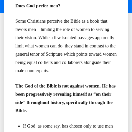
Does God prefer men?
Some Christians perceive the Bible as a book that
favors men—limiting the role of women to serving
their vision. While a few isolated passages apparently
limit what women can do, they stand in contrast to the
general tenor of Scripture which points toward women
being equal co-heirs and co-laborers alongside their
male counterparts.
The God of the Bible is not against women. He has
been progressively revealing himself as “on their
side” throughout history, specifically through the
Bible.
If God, as some say, has chosen only to use men