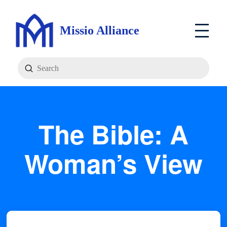
Missio Alliance
Submit
Search
The Bible: A
Woman’s View