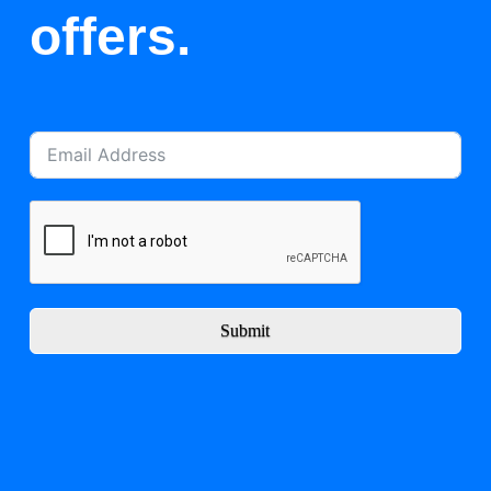
offers.
Submit