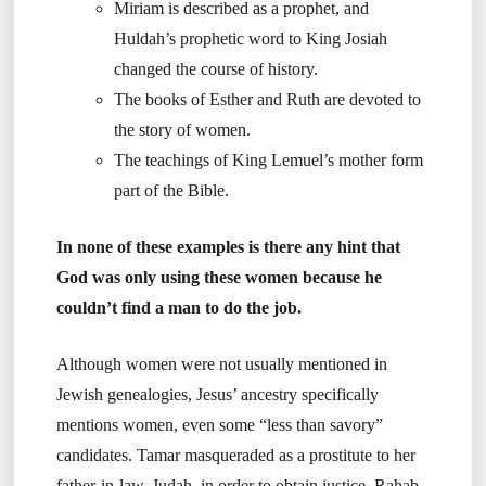
Miriam is described as a prophet, and
Huldah’s prophetic word to King Josiah
changed the course of history.
The books of Esther and Ruth are devoted to
the story of women.
The teachings of King Lemuel’s mother form
part of the Bible.
In none of these examples is there any hint that
God was only using these women because he
couldn’t find a man to do the job.
Although women were not usually mentioned in
Jewish genealogies, Jesus’ ancestry specifically
mentions women, even some “less than savory”
candidates. Tamar masqueraded as a prostitute to her
father-in-law, Judah, in order to obtain justice. Rahab,