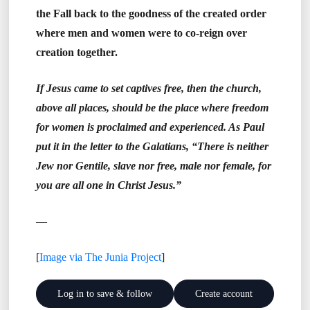
the Fall back to the goodness of the created order
where men and women were to co-reign over
creation together.
If Jesus came to set captives free, then the church,
above all places, should be the place where freedom
for women is proclaimed and experienced. As Paul
put it in the letter to the Galatians, “There is neither
Jew nor Gentile, slave nor free, male nor female, for
you are all one in Christ Jesus.”
—
[
Image via The Junia Project
]
Log in to save & follow
Create account