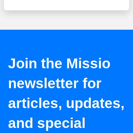
Join the Missio
newsletter for
articles, updates,
and special