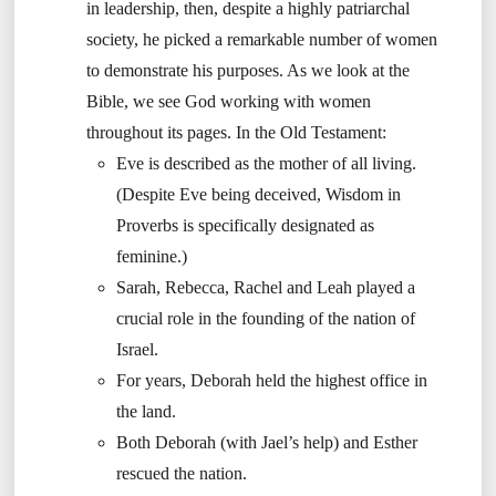
in leadership, then, despite a highly patriarchal
society, he picked a remarkable number of women
to demonstrate his purposes. As we look at the
Bible, we see God working with women
throughout its pages. In the Old Testament:
Eve is described as the mother of all living.
(Despite Eve being deceived, Wisdom in
Proverbs is specifically designated as
feminine.)
Sarah, Rebecca, Rachel and Leah played a
crucial role in the founding of the nation of
Israel.
For years, Deborah held the highest office in
the land.
Both Deborah (with Jael’s help) and Esther
rescued the nation.