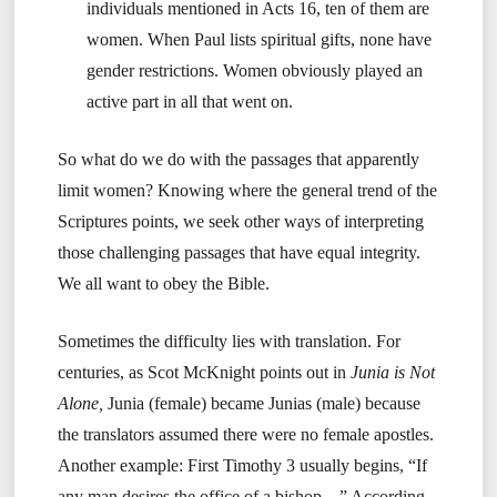
individuals mentioned in Acts 16, ten of them are
women. When Paul lists spiritual gifts, none have
gender restrictions. Women obviously played an
active part in all that went on.
So what do we do with the passages that apparently
limit women? Knowing where the general trend of the
Scriptures points, we seek other ways of interpreting
those challenging passages that have equal integrity.
We all want to obey the Bible.
Sometimes the difficulty lies with translation. For
centuries, as Scot McKnight points out in
Junia is Not
Alone,
Junia (female) became Junias (male) because
the translators assumed there were no female apostles.
Another example: First Timothy 3 usually begins, “If
any man desires the office of a bishop…” According