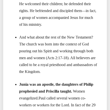
He welcomed their children; he defended their
rights. He befriended and discipled them—in fact,
a group of women accompanied Jesus for much
of his ministry.
And what about the rest of the New Testament?
The church was born into the context of God
pouring out his Spirit and working through both
men and women (Acts 2:17-18). All believers are
called to be a royal priesthood and ambassadors of
the Kingdom.
Junia was an apostle, the daughters of Philip
prophesied and Priscilla taught.
Women
evangelized.Paul called several women co-
workers or workers for the Lord. In fact of the 29