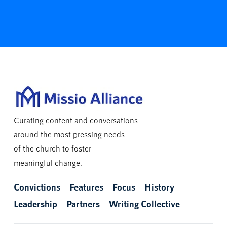
Curating content and conversations
around the most pressing needs
of the church to foster
meaningful change.
Convictions
Features
Focus
History
Leadership
Partners
Writing Collective