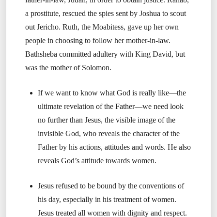
a prostitute, rescued the spies sent by Joshua to scout
out Jericho. Ruth, the Moabitess, gave up her own
people in choosing to follow her mother-in-law.
Bathsheba committed adultery with King David, but
was the mother of Solomon.
If we want to know what God is really like—the
ultimate revelation of the Father—we need look
no further than Jesus, the visible image of the
invisible God, who reveals the character of the
Father by his actions, attitudes and words. He also
reveals God’s attitude towards women.
Jesus refused to be bound by the conventions of
his day, especially in his treatment of women.
Jesus treated all women with dignity and respect.