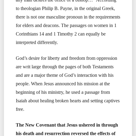
to theologian Philip B. Payne, in the original Greek,
there is not one masculine pronoun in the requirements
for elders and deacons. The passages on women in 1
Corinthians 14 and 1 Timothy 2 can equally be
interpreted differently.
God’s desire for liberty and freedom from oppression
are writ large through the pages of both Testaments
and are a major theme of God’s interaction with his
people. When Jesus announced his mission at the
beginning of his ministry, he used a passage from
Isaiah about healing broken hearts and setting captives
free.
The New Covenant that Jesus ushered in through
his death and resurrection reversed the effects of