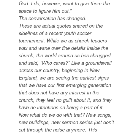
God. I do, however, want to give them the
space to figure him out.”
The conversation has changed.
These are actual quotes shared on the
sidelines of a recent youth soccer
tournament. While we as church leaders
wax and wane over fine details inside the
church, the world around us has shrugged
and said, “Who cares?” Like a groundswell
across our country, beginning in New
England, we are seeing the earliest signs
that we have our first emerging generation
that does not have any interest in the
church, they feel no guilt about it, and they
have no intentions on being a part of it.
Now what do we do with that? New songs,
new buildings, new sermon series just don’t
cut through the noise anymore. This