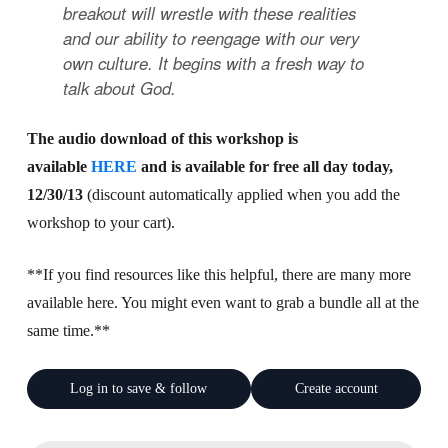
breakout will wrestle with these realities
and our ability to reengage with our very
own culture. It begins with a fresh way to
talk about God.
The audio download of this workshop is
available
HERE
and is available for free all day today,
12/30/13
(discount automatically applied when you add the
workshop to your cart).
**If you find resources like this helpful, there are many more
available here. You might even want to grab a bundle all at the
same time.**
Log in to save & follow
Create account