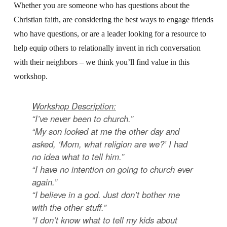
Whether you are someone who has questions about the
Christian faith, are considering the best ways to engage friends
who have questions, or are a leader looking for a resource to
help equip others to relationally invent in rich conversation
with their neighbors – we think you’ll find value in this
workshop.
Workshop Description:
“I’ve never been to church.”
“My son looked at me the other day and
asked, ‘Mom, what religion are we?’ I had
no idea what to tell him.”
“I have no intention on going to church ever
again.”
“I believe in a god. Just don’t bother me
with the other stuff.”
“I don’t know what to tell my kids about