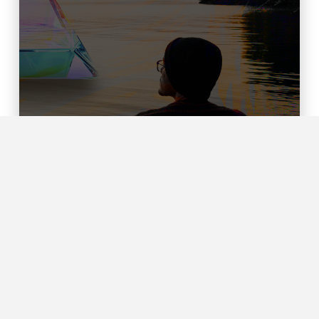
Rewilding the Mission of the
Church
MARIAH HUMPHRIES