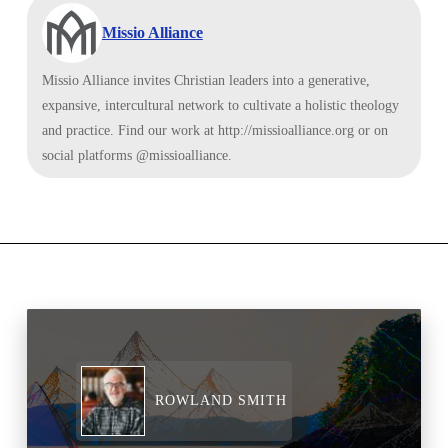
Missio Alliance
Missio Alliance invites Christian leaders into a generative,
expansive, intercultural network to cultivate a holistic theology
and practice. Find our work at http://missioalliance.org or on
social platforms @missioalliance.
ROWLAND SMITH