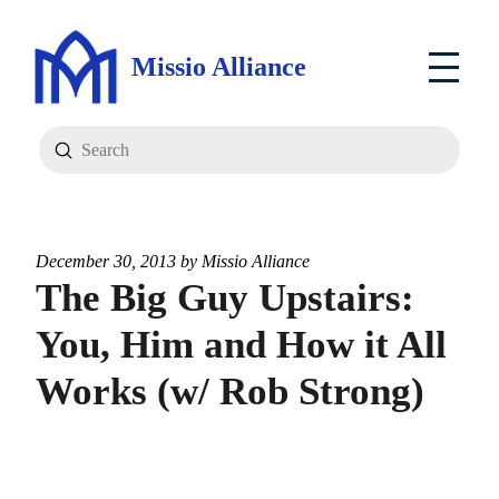
Missio Alliance
Submit
Search
December 30, 2013 by
Missio Alliance
The Big Guy Upstairs:
You, Him and How it All
Works (w/ Rob Strong)