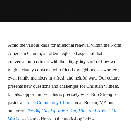
Amid the various calls for missional renewal within the North
American Church, an often neglected aspect of that
conversation has to do with the nitty-gritty stuff of how we
might actually converse with friends, neighbors, co-workers,
even family members in a fresh and helpful way. Our culture
presents new questions and challenges for Christian witness,
but also opportunities. This is precisely what Rob Strong, a
pastor at
Grace Community Church
near Boston, MA and
author of
The Big Guy Upstairs: You, Him, and How it All
Works
, seeks to address in the workshop below.