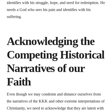
identifies with his struggle, hope, and need for redemption. He
needs a God who sees his pain and identifies with his
suffering.
Acknowledging the
Competing Historical
Narratives of our
Faith
Even though we may condemn and distance ourselves from
the narratives of the KKK and other extreme interpretations of
Christianity, we need to acknowledge that they are latent with