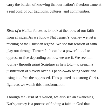
carry the burden of knowing that our nation’s freedom came at
a real cost: of our traditions, cultures, and communities.
Birth of a Nation
forces us to look at the roots of our faith
from all sides. As we follow Nat Turner’s journey we get a
retelling of the Christian legend. We see this tension of faith
play out through Turner: faith can be a powerful tool to
oppress or free depending on how we use it.
We see him
journey through using Scripture as he’s told—to preach a
justification of slavery over his people—to being woke and
using it to free the oppressed. He’s painted as a strong Christ-
figure as we watch this transformation.
Through the
Birth of a Nation
, we also see an awakening.
Nat’s journey is a process of finding a faith in God that