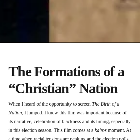
The Formations of a
“Christian” Nation
When I heard of the opportunity to screen
The Birth of a
Nation
, I jumped. I knew this film was important because of
its narrative, celebration of blackness and its timing, especially
in this election season. This film comes at a
kairos
moment. At
a time when racial tensions are peaking and the election polls