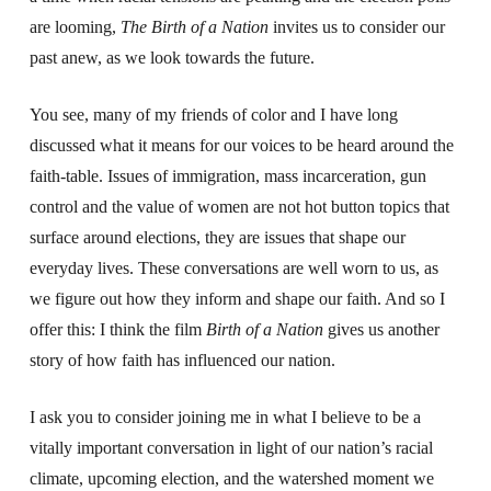
are looming,
The Birth of a Nation
invites us to consider our
past anew, as we look towards the future.
You see, many of my friends of color and I have long
discussed what it means for our voices to be heard around the
faith-table. Issues of immigration, mass incarceration, gun
control and the value of women are not hot button topics that
surface around elections, they are issues that shape our
everyday lives. These conversations are well worn to us, as
we figure out how they inform and shape our faith. And so I
offer this: I think the film
Birth of a Nation
gives us another
story of how faith has influenced our nation.
I ask you to consider joining me in what I believe to be a
vitally important conversation in light of our nation’s racial
climate, upcoming election, and the watershed moment we