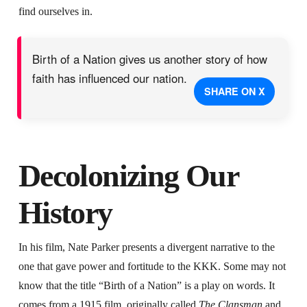
find ourselves in.
Birth of a Nation gives us another story of how
faith has influenced our nation.
SHARE ON X
Decolonizing Our
History
In his film, Nate Parker presents a divergent narrative to the
one that gave power and fortitude to the KKK. Some may not
know that the title “Birth of a Nation” is a play on words. It
comes from a 1915 film, originally called
The Clansman
and