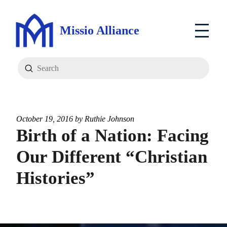
Missio Alliance
Submit
Search
October 19, 2016 by
Ruthie Johnson
Birth of a Nation: Facing
Our Different “Christian
Histories”