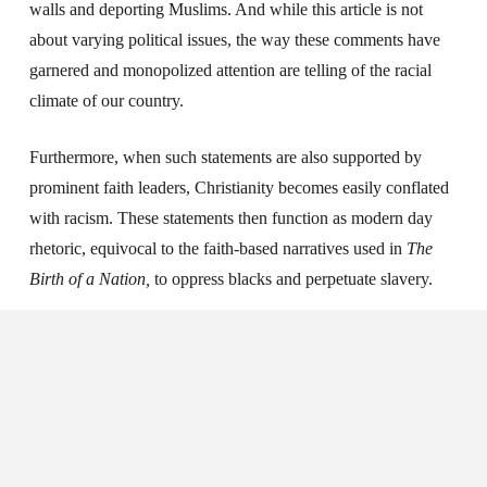
walls and deporting Muslims. And while this article is not
about varying political issues, the way these comments have
garnered and monopolized attention are telling of the racial
climate of our country.
Furthermore, when such statements are also supported by
prominent faith leaders, Christianity becomes easily conflated
with racism. These statements then function as modern day
rhetoric, equivocal to the faith-based narratives used in
The
Birth of a Nation,
to oppress blacks and perpetuate slavery.
So where does that put us today? As Christians, we want to do
much to love each other and follow the path of Christ. We’ve
taken strides in how we’ve integrated justice and mercy and
placed equity into our theology. It makes me excited to know
that we are talking about the
Imago Dei
in ways we haven’t