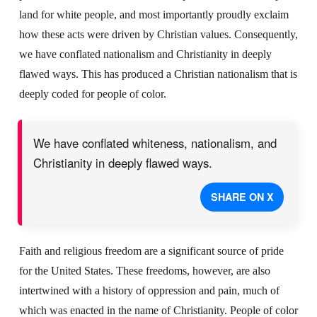
land for white people, and most importantly proudly exclaim
how these acts were driven by Christian values. Consequently,
we have conflated nationalism and Christianity in deeply
flawed ways. This has produced a Christian nationalism that is
deeply coded for people of color.
We have conflated whiteness, nationalism, and
Christianity in deeply flawed ways.
SHARE ON X
Faith and religious freedom are a significant source of pride
for the United States. These freedoms, however, are also
intertwined with a history of oppression and pain, much of
which was enacted in the name of Christianity. People of color