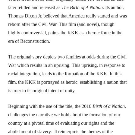
later retitled and released as
The Birth of A Nation
. Its author,
Thomas Dixon Jr. believed that America really started and was
reborn after the Civil War. This film (and novel), though
highly controversial, paints the KKK as a heroic force in the
era of Reconstruction.
The original story depicts two families at odds during the Civil
War which results in an uprising. This uprising, in response to
racial integration, leads to the formation of the KKK. In this
film, the KKK is portrayed as heroic, establishing a nation that
is truer to its original intent of unity.
Beginning with the use of the title, the 2016
Birth of a Nation
,
challenges the narrative we hold about the formation of our
country at a pivotal time of evaluating our rights and the
abolishment of slavery. It reinterprets the themes of the