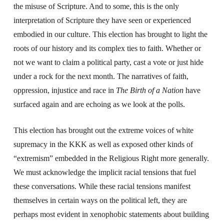
the misuse of Scripture. And to some, this is the only
interpretation of Scripture they have seen or experienced
embodied in our culture. This election has brought to light the
roots of our history and its complex ties to faith. Whether or
not we want to claim a political party, cast a vote or just hide
under a rock for the next month. The narratives of faith,
oppression, injustice and race in
The
Birth of a Nation
have
surfaced again and are echoing as we look at the polls.
This election has brought out the extreme voices of white
supremacy in the KKK as well as exposed other kinds of
“extremism” embedded in the Religious Right more generally.
We must acknowledge the implicit racial tensions that fuel
these conversations. While these racial tensions manifest
themselves in certain ways on the political left, they are
perhaps most evident in xenophobic statements about building