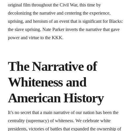
original film throughout the Civil War, this time by
decolonizing the narrative and centering the experience,
uprising, and heroism of an event that is significant for Blacks:
the slave uprising. Nate Parker inverts the narrative that gave
power and virtue to the KKK.
The Narrative of
Whiteness and
American History
It’s no secret that a main narrative of our nation has been the
centrality (supremacy) of whiteness. We celebrate white
presidents, victories of battles that expanded the ownership of