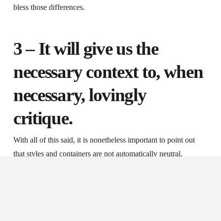
bless those differences.
3 – It will give us the
necessary context to, when
necessary, lovingly
critique.
With all of this said, it is nonetheless important to point out
that styles and containers are not automatically neutral.
Sometimes our styles and containers are inimical to corporate
faithfulness to Christ Jesus. By the same token, however, we
need to recognize that we can have theologically sound and
thoughtful styles and containers and still be unfaithful in our