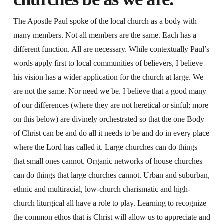
The Apostle Paul spoke of the local church as a body with
many members. Not all members are the same. Each has a
different function. All are necessary. While contextually Paul’s
words apply first to local communities of believers, I believe
his vision has a wider application for the church at large. We
are not the same. Nor need we be. I believe that a good many
of our differences (where they are not heretical or sinful; more
on this below) are divinely orchestrated so that the one Body
of Christ can be and do all it needs to be and do in every place
where the Lord has called it. Large churches can do things
that small ones cannot. Organic networks of house churches
can do things that large churches cannot. Urban and suburban,
ethnic and multiracial, low-church charismatic and high-
church liturgical all have a role to play. Learning to recognize
the common ethos that is Christ will allow us to appreciate and