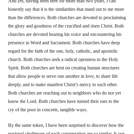
And yet, having been here for more than two years, I can
honestly say that it is the similarities that stand out to me more
than the differences. Both churches are devoted to proclaiming
the glory and goodness of the crucified and risen Christ. Both
churches are devoted hearing his voice and encountering his
presence in Word and Sacrament. Both churches have deep
regard for the faith of the one, holy, catholic, and apostolic
church. Both churches seek a radical openness to the Holy
Spirit. Both churches are bent on creating human structures
that allow people to serve one another in love, to share life
deeply, and to make manifest Christ’s mercy to each other.
Both churches are reaching out to neighbors who do not yet
know the Lord. Both churches have turned their ears to the
cry of the poor in concrete, tangible ways.
By the same token, I have been surprised to discover how the
pastoral challenges
of each congregation are so similar. Is our