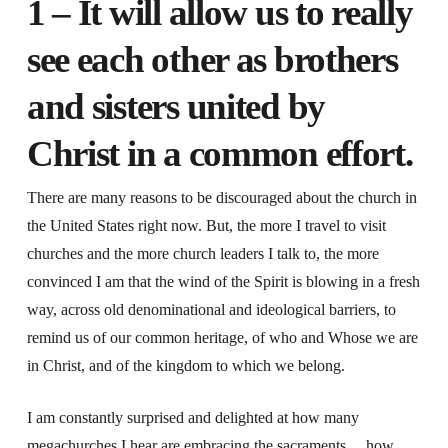
1 – It will allow us to really
see each other as brothers
and sisters united by
Christ in a common effort
.
There are many reasons to be discouraged about the church in
the United States right now. But, the more I travel to visit
churches and the more church leaders I talk to, the more
convinced I am that the wind of the Spirit is blowing in a fresh
way, across old denominational and ideological barriers, to
remind us of our common heritage, of who and Whose we are
in Christ, and of the kingdom to which we belong.
I am constantly surprised and delighted at how many
megachurches I hear are embracing the sacraments… how