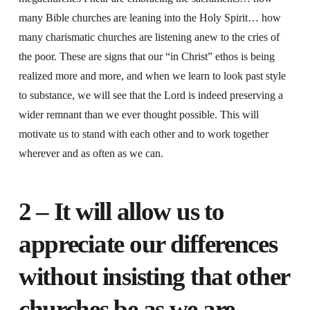
many Bible churches are leaning into the Holy Spirit… how
many charismatic churches are listening anew to the cries of
the poor. These are signs that our “in Christ” ethos is being
realized more and more, and when we learn to look past style
to substance, we will see that the Lord is indeed preserving a
wider remnant than we ever thought possible. This will
motivate us to stand with each other and to work together
wherever and as often as we can.
2 – It will allow us to
appreciate our differences
without insisting that other
churches be as we are.