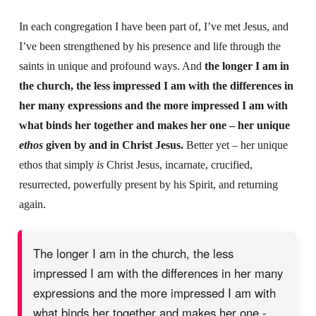
In each congregation I have been part of, I’ve met Jesus, and
I’ve been strengthened by his presence and life through the
saints in unique and profound ways. And
the longer I am in
the church, the less impressed I am with the differences in
her many expressions and the more impressed I am with
what binds her together and makes her one – her unique
ethos
given by and in Christ Jesus.
Better yet – her unique
ethos that simply
is
Christ Jesus, incarnate, crucified,
resurrected, powerfully present by his Spirit, and returning
again.
The longer I am in the church, the less
impressed I am with the differences in her many
expressions and the more impressed I am with
what binds her together and makes her one -