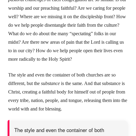
worship and our preaching faithful? Are we caring for people
well? Where are we missing it on the discipleship front? How
do we help people disentangle their faith from the culture?
What do we do about the many “spectating” folks in our
midst? Are there new areas of pain that the Lord is calling us
to in our city? How do we help people open their lives even
more radically to the Holy Spirit?
The style and even the container of both churches are so
different, but the
substance
is the same. And that substance is
Christ, creating a faithful body for himself out of people from
every tribe, nation, people, and tongue, releasing them into the
world with and for blessing.
The style and even the container of both