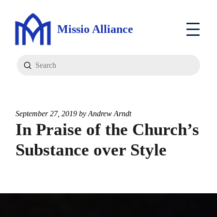
Missio Alliance
Submit
Search
September 27, 2019 by
Andrew Arndt
In Praise of the Church’s
Substance over Style