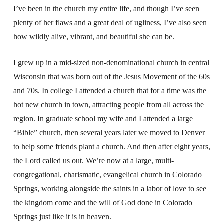
I’ve been in the church my entire life, and though I’ve seen
plenty of her flaws and a great deal of ugliness, I’ve also seen
how wildly alive, vibrant, and beautiful she can be.
I grew up in a mid-sized non-denominational church in central
Wisconsin that was born out of the Jesus Movement of the 60s
and 70s. In college I attended a church that for a time was the
hot new church in town, attracting people from all across the
region. In graduate school my wife and I attended a large
“Bible” church, then several years later we moved to Denver
to help some friends plant a church. And then after eight years,
the Lord called us out. We’re now at a large, multi-
congregational, charismatic, evangelical church in Colorado
Springs, working alongside the saints in a labor of love to see
the kingdom come and the will of God done in Colorado
Springs just like it is in heaven.