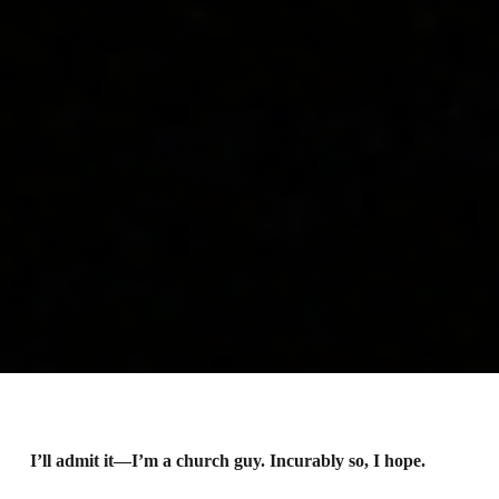
I’ll admit it—I’m a church guy. Incurably so, I hope.