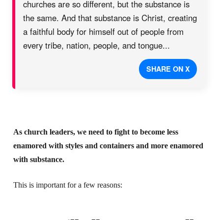
churches are so different, but the substance is
the same. And that substance is Christ, creating
a faithful body for himself out of people from
every tribe, nation, people, and tongue...
SHARE ON X
As church leaders, we need to fight to become less
enamored with styles and containers and more enamored
with substance.
This is important for a few reasons: