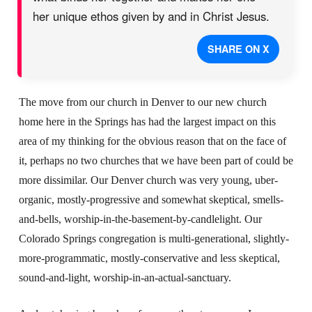
her unique ethos given by and in Christ Jesus.
SHARE ON X
The move from our church in Denver to our new church
home here in the Springs has had the largest impact on this
area of my thinking for the obvious reason that on the face of
it, perhaps no two churches that we have been part of could be
more dissimilar. Our Denver church was very young, uber-
organic, mostly-progressive and somewhat skeptical, smells-
and-bells, worship-in-the-basement-by-candlelight. Our
Colorado Springs congregation is multi-generational, slightly-
more-programmatic, mostly-conservative and less skeptical,
sound-and-light, worship-in-an-actual-sanctuary.