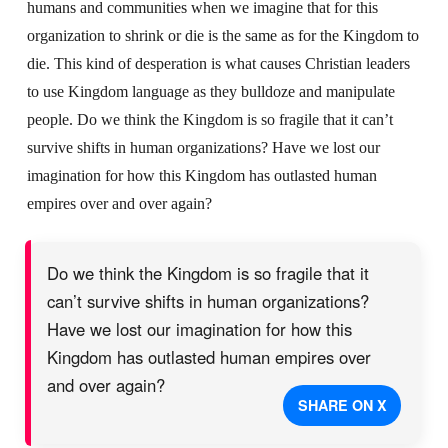
humans and communities when we imagine that for this
organization to shrink or die is the same as for the Kingdom to
die. This kind of desperation is what causes Christian leaders
to use Kingdom language as they bulldoze and manipulate
people. Do we think the Kingdom is so fragile that it can’t
survive shifts in human organizations? Have we lost our
imagination for how this Kingdom has outlasted human
empires over and over again?
Do we think the Kingdom is so fragile that it
can’t survive shifts in human organizations?
Have we lost our imagination for how this
Kingdom has outlasted human empires over
and over again?
SHARE ON X