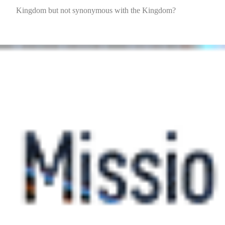
Kingdom but not synonymous with the Kingdom?