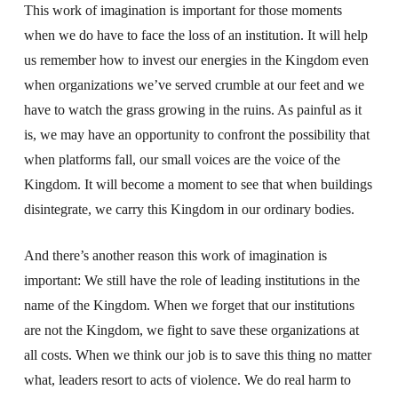
This work of imagination is important for those moments
when we do have to face the loss of an institution. It will help
us remember how to invest our energies in the Kingdom even
when organizations we’ve served crumble at our feet and we
have to watch the grass growing in the ruins. As painful as it
is, we may have an opportunity to confront the possibility that
when platforms fall, our small voices are the voice of the
Kingdom. It will become a moment to see that when buildings
disintegrate, we carry this Kingdom in our ordinary bodies.
And there’s another reason this work of imagination is
important: We still have the role of leading institutions in the
name of the Kingdom. When we forget that our institutions
are not the Kingdom, we fight to save these organizations at
all costs. When we think our job is to save this thing no matter
what, leaders resort to acts of violence. We do real harm to