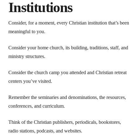
Institutions
Consider, for a moment, every Christian institution that’s been
meaningful to you.
Consider your home church, its building, traditions, staff, and
ministry structures.
Consider the church camp you attended and Christian retreat
centers you’ve visited.
Remember the seminaries and denominations, the resources,
conferences, and curriculum.
Think of the Christian publishers, periodicals, bookstores,
radio stations, podcasts, and websites.