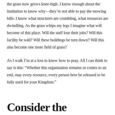
the grass now grows knee-high. I know enough about the
institution to know why—they’re not able to pay the mowing
bills. I know what structures are crumbling, what resources are
dwindling. As the grass whips my legs I imagine what will
become of this place. Will the staff lose their jobs? Will this
facility be sold? Will these buildings be torn down? Will this
also become one more field of grass?
As I walk I’m at a loss to know how to pray. All I can think to
say is this: “Whether this organization remains or comes to an
end, may every resource, every person here be released to be
fully used for your Kingdom.”
Consider the