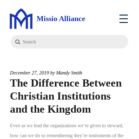
Missio Alliance
Submit
Search
December 27, 2019 by
Mandy Smith
The Difference Between
Christian Institutions
and the Kingdom
Even as we lead the organizations we’re given to steward,
how can we do so remembering they’re instruments of the