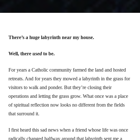
There’s a huge labyrinth near my house.
Well, there
used
to be.
For years a Catholic community farmed the land and hosted
retreats. And for years they mowed a labyrinth in the grass for
visitors to walk and ponder. But they’re closing their
operations and letting the grass grow. What once was a place
of spiritual reflection now looks no different from the fields
that surround it.
I first heard this sad news when a friend whose life was once
radically changed halfway around that labyrinth sent me a