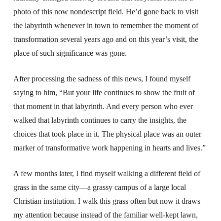
photo of this now nondescript field. He’d gone back to visit
the labyrinth whenever in town to remember the moment of
transformation several years ago and on this year’s visit, the
place of such significance was gone.
After processing the sadness of this news, I found myself
saying to him, “But your life continues to show the fruit of
that moment in that labyrinth. And every person who ever
walked that labyrinth continues to carry the insights, the
choices that took place in it. The physical place was an outer
marker of transformative work happening in hearts and lives.”
A few months later, I find myself walking a different field of
grass in the same city—a grassy campus of a large local
Christian institution. I walk this grass often but now it draws
my attention because instead of the familiar well-kept lawn,