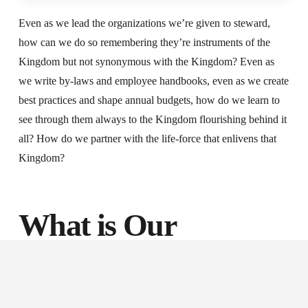
Even as we lead the organizations we’re given to steward,
how can we do so remembering they’re instruments of the
Kingdom but not synonymous with the Kingdom? Even as
we write by-laws and employee handbooks, even as we create
best practices and shape annual budgets, how do we learn to
see through them always to the Kingdom flourishing behind it
all? How do we partner with the life-force that enlivens that
Kingdom?
What is Our
Invitation?
During this week in which we have celebrated the Christmas