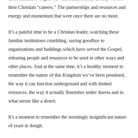
their Christian “careers.” The partnerships and resources and
energy and momentum that were once there are no more.
It’s a painful time to be a Christian leader, watching these
familiar institutions crumbling, saying goodbye to
organizations and buildings which have served the Gospel,
releasing people and resources to be used in other ways and
other places. And at the same time, it’s a healthy moment to
remember the nature of this Kingdom we’ve been promised,
the way it can function underground and with limited
resources, the way it actually flourishes under duress and in
what seems like a desert.
It’s a moment to remember the seemingly insignificant nature
of yeast in dough.