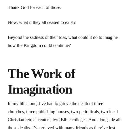
Thank God for each of those.
Now, what if they all ceased to exist?
Beyond the sadness of their loss, what could it do to imagine
how the Kingdom could continue?
The Work of
Imagination
In my life alone, I’ve had to grieve the death of three
churches, three publishing houses, two periodicals, two local
Christian retreat centers, two Bible colleges. And alongside all
those deaths, I’ve grieved with many friends as they’ve lost