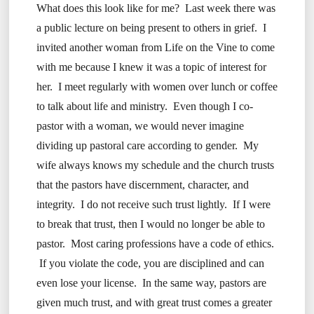
What does this look like for me? Last week there was
a public lecture on being present to others in grief. I
invited another woman from Life on the Vine to come
with me because I knew it was a topic of interest for
her. I meet regularly with women over lunch or coffee
to talk about life and ministry. Even though I co-
pastor with a woman, we would never imagine
dividing up pastoral care according to gender. My
wife always knows my schedule and the church trusts
that the pastors have discernment, character, and
integrity. I do not receive such trust lightly. If I were
to break that trust, then I would no longer be able to
pastor. Most caring professions have a code of ethics.
If you violate the code, you are disciplined and can
even lose your license. In the same way, pastors are
given much trust, and with great trust comes a greater