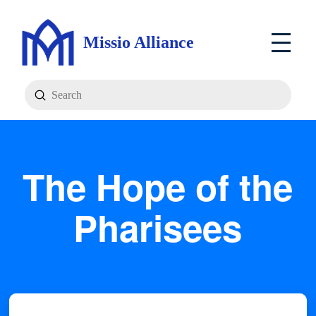
Missio Alliance
Submit
Search
The Hope of the
Pharisees