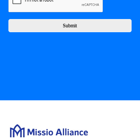
Submit