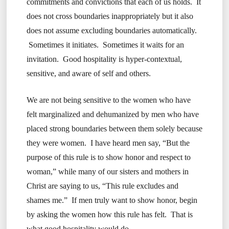
commitments and convictions that each of us holds. It
does not cross boundaries inappropriately but it also
does not assume excluding boundaries automatically.
Sometimes it initiates. Sometimes it waits for an
invitation. Good hospitality is hyper-contextual,
sensitive, and aware of self and others.
We are not being sensitive to the women who have
felt marginalized and dehumanized by men who have
placed strong boundaries between them solely because
they were women. I have heard men say, “But the
purpose of this rule is to show honor and respect to
woman,” while many of our sisters and mothers in
Christ are saying to us, “This rule excludes and
shames me.” If men truly want to show honor, begin
by asking the women how this rule has felt. That is
what good hospitality would do.