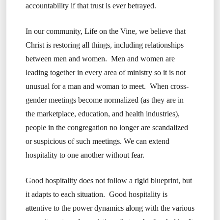
accountability if that trust is ever betrayed.
In our community, Life on the Vine, we believe that
Christ is restoring all things, including relationships
between men and women. Men and women are
leading together in every area of ministry so it is not
unusual for a man and woman to meet. When cross-
gender meetings become normalized (as they are in
the marketplace, education, and health industries),
people in the congregation no longer are scandalized
or suspicious of such meetings. We can extend
hospitality to one another without fear.
Good hospitality does not follow a rigid blueprint, but
it adapts to each situation. Good hospitality is
attentive to the power dynamics along with the various