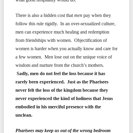
There is also a hidden cost that
men
pay when they
follow this rule rigidly. In an over-sexualized culture,
men can experience much healing and redemption
from friendships with women. Objectification of
women is harder when you actually know and care for
a few women. Men lose out on the unique voice of
wisdom and nurture from the church’s mothers.
Sadly, men do not feel the loss because it has
rarely been experienced. Just as the Pharisees
never felt the loss of the kingdom because they
never experienced the kind of holiness that Jesus
embodied in his merciful presence with the
unclean.
Pharisees may keep us out of the wrong bedroom