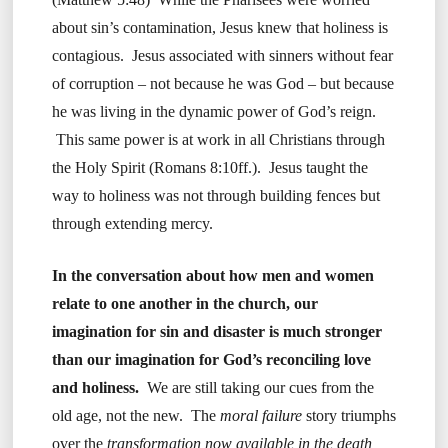
about sin’s contamination, Jesus knew that holiness is
contagious. Jesus associated with sinners without fear
of corruption – not because he was God – but because
he was living in the dynamic power of God’s reign.
This same power is at work in all Christians through
the Holy Spirit (Romans 8:10ff.). Jesus taught the
way to holiness was not through building fences but
through extending mercy.
In the conversation about how men and women
relate to one another in the church, our
imagination for sin and disaster is much stronger
than our imagination for God’s reconciling love
and holiness.
We are still taking our cues from the
old age, not the new. The
moral failure
story triumphs
over the
transformation now available in the death