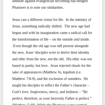
antidote against evangelicals becoming full-fledged
Pharisees is to note our similarities.
Jesus cast a different vision for life. In the ministry of
Jesus, something radically shifted. The new age had
begun and with its inauguration came a radical call for
the transformation of life – on the outside
and
inside.
Even though the old age was still present alongside
the new, Jesus’ disciples were to derive their identity
and ethic from the new, not the old. His ethic was not
based in purity, but love. Jesus rejected rituals for the
sake of appearances (Matthew 6), legalism (i.e.
Matthew 7:8-9), and the exclusion of outsiders. He
taught his disciples to reflect the Father’s character –
God’s love, forgiveness, mercy, and holiness – “Be
perfect, therefore, as your heavenly Father is perfect.”
(Matthew 5:48) While the Pharisees were worried