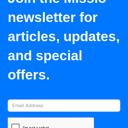
newsletter for
articles, updates,
and special
offers.