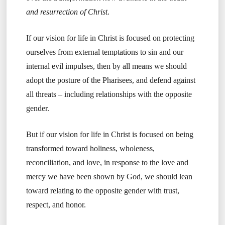
and resurrection of Christ
.
If our vision for life in Christ is focused on protecting
ourselves from external temptations to sin and our
internal evil impulses, then by all means we should
adopt the posture of the Pharisees, and defend against
all threats – including relationships with the opposite
gender.
But if our vision for life in Christ is focused on being
transformed toward holiness, wholeness,
reconciliation, and love, in response to the love and
mercy we have been shown by God, we should lean
toward relating to the opposite gender with trust,
respect, and honor.