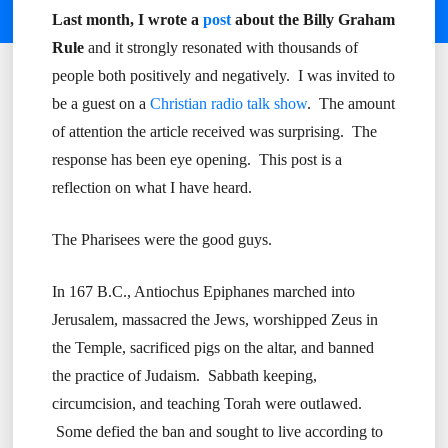
Last month, I wrote a
post
about the Billy Graham
Rule
and it strongly resonated with thousands of
people both positively and negatively. I was invited to
be a guest on a
Christian radio talk show
. The amount
of attention the article received was surprising. The
response has been eye opening. This post is a
reflection on what I have heard.
The Pharisees were the good guys.
In 167 B.C., Antiochus Epiphanes marched into
Jerusalem, massacred the Jews, worshipped Zeus in
the Temple, sacrificed pigs on the altar, and banned
the practice of Judaism. Sabbath keeping,
circumcision, and teaching Torah were outlawed.
Some defied the ban and sought to live according to