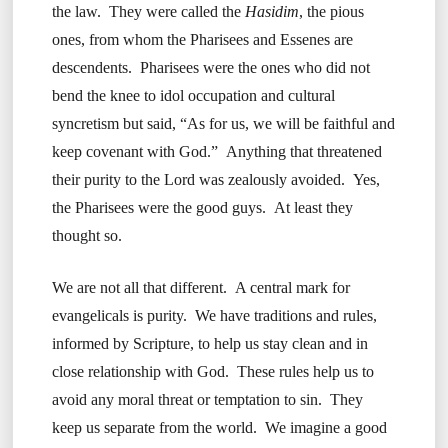
the law. They were called the
Hasidim
, the pious
ones, from whom the Pharisees and Essenes are
descendents. Pharisees were the ones who did not
bend the knee to idol occupation and cultural
syncretism but said, “As for us, we will be faithful and
keep covenant with God.” Anything that threatened
their purity to the Lord was zealously avoided. Yes,
the Pharisees were the good guys. At least they
thought so.
We are not all that different. A central mark for
evangelicals is purity. We have traditions and rules,
informed by Scripture, to help us stay clean and in
close relationship with God. These rules help us to
avoid any moral threat or temptation to sin. They
keep us separate from the world. We imagine a good