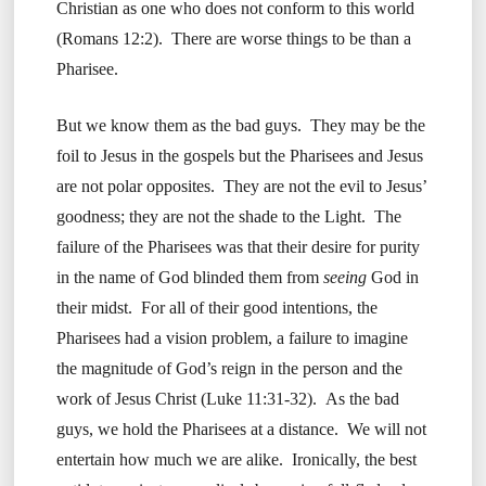
Christian as one who does not conform to this world
(Romans 12:2). There are worse things to be than a
Pharisee.
But we know them as the bad guys. They may be the
foil to Jesus in the gospels but the Pharisees and Jesus
are not polar opposites. They are not the evil to Jesus’
goodness; they are not the shade to the Light. The
failure of the Pharisees was that their desire for purity
in the name of God blinded them from
seeing
God in
their midst. For all of their good intentions, the
Pharisees had a vision problem, a failure to imagine
the magnitude of God’s reign in the person and the
work of Jesus Christ (Luke 11:31-32). As the bad
guys, we hold the Pharisees at a distance. We will not
entertain how much we are alike. Ironically, the best