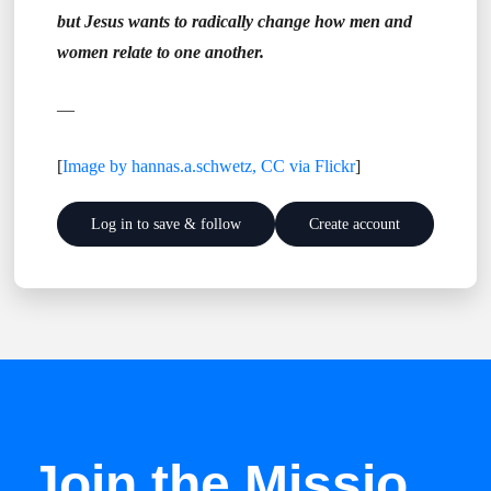
but Jesus wants to radically change how men and
women relate to one another.
—
[
Image by hannas.a.schwetz, CC via Flickr
]
Log in to save & follow
Create account
Join the Missio