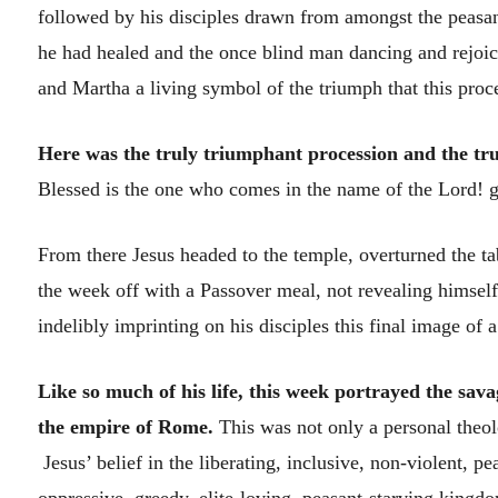
followed by his disciples drawn from amongst the peasa
he had healed and the once blind man dancing and rejoi
and Martha a living symbol of the triumph that this proce
Here was the truly triumphant procession and the tru
Blessed is the one who comes in the name of the Lord! gr
From there Jesus headed to the temple, overturned the t
the week off with a Passover meal, not revealing himsel
indelibly imprinting on his disciples this final image of 
Like so much of his life, this week portrayed the sa
the empire of Rome.
This was not only a personal theolo
Jesus’ belief in the liberating, inclusive, non-violent,