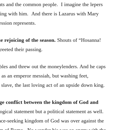
nts and the common people. I imagine the lepers
cing with him. And there is Lazarus with Mary
ssion represents.
e rejoicing of the season.
Shouts of “Hosanna!
eeted their passing.
ables and threw out the moneylenders. And he caps
f as an emperor messiah, but washing feet,
a slave, the last loving act of an upside down king.
vage conflict between the kingdom of God and
gical statement but a political statement as well.
 peace-seeking kingdom of God was over against the