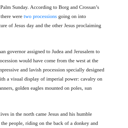
. Palm Sunday. According to Borg and Crossan’s
t there were
two processions
going on into
ure of Jesus day and the other Jesus proclaiming
man governor assigned to Judea and Jerusalem to
rocession would have come from the west at the
mpressive and lavish procession specially designed
ith a visual display of imperial power: cavalry on
banners, golden eagles mounted on poles, sun
lives in the north came Jesus and his humble
the people, riding on the back of a donkey and