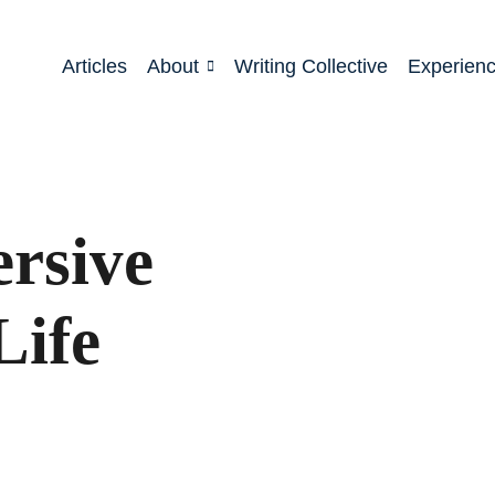
Articles
About
Writing Collective
Experien
rsive
Life