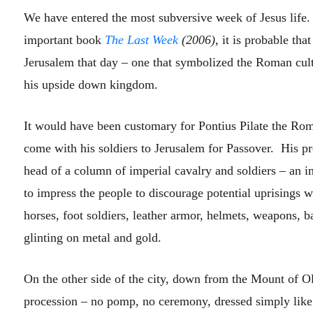
We have entered the most subversive week of Jesus life
important book
The Last Week
(2006),
it is probable tha
Jerusalem that day – one that symbolized the Roman cult
his upside down kingdom.
It would have been customary for Pontius Pilate the Ro
come with his soldiers to Jerusalem for Passover. His p
head of a column of imperial cavalry and soldiers – an i
to impress the people to discourage potential uprisings w
horses, foot soldiers, leather armor, helmets, weapons, 
glinting on metal and gold.
On the other side of the city, down from the Mount of O
procession – no pomp, no ceremony, dressed simply like 