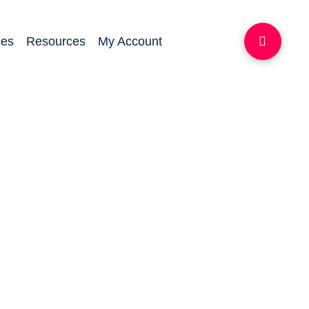
ces
Resources
My Account