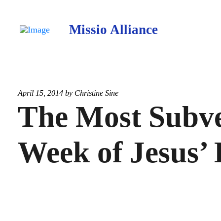
Missio Alliance
April 15, 2014 by
Christine Sine
The Most Subve
Week of Jesus’ 