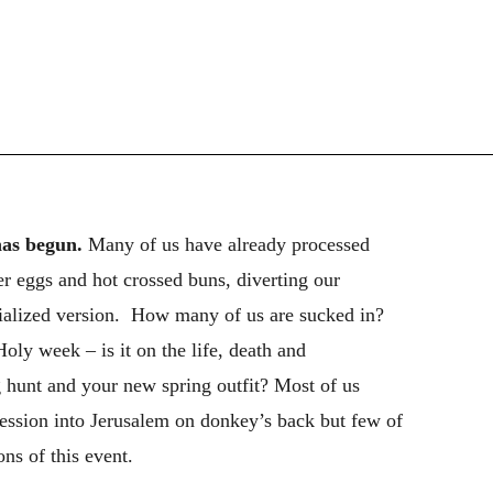
has begun.
Many of us have already processed
 eggs and hot crossed buns, diverting our
cialized version. How many of us are sucked in?
ly week – is it on the life, death and
g hunt and your new spring outfit? Most of us
ssion into Jerusalem on donkey’s back but few of
ns of this event.