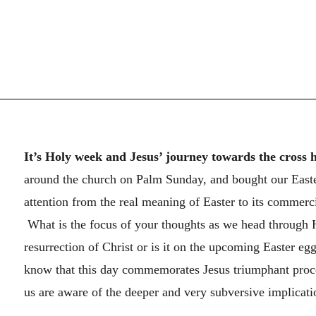
It’s Holy week and Jesus’ journey towards the cross 
around the church on Palm Sunday, and bought our Easter
attention from the real meaning of Easter to its commer
What is the focus of your thoughts as we head through Ho
resurrection of Christ or is it on the upcoming Easter eg
know that this day commemorates Jesus triumphant proce
us are aware of the deeper and very subversive implicatio