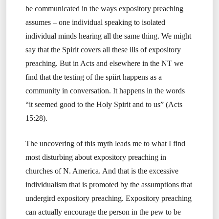
be communicated in the ways expository preaching
assumes – one individual speaking to isolated
individual minds hearing all the same thing. We might
say that the Spirit covers all these ills of expository
preaching. But in Acts and elsewhere in the NT we
find that the testing of the spiirt happens as a
community in conversation. It happens in the words
“it seemed good to the Holy Spirit and to us” (Acts
15:28).
The uncovering of this myth leads me to what I find
most disturbing about expository preaching in
churches of N. America. And that is the excessive
individualism that is promoted by the assumptions that
undergird expository preaching. Expository preaching
can actually encourage the person in the pew to be