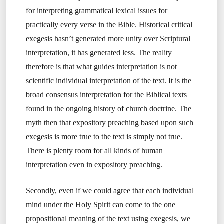
for interpreting grammatical lexical issues for
practically every verse in the Bible. Historical critical
exegesis hasn’t generated more unity over Scriptural
interpretation, it has generated less. The reality
therefore is that what guides interpretation is not
scientific individual interpretation of the text. It is the
broad consensus interpretation for the Biblical texts
found in the ongoing history of church doctrine. The
myth then that expository preaching based upon such
exegesis is more true to the text is simply not true.
There is plenty room for all kinds of human
interpretation even in expository preaching.
Secondly, even if we could agree that each individual
mind under the Holy Spirit can come to the one
propositional meaning of the text using exegesis, we