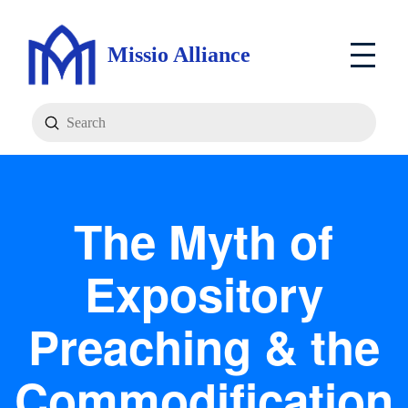
Missio Alliance
Submit
Search
The Myth of
Expository
Preaching & the
Commodification