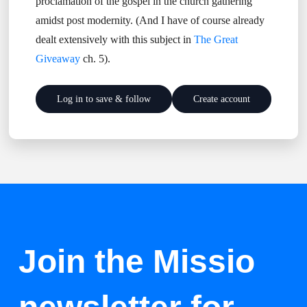
proclamation of the gospel in the church gathering
amidst post modernity. (And I have of course already
dealt extensively with this subject in
The Great
Giveaway
ch. 5).
Log in to save & follow
Create account
Join the Missio