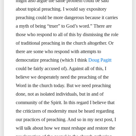
might also argue the same problem could be said
about topical preaching. I would say expository
preaching could be more dangerous because it carries
a myth of being “truer” to God’s word.” There are
those who respond to all of this by dismissing the role
of traditional preaching in the church altogether. Or
there are some who respond with attempts to
democratize preaching (which I think
Doug Pagitt
could be fairly accused of). Against all of this, I
believe we desperately need the preaching of the
Word in the church today. But we need preaching
done, not as isolated individuals, but in and of
community of the Spirit. In this regard I believe that
the criticizers of modernity must be heard regarding
our practices of preaching. And so in my next post, I
will talk about how we must reshape and restore the