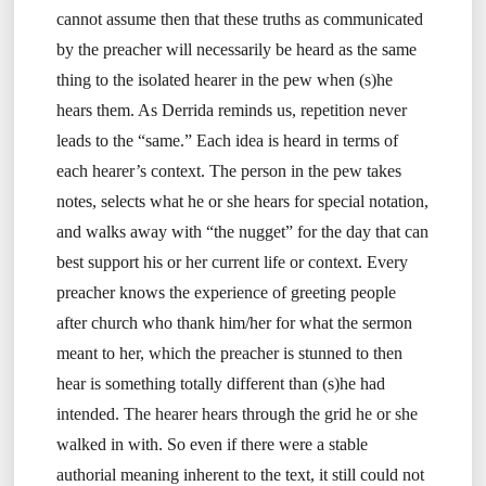
cannot assume then that these truths as communicated
by the preacher will necessarily be heard as the same
thing to the isolated hearer in the pew when (s)he
hears them. As Derrida reminds us, repetition never
leads to the “same.” Each idea is heard in terms of
each hearer’s context. The person in the pew takes
notes, selects what he or she hears for special notation,
and walks away with “the nugget” for the day that can
best support his or her current life or context. Every
preacher knows the experience of greeting people
after church who thank him/her for what the sermon
meant to her, which the preacher is stunned to then
hear is something totally different than (s)he had
intended. The hearer hears through the grid he or she
walked in with. So even if there were a stable
authorial meaning inherent to the text, it still could not