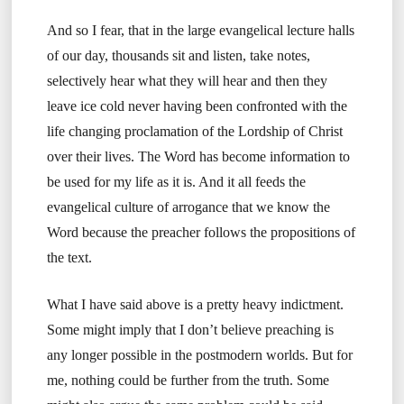
And so I fear, that in the large evangelical lecture halls
of our day, thousands sit and listen, take notes,
selectively hear what they will hear and then they
leave ice cold never having been confronted with the
life changing proclamation of the Lordship of Christ
over their lives. The Word has become information to
be used for my life as it is. And it all feeds the
evangelical culture of arrogance that we know the
Word because the preacher follows the propositions of
the text.
What I have said above is a pretty heavy indictment.
Some might imply that I don’t believe preaching is
any longer possible in the postmodern worlds. But for
me, nothing could be further from the truth. Some