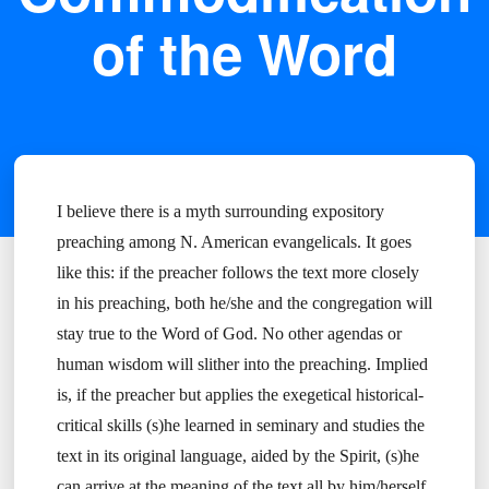
of the Word
I believe there is a myth surrounding expository
preaching among N. American evangelicals. It goes
like this: if the preacher follows the text more closely
in his preaching, both he/she and the congregation will
stay true to the Word of God. No other agendas or
human wisdom will slither into the preaching. Implied
is, if the preacher but applies the exegetical historical-
critical skills (s)he learned in seminary and studies the
text in its original language, aided by the Spirit, (s)he
can arrive at the meaning of the text all by him/herself.