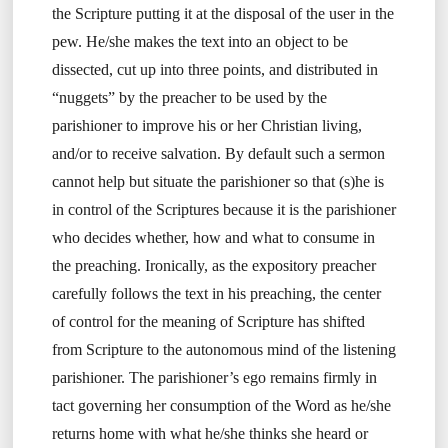
the Scripture putting it at the disposal of the user in the
pew. He/she makes the text into an object to be
dissected, cut up into three points, and distributed in
“nuggets” by the preacher to be used by the
parishioner to improve his or her Christian living,
and/or to receive salvation. By default such a sermon
cannot help but situate the parishioner so that (s)he is
in control of the Scriptures because it is the parishioner
who decides whether, how and what to consume in
the preaching. Ironically, as the expository preacher
carefully follows the text in his preaching, the center
of control for the meaning of Scripture has shifted
from Scripture to the autonomous mind of the listening
parishioner. The parishioner’s ego remains firmly in
tact governing her consumption of the Word as he/she
returns home with what he/she thinks she heard or