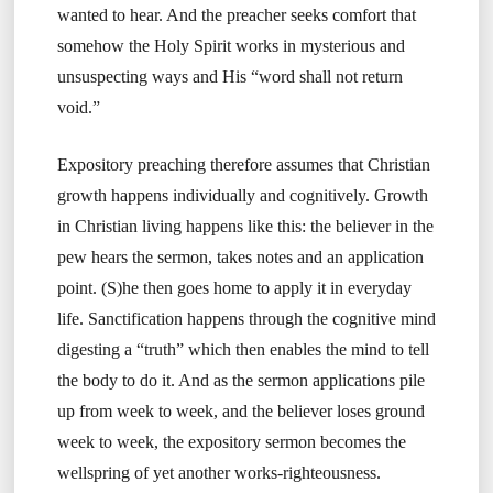
wanted to hear. And the preacher seeks comfort that
somehow the Holy Spirit works in mysterious and
unsuspecting ways and His “word shall not return
void.”
Expository preaching therefore assumes that Christian
growth happens individually and cognitively. Growth
in Christian living happens like this: the believer in the
pew hears the sermon, takes notes and an application
point. (S)he then goes home to apply it in everyday
life. Sanctification happens through the cognitive mind
digesting a “truth” which then enables the mind to tell
the body to do it. And as the sermon applications pile
up from week to week, and the believer loses ground
week to week, the expository sermon becomes the
wellspring of yet another works-righteousness.