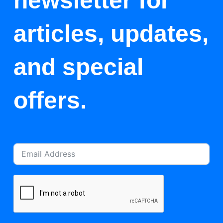
newsletter for
articles, updates,
and special
offers.