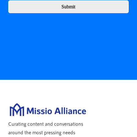
Submit
Curating content and conversations
around the most pressing needs