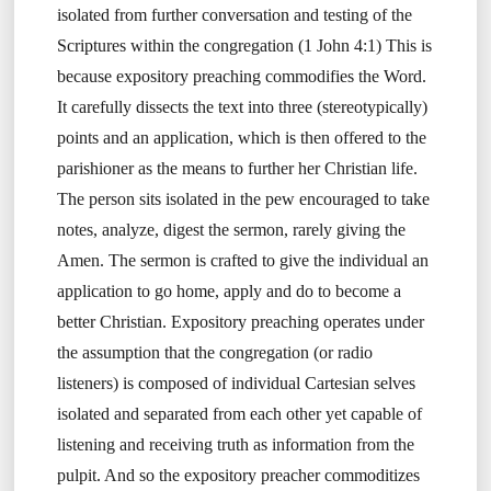
isolated from further conversation and testing of the
Scriptures within the congregation (1 John 4:1) This is
because expository preaching commodifies the Word.
It carefully dissects the text into three (stereotypically)
points and an application, which is then offered to the
parishioner as the means to further her Christian life.
The person sits isolated in the pew encouraged to take
notes, analyze, digest the sermon, rarely giving the
Amen. The sermon is crafted to give the individual an
application to go home, apply and do to become a
better Christian. Expository preaching operates under
the assumption that the congregation (or radio
listeners) is composed of individual Cartesian selves
isolated and separated from each other yet capable of
listening and receiving truth as information from the
pulpit. And so the expository preacher commoditizes