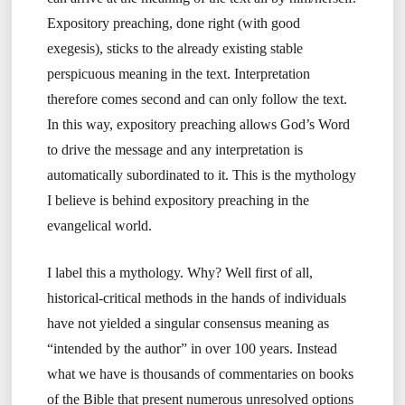
Expository preaching, done right (with good
exegesis), sticks to the already existing stable
perspicuous meaning in the text. Interpretation
therefore comes second and can only follow the text.
In this way, expository preaching allows God’s Word
to drive the message and any interpretation is
automatically subordinated to it. This is the mythology
I believe is behind expository preaching in the
evangelical world.
I label this a mythology. Why? Well first of all,
historical-critical methods in the hands of individuals
have not yielded a singular consensus meaning as
“intended by the author” in over 100 years. Instead
what we have is thousands of commentaries on books
of the Bible that present numerous unresolved options