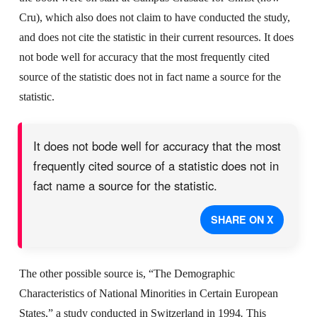
Cru), which also does not claim to have conducted the study,
and does not cite the statistic in their current resources. It does
not bode well for accuracy that the most frequently cited
source of the statistic does not in fact name a source for the
statistic.
It does not bode well for accuracy that the most
frequently cited source of a statistic does not in
fact name a source for the statistic.
SHARE ON X
The other possible source is, “The Demographic
Characteristics of National Minorities in Certain European
States,” a study conducted in Switzerland in 1994
.
This