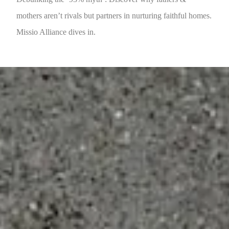
mothers aren’t rivals but partners in nurturing faithful homes.
Missio Alliance dives in.