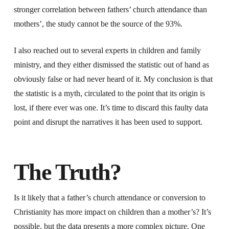
stronger correlation between fathers’ church attendance than
mothers’, the study cannot be the source of the 93%.
I also reached out to several experts in children and family
ministry, and they either dismissed the statistic out of hand as
obviously false or had never heard of it. My conclusion is that
the statistic is a myth, circulated to the point that its origin is
lost, if there ever was one. It’s time to discard this faulty data
point and disrupt the narratives it has been used to support.
The Truth?
Is it likely that a father’s church attendance or conversion to
Christianity has more impact on children than a mother’s? It’s
possible, but the data presents a more complex picture. One