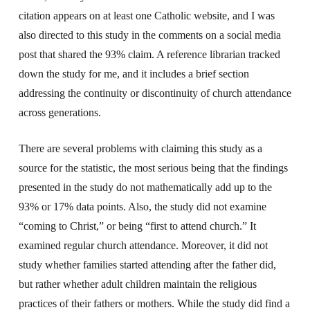
citation appears on at least one Catholic website, and I was
also directed to this study in the comments on a social media
post that shared the 93% claim. A reference librarian tracked
down the study for me, and it includes a brief section
addressing the continuity or discontinuity of church attendance
across generations.
There are several problems with claiming this study as a
source for the statistic, the most serious being that the findings
presented in the study do not mathematically add up to the
93% or 17% data points. Also, the study did not examine
“coming to Christ,” or being “first to attend church.” It
examined regular church attendance. Moreover, it did not
study whether families started attending after the father did,
but rather whether adult children maintain the religious
practices of their fathers or mothers. While the study did find a