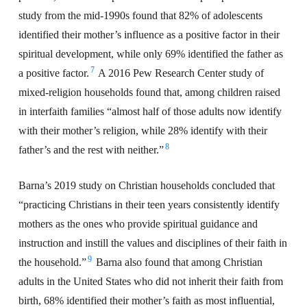
study from the mid-1990s found that 82% of adolescents
identified their mother’s influence as a positive factor in their
spiritual development, while only 69% identified the father as
7
a positive factor.
A 2016 Pew Research Center study of
mixed-religion households found that, among children raised
in interfaith families “almost half of those adults now identify
with their mother’s religion, while 28% identify with their
8
father’s and the rest with neither.”
Barna’s 2019 study on Christian households concluded that
“practicing Christians in their teen years consistently identify
mothers as the ones who provide spiritual guidance and
instruction and instill the values and disciplines of their faith in
9
the household.”
Barna also found that among Christian
adults in the United States who did not inherit their faith from
birth, 68% identified their mother’s faith as most influential,