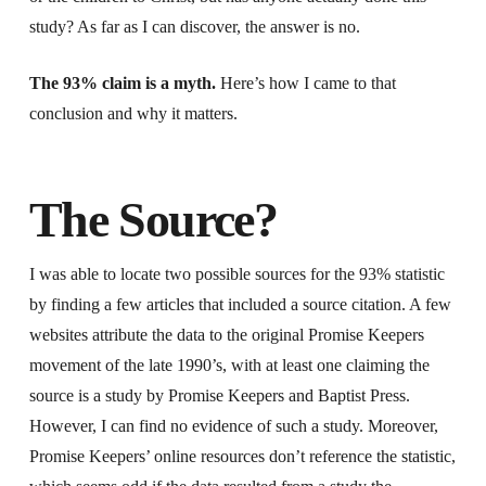
study? As far as I can discover, the answer is no.
The 93% claim is a myth.
Here’s how I came to that
conclusion and why it matters.
The Source?
I was able to locate two possible sources for the 93% statistic
by finding a few articles that included a source citation. A few
websites attribute the data to the original Promise Keepers
movement of the late 1990’s, with at least one claiming the
source is a study by Promise Keepers and Baptist Press.
However, I can find no evidence of such a study. Moreover,
Promise Keepers’ online resources don’t reference the statistic,