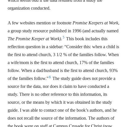
which seems odd if the data resulted from a study the
organization conducted.
A few websites mention or footnote
Promise Keepers at Work
,
a group study resource published in 1996 (and actually named
5
The Promise Keeper at Work)
.
This book includes this
reflection question in a sidebar: “Consider this: when a child is
the first to attend church, 3 1/2 % of the families follow. When
a wife/mom is the first to attend church, 17% of the families
follow. When a dad/husband is the first to attend church, 93%
6
of the families follow.”
The study guide does not provide a
source for the data, nor does it claim to have conducted a
study. There is no other reference to this information, its
source, or the means by which it was obtained in the study
guide. I was able to contact one of the book’s authors, and he
does not recall the source of the information. The authors of
the book were on staff at Campus Crusade for Christ (now