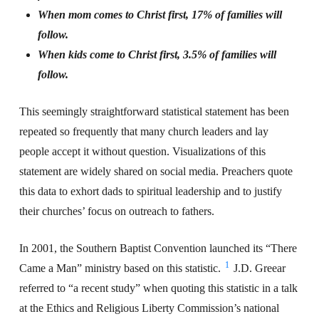
When mom comes to Christ first, 17% of families will
follow.
When kids come to Christ first, 3.5% of families will
follow.
This seemingly straightforward statistical statement has been
repeated so frequently that many church leaders and lay
people accept it without question. Visualizations of this
statement are widely shared on social media. Preachers quote
this data to exhort dads to spiritual leadership and to justify
their churches’ focus on outreach to fathers.
In 2001, the Southern Baptist Convention launched its “There
1
Came a Man” ministry based on this statistic.
J.D. Greear
referred to “a recent study” when quoting this statistic in a talk
at the Ethics and Religious Liberty Commission’s national