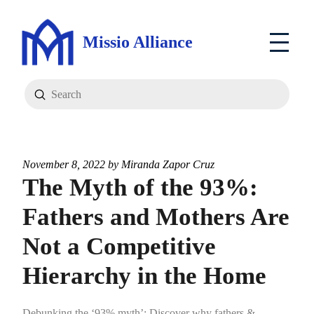
Missio Alliance
Submit
Search
November 8, 2022 by
Miranda Zapor Cruz
The Myth of the 93%:
Fathers and Mothers Are
Not a Competitive
Hierarchy in the Home
Debunking the ‘93% myth’: Discover why fathers &