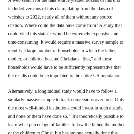
A web search for the data source yielded dozens of hits that
included versions of this claim, dating from the dawn of
websites to 2022, nearly all of them without any source
citation. Where could the data have come from? A study that
could yield this statistic would be extremely expensive and
time-consuming. It would require a massive survey sample to
identify a large number of households in which the father,
mother, or children became Christians “first,” and those
households would have to be sufficiently representative that
the results could be extrapolated to the entire US population.
Alternatively, a longitudinal study would have to follow a
similarly massive sample to track conversions over time. Only
the most well-funded institutions could invest in such a study,
4
and none of them have done so.
It’s theoretically possible to
learn what percentage of families follow the father, the mother,
or the children to Christ, but has anyone actually done this