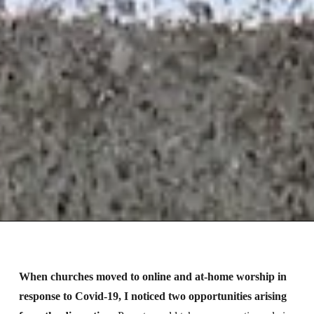
When churches moved to online and at-home worship in
response to Covid-19, I noticed two opportunities arising