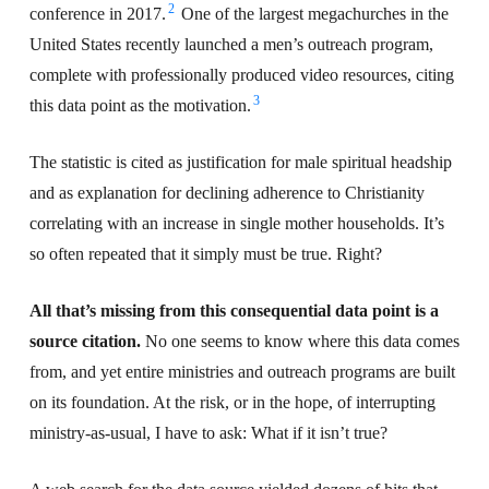
2
conference in 2017.
One of the largest megachurches in the
United States recently launched a men’s outreach program,
complete with professionally produced video resources, citing
3
this data point as the motivation.
The statistic is cited as justification for male spiritual headship
and as explanation for declining adherence to Christianity
correlating with an increase in single mother households. It’s
so often repeated that it simply must be true. Right?
All that’s missing from this consequential data point is a
source citation.
No one seems to know where this data comes
from, and yet entire ministries and outreach programs are built
on its foundation. At the risk, or in the hope, of interrupting
ministry-as-usual, I have to ask: What if it isn’t true?