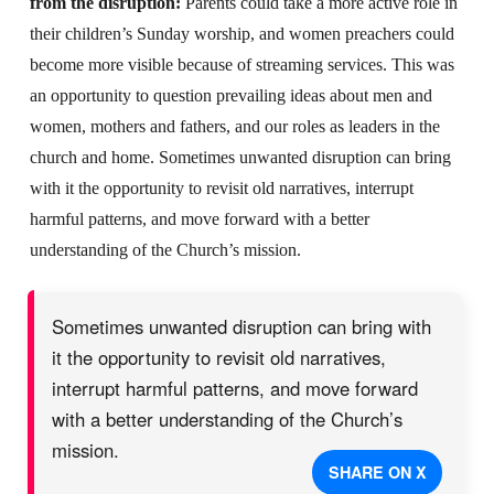
from the disruption:
Parents could take a more active role in
their children’s Sunday worship, and women preachers could
become more visible because of streaming services. This was
an opportunity to question prevailing ideas about men and
women, mothers and fathers, and our roles as leaders in the
church and home. Sometimes unwanted disruption can bring
with it the opportunity to revisit old narratives, interrupt
harmful patterns, and move forward with a better
understanding of the Church’s mission.
Sometimes unwanted disruption can bring with
it the opportunity to revisit old narratives,
interrupt harmful patterns, and move forward
with a better understanding of the Church’s
mission.
SHARE ON X