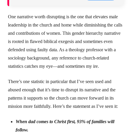
One narrative worth disrupting is the one that elevates male
leadership in the church and home while diminishing the calls
and contributions of women. This gender hierarchy narrative
is rooted in flawed biblical exegesis and sometimes even
defended using faulty data. As a theology professor with a
sociology background, any reference to church-related
statistics catches my eye—and sometimes my ire.
There’s one statistic in particular that I’ve seen used and
abused enough that it’s time to disrupt its narrative and the
patterns it supports so the church can move forward in its
mission more faithfully. Here’s the statement as I’ve seen it:
When dad comes to Christ first, 93% of families will
follow.