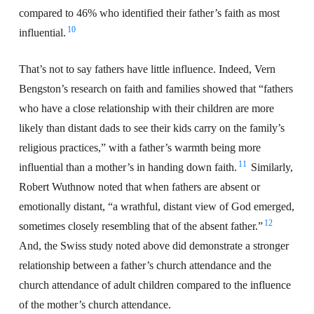
compared to 46% who identified their father’s faith as most
10
influential.
That’s not to say fathers have little influence. Indeed, Vern
Bengston’s research on faith and families showed that “fathers
who have a close relationship with their children are more
likely than distant dads to see their kids carry on the family’s
religious practices,” with a father’s warmth being more
11
influential than a mother’s in handing down faith.
Similarly,
Robert Wuthnow noted that when fathers are absent or
emotionally distant, “a wrathful, distant view of God emerged,
12
sometimes closely resembling that of the absent father.”
And, the Swiss study noted above did demonstrate a stronger
relationship between a father’s church attendance and the
church attendance of adult children compared to the influence
of the mother’s church attendance.