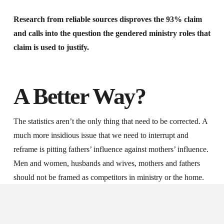
Research from reliable sources disproves the 93% claim
and calls into the question the gendered ministry roles that
claim is used to justify.
A Better Way?
The statistics aren’t the only thing that need to be corrected. A
much more insidious issue that we need to interrupt and
reframe is pitting fathers’ influence against mothers’ influence.
Men and women, husbands and wives, mothers and fathers
should not be framed as competitors in ministry or the home.
The 93% myth is used to accuse men of failing in their
spiritual duties and to accuse women of usurping their
husband’s spiritual authority. This places fathers and mothers