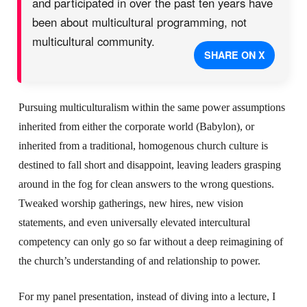
and participated in over the past ten years have
been about multicultural programming, not
multicultural community.
SHARE ON X
Pursuing multiculturalism within the same power assumptions
inherited from either the corporate world (Babylon), or
inherited from a traditional, homogenous church culture is
destined to fall short and disappoint, leaving leaders grasping
around in the fog for clean answers to the wrong questions.
Tweaked worship gatherings, new hires, new vision
statements, and even universally elevated intercultural
competency can only go so far without a deep reimagining of
the church’s understanding of and relationship to power.
For my panel presentation, instead of diving into a lecture, I