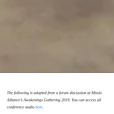
The following is adapted from a forum discussion at Missio
Alliance’s Awakenings Gathering 2019. You can access all
conference audio
here
.