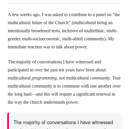
A few weeks ago, I was asked to contribute to a panel on “the
multicultural future of the Church” (multicultural being an
intentionally broadened term, inclusive of multiethnic, multi-
gender, multi-socioeconomic, multi-abled community). My
immediate reaction was to talk about power.
The majority of conversations I have witnessed and
participated in over the past ten years have been about
multicultural
programming
, not multicultural
community
. True
multicultural community is to commune with one another over
the long haul—and this will require a significant renewal in
the way the church understands power.
The majority of conversations I have witnessed