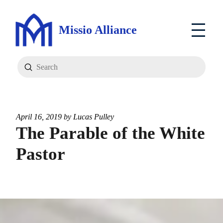
Missio Alliance
Submit
Search
April 16, 2019 by
Lucas Pulley
The Parable of the White
Pastor