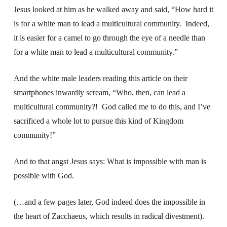
Jesus looked at him as he walked away and said, “How hard it
is for a white man to lead a multicultural community. Indeed,
it is easier for a camel to go through the eye of a needle than
for a white man to lead a multicultural community.”
And the white male leaders reading this article on their
smartphones inwardly scream, “Who, then, can lead a
multicultural community?! God called me to do this, and I’ve
sacrificed a whole lot to pursue this kind of Kingdom
community!”
And to that angst Jesus says: What is impossible with man is
possible with God.
(…and a few pages later, God indeed does the impossible in
the heart of Zacchaeus, which results in radical divestment).