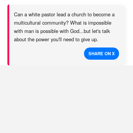
Can a white pastor lead a church to become a
multicultural community? What is impossible
with man is possible with God...but let's talk
about the power you'll need to give up.
SHARE ON X
Being White Isn’t a
Disqualification, Just
a Longer Distance to