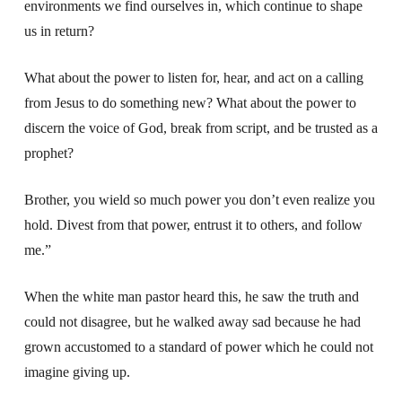
environments we find ourselves in, which continue to shape
us in return?
What about the power to listen for, hear, and act on a calling
from Jesus to do something new? What about the power to
discern the voice of God, break from script, and be trusted as a
prophet?
Brother, you wield so much power you don’t even realize you
hold. Divest from that power, entrust it to others, and follow
me.”
When the white man pastor heard this, he saw the truth and
could not disagree, but he walked away sad because he had
grown accustomed to a standard of power which he could not
imagine giving up.