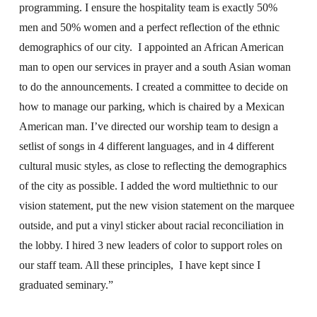
programming. I ensure the hospitality team is exactly 50%
men and 50% women and a perfect reflection of the ethnic
demographics of our city. I appointed an African American
man to open our services in prayer and a south Asian woman
to do the announcements. I created a committee to decide on
how to manage our parking, which is chaired by a Mexican
American man. I’ve directed our worship team to design a
setlist of songs in 4 different languages, and in 4 different
cultural music styles, as close to reflecting the demographics
of the city as possible. I added the word multiethnic to our
vision statement, put the new vision statement on the marquee
outside, and put a vinyl sticker about racial reconciliation in
the lobby. I hired 3 new leaders of color to support roles on
our staff team. All these principles, I have kept since I
graduated seminary.”