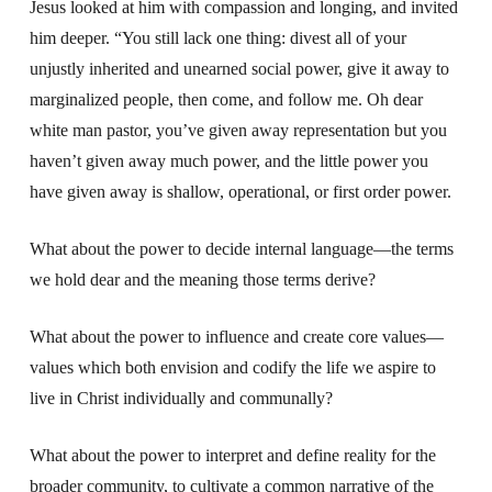
Jesus looked at him with compassion and longing, and invited
him deeper. “You still lack one thing: divest all of your
unjustly inherited and unearned social power, give it away to
marginalized people, then come, and follow me. Oh dear
white man pastor, you’ve given away representation but you
haven’t given away much power, and the little power you
have given away is shallow, operational, or first order power.
What about the power to decide internal language—the terms
we hold dear and the meaning those terms derive?
What about the power to influence and create core values—
values which both envision and codify the life we aspire to
live in Christ individually and communally?
What about the power to interpret and define reality for the
broader community, to cultivate a common narrative of the