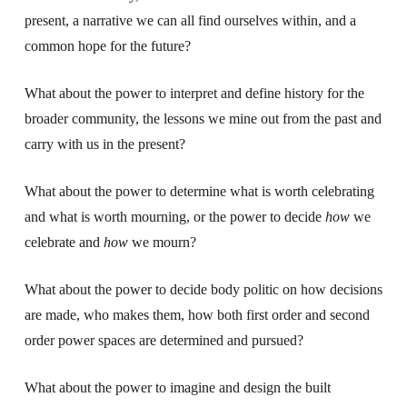
present, a narrative we can all find ourselves within, and a
common hope for the future?
What about the power to interpret and define history for the
broader community, the lessons we mine out from the past and
carry with us in the present?
What about the power to determine what is worth celebrating
and what is worth mourning, or the power to decide
how
we
celebrate and
how
we mourn?
What about the power to decide body politic on how decisions
are made, who makes them, how both first order and second
order power spaces are determined and pursued?
What about the power to imagine and design the built