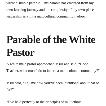
wrote a simple parable. This parable has emerged from my
own learning journey and the complexity of my own place in
leadership serving a multicultural community I adore.
Parable of the White
Pastor
A white male pastor approached Jesus and said, “Good
Teacher, what must I do to inherit a multicultural community?”
Jesus said, “Tell me how you’ve been intentional about that so
far?”
“I’ve held perfectly to the principles of multiethnic