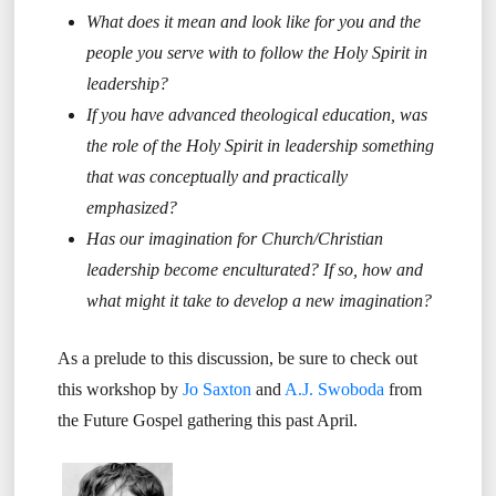
What does it mean and look like for you and the
people you serve with to follow the Holy Spirit in
leadership?
If you have advanced theological education, was
the role of the Holy Spirit in leadership something
that was conceptually and practically
emphasized?
Has our imagination for Church/Christian
leadership become enculturated? If so, how and
what might it take to develop a new imagination?
As a prelude to this discussion, be sure to check out
this workshop by
Jo Saxton
and
A.J. Swoboda
from
the Future Gospel gathering this past April.