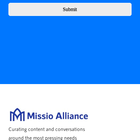
Submit
Curating content and conversations
around the most pressing needs