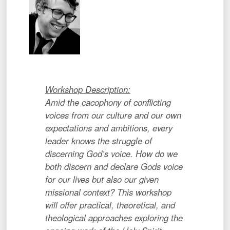
Workshop Description:
Amid the cacophony of conflicting
voices from our culture and our own
expectations and ambitions, every
leader knows the struggle of
discerning God’s voice. How do we
both discern and declare Gods voice
for our lives but also our given
missional context? This workshop
will offer practical, theoretical, and
theological approaches exploring the