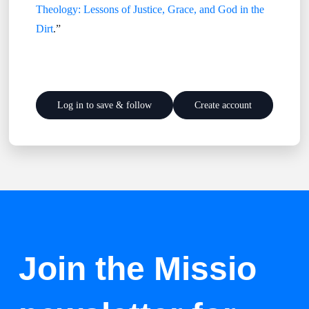
Theology: Lessons of Justice, Grace, and God in the
Dirt
.”
Log in to save & follow
Create account
Join the Missio