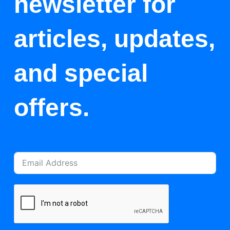
newsletter for
articles, updates,
and special
offers.