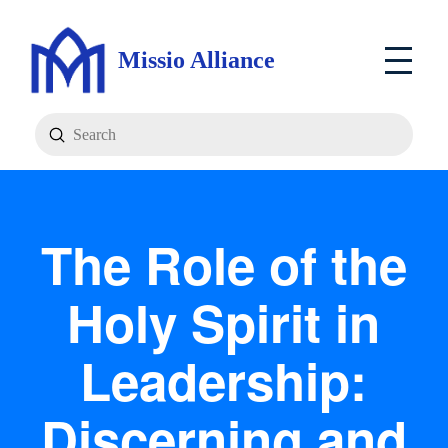
Missio Alliance
Submit
Search
The Role of the
Holy Spirit in
Leadership:
Discerning and