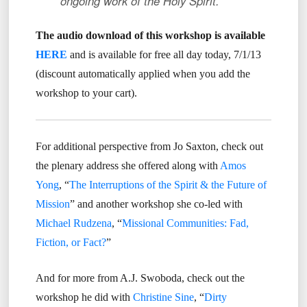
ongoing work of the Holy Spirit.
The audio download of this workshop is available
HERE
and is available for free all day today, 7/1/13
(discount automatically applied when you add the
workshop to your cart).
For additional perspective from Jo Saxton, check out
the plenary address she offered along with
Amos
Yong
, “
The Interruptions of the Spirit & the Future of
Mission
” and another workshop she co-led with
Michael Rudzena
, “
Missional Communities: Fad,
Fiction, or Fact?
”
And for more from A.J. Swoboda, check out the
workshop he did with
Christine Sine
, “
Dirty