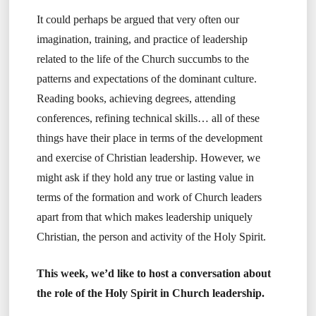
It could perhaps be argued that very often our
imagination, training, and practice of leadership
related to the life of the Church succumbs to the
patterns and expectations of the dominant culture.
Reading books, achieving degrees, attending
conferences, refining technical skills… all of these
things have their place in terms of the development
and exercise of Christian leadership. However, we
might ask if they hold any true or lasting value in
terms of the formation and work of Church leaders
apart from that which makes leadership uniquely
Christian, the person and activity of the Holy Spirit.
This week, we’d like to host a conversation about
the role of the Holy Spirit in Church leadership.