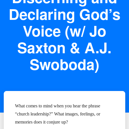
Declaring God’s
Voice (w/ Jo
Saxton & A.J.
Swoboda)
What comes to mind when you hear the phrase
“church leadership?” What images, feelings, or
memories does it conjure up?