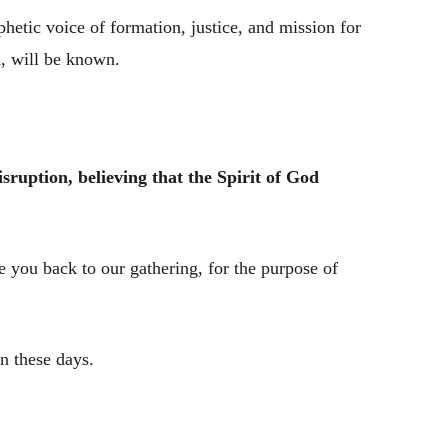
hetic voice of formation, justice, and mission for
, will be known.
sruption, believing that the Spirit of God
 you back to our gathering, for the purpose of
n these days.