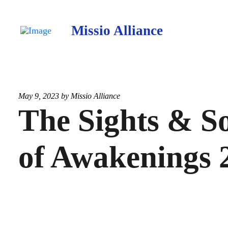
Missio Alliance
May 9, 2023 by
Missio Alliance
The Sights & S
of Awakenings 