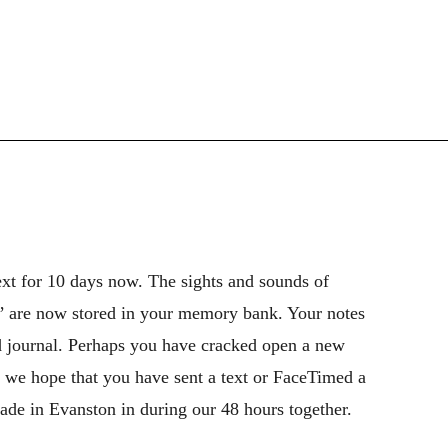
xt for 10 days now. The sights and sounds of
,’ are now stored in your memory bank. Your notes
nd journal. Perhaps you have cracked open a new
 we hope that you have sent a text or FaceTimed a
ade in Evanston in during our 48 hours together.