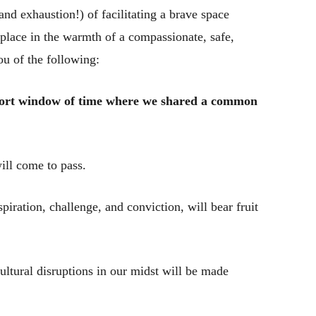
nd exhaustion!) of facilitating a brave space
place in the warmth of a compassionate, safe,
 of the following:
short window of time where we shared a common
ill come to pass.
ration, challenge, and conviction, will bear fruit
cultural disruptions in our midst will be made