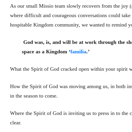
As our small Missio team slowly recovers from the joy (a
where difficult and courageous conversations could take 
hospitable Kingdom community, we wanted to remind you
God was, is, and will be at work through the 
space as a Kingdom ‘
familia
.’
What the Spirit of God cracked open within your spirit w
How the Spirit of God was moving among us, in both inspi
in the season to come.
Where the Spirit of God is inviting us to press in to the 
clear.