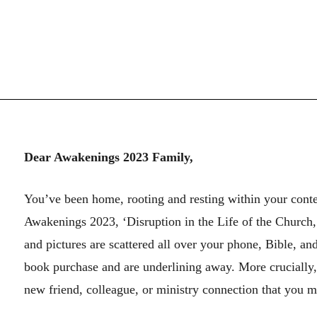
Dear Awakenings 2023 Family,
You’ve been home, rooting and resting within your conte
Awakenings 2023, ‘Disruption in the Life of the Church
and pictures are scattered all over your phone, Bible, a
book purchase and are underlining away. More crucially,
new friend, colleague, or ministry connection that you m