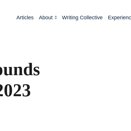
Articles
About
Writing Collective
Experien
ounds
2023