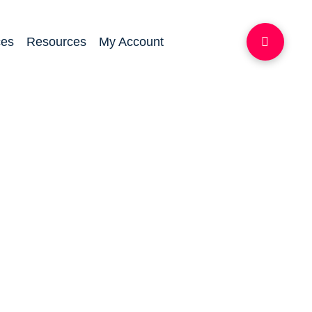
ces
Resources
My Account