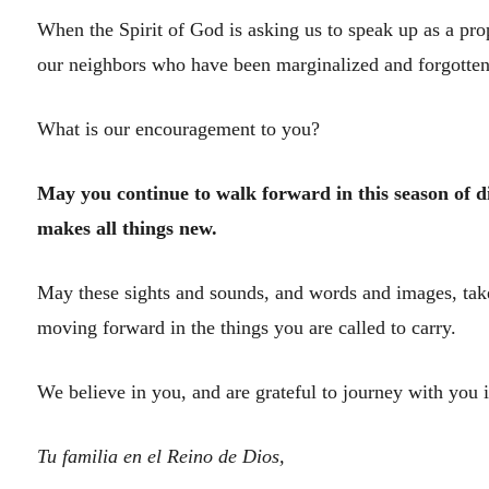
When the Spirit of God is asking us to speak up as a prop
our neighbors who have been marginalized and forgotten
What is our encouragement to you?
May you continue to walk forward in this season of di
makes all things new.
May these sights and sounds, and words and images, take
moving forward in the things you are called to carry.
We believe in you, and are grateful to journey with you i
Tu familia en el Reino de Dios,