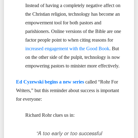
Instead of having a completely negative affect on
the Christian religion, technology has become an
empowerment tool for both pastors and
parishioners. Online versions of the Bible are one
factor people point to when citing reasons for
increased engagement with the Good Book
. But
on the other side of the pulpit, technology is now
empowering pastors to minister more effectively.
Ed Cyzewski begins a new series
called “Rohr For
Writers,” but this reminder about success is important
for everyone:
Richard Rohr clues us in:
“A too early or too successful