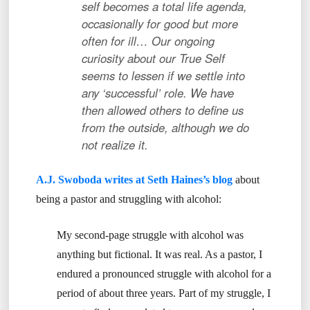
self becomes a total life agenda,
occasionally for good but more
often for ill… Our ongoing
curiosity about our True Self
seems to lessen if we settle into
any ‘successful’ role. We have
then allowed others to define us
from the outside, although we do
not realize it.
A.J. Swoboda writes at Seth Haines’s blog
about
being a pastor and struggling with alcohol:
My second-page struggle with alcohol was
anything but fictional. It was real. As a pastor, I
endured a pronounced struggle with alcohol for a
period of about three years. Part of my struggle, I