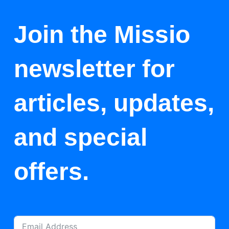
Join the Missio
newsletter for
articles, updates,
and special
offers.