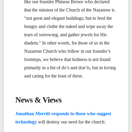
like our founder Phineas Bresee who declared
that the mission of the Church of the Nazarene is
“not great and elegant buildings; but to feed the
hungry and clothe the naked and wipe away the
tears of sorrowing, and gather jewels for His
diadem.” In other words, for those of us in the
Nazarene Church who follow in our founder’s
footsteps, we believe that holiness is not found
primarily in a list of do’s and don’ts, but in loving
and caring for the least of these.
News & Views
Jonathan Merritt responds to those who suggest
technology
will destroy our need for the church: