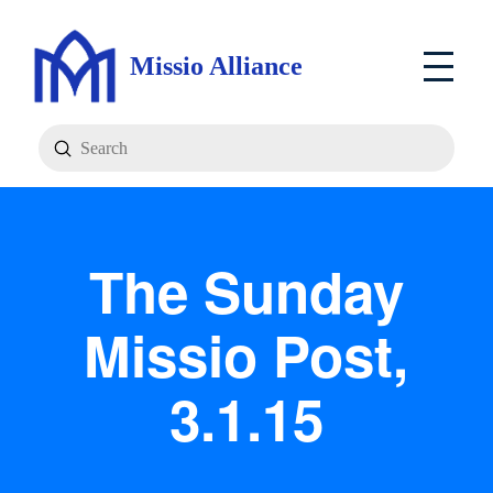
Missio Alliance
Submit
Search
The Sunday
Missio Post,
3.1.15