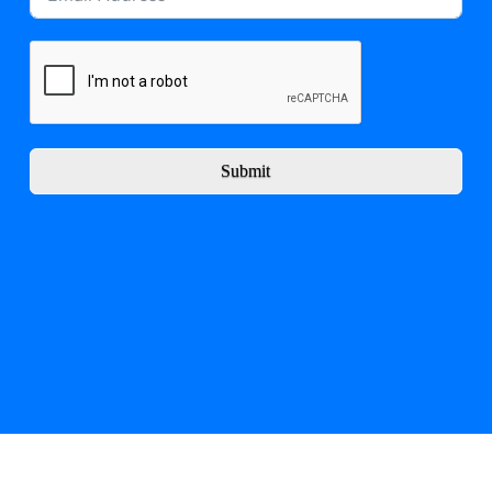
Submit