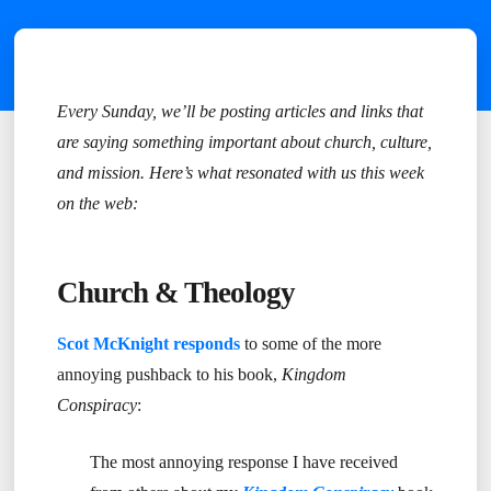
Every Sunday, we’ll be posting articles and links that
are saying something important about church, culture,
and mission. Here’s what resonated with us this week
on the web:
Church & Theology
Scot McKnight responds
to some of the more
annoying pushback to his book,
Kingdom
Conspiracy
:
The most annoying response I have received