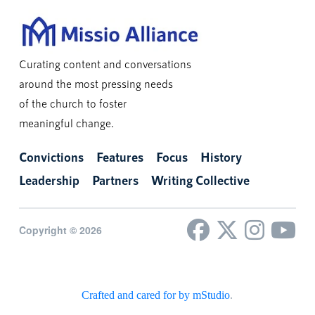
Curating content and conversations
around the most pressing needs
of the church to foster
meaningful change.
Convictions
Features
Focus
History
Leadership
Partners
Writing Collective
Copyright © 2026
Crafted and cared for by mStudio
.