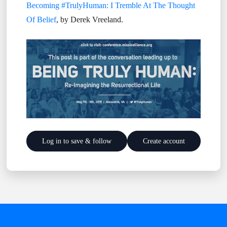
Becoming #TrulyHuman: I Tremble At The Thought
Of Belief
, by Derek Vreeland.
Log in to save & follow
Create account