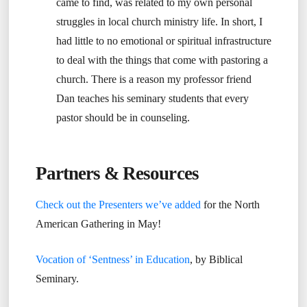
came to find, was related to my own personal
struggles in local church ministry life. In short, I
had little to no emotional or spiritual infrastructure
to deal with the things that come with pastoring a
church. There is a reason my professor friend
Dan teaches his seminary students that every
pastor should be in counseling.
Partners & Resources
Check out the Presenters we’ve added
for the North
American Gathering in May!
Vocation of ‘Sentness’ in Education
, by Biblical
Seminary.