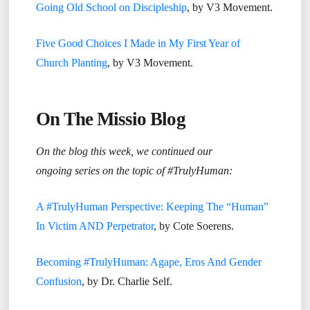
Going Old School on Discipleship
, by V3 Movement.
Five Good Choices I Made in My First Year of
Church Planting
, by V3 Movement.
On The Missio Blog
On the blog this week, we continued our
ongoing series on the topic of #TrulyHuman:
A #TrulyHuman Perspective: Keeping The “Human”
In Victim AND Perpetrator
, by Cote Soerens.
Becoming #TrulyHuman: Agape, Eros And Gender
Confusion
, by Dr. Charlie Self.