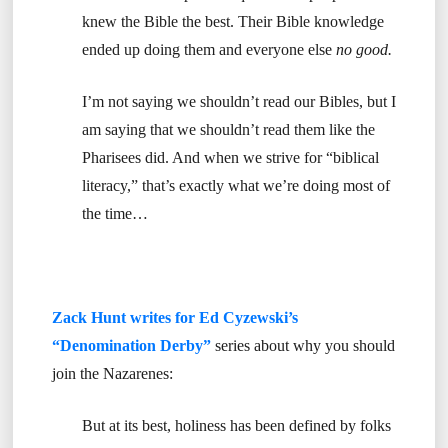
knew the Bible the best. Their Bible knowledge
ended up doing them and everyone else
no good.
I’m not saying we shouldn’t read our Bibles, but I
am saying that we shouldn’t read them like the
Pharisees did. And when we strive for “biblical
literacy,” that’s exactly what we’re doing most of
the time…
Zack Hunt writes for Ed Cyzewski’s
“Denomination Derby”
series about why you should
join the Nazarenes:
But at its best, holiness has been defined by folks