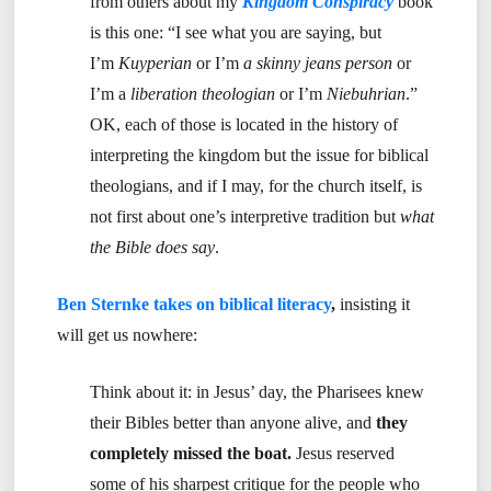
from others about my
Kingdom Conspiracy
book
is this one: “I see what you are saying, but
I’m
Kuyperian
or I’m
a skinny jeans person
or
I’m a
liberation theologian
or I’m
Niebuhrian
.”
OK, each of those is located in the history of
interpreting the kingdom but the issue for biblical
theologians, and if I may, for the church itself, is
not first about one’s interpretive tradition but
what
the Bible does say
.
Ben Sternke takes on biblical literacy
,
insisting it
will get us nowhere:
Think about it: in Jesus’ day, the Pharisees knew
their Bibles better than anyone alive, and
they
completely missed the boat.
Jesus reserved
some of his sharpest critique for the people who