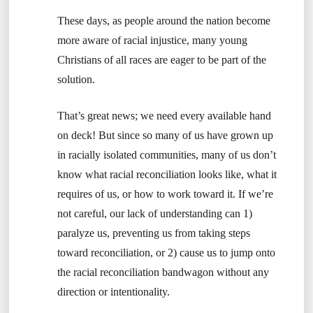
These days, as people around the nation become
more aware of racial injustice, many young
Christians of all races are eager to be part of the
solution.
That’s great news; we need every available hand
on deck! But since so many of us have grown up
in racially isolated communities, many of us don’t
know what racial reconciliation looks like, what it
requires of us, or how to work toward it. If we’re
not careful, our lack of understanding can 1)
paralyze us, preventing us from taking steps
toward reconciliation, or 2) cause us to jump onto
the racial reconciliation bandwagon without any
direction or intentionality.