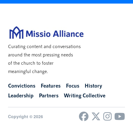
Curating content and conversations
around the most pressing needs
of the church to foster
meaningful change.
Convictions
Features
Focus
History
Leadership
Partners
Writing Collective
Copyright © 2026