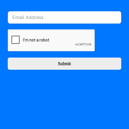
Submit