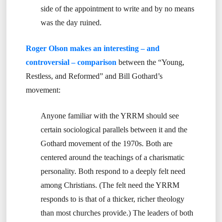
side of the appointment to write and by no means
was the day ruined.
Roger Olson makes an interesting – and
controversial – comparison
between the “Young,
Restless, and Reformed” and Bill Gothard’s
movement:
Anyone familiar with the YRRM should see
certain sociological parallels between it and the
Gothard movement of the 1970s. Both are
centered around the teachings of a charismatic
personality. Both respond to a deeply felt need
among Christians. (The felt need the YRRM
responds to is that of a thicker, richer theology
than most churches provide.) The leaders of both