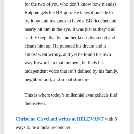
for the two of you who don’t know how it ends)
Ralphie gets the BB gun. He takes it outside to
try it out and manages to have a BB ricochet and
nearly hit him in the eye. It was just as they’d all
said. Except that his mother keeps his secret and
cleans him up. He pursued his dream and it
almost went wrong, and yet he found his own
way forward. In that moment, he finds his
independent voice that isn’t defined by his family,
neighborhood, and social structure.
This is where today’s millennial evangelicals find
themselves.
Christena Cleveland writes at RELEVANT
with 5
ways to be a racial reconciler: