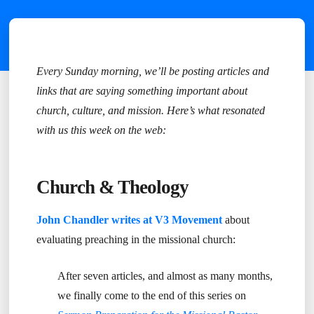
Every Sunday morning, we’ll be posting articles and
links that are saying something important about
church, culture, and mission. Here’s what resonated
with us this week on the web:
Church & Theology
John Chandler writes at V3 Movement
about
evaluating preaching in the missional church:
After seven articles, and almost as many months,
we finally come to the end of this series on