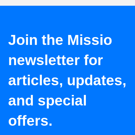
Join the Missio
newsletter for
articles, updates,
and special
offers.