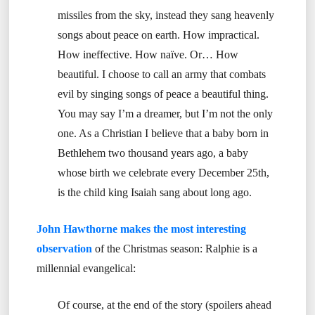
missiles from the sky, instead they sang heavenly
songs about peace on earth. How impractical.
How ineffective. How naïve. Or… How
beautiful. I choose to call an army that combats
evil by singing songs of peace a beautiful thing.
You may say I’m a dreamer, but I’m not the only
one. As a Christian I believe that a baby born in
Bethlehem two thousand years ago, a baby
whose birth we celebrate every December 25th,
is the child king Isaiah sang about long ago.
John Hawthorne makes the most interesting
observation
of the Christmas season: Ralphie is a
millennial evangelical:
Of course, at the end of the story (spoilers ahead