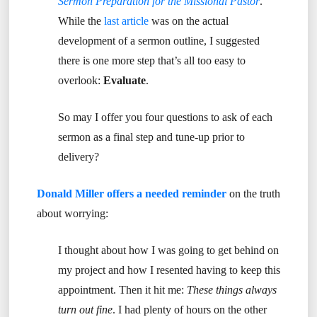
Sermon Preparation for the Missional Pastor
.
While the
last article
was on the actual
development of a sermon outline, I suggested
there is one more step that’s all too easy to
overlook:
Evaluate
.
So may I offer you four questions to ask of each
sermon as a final step and tune-up prior to
delivery?
Donald Miller offers a needed reminder
on the truth
about worrying:
I thought about how I was going to get behind on
my project and how I resented having to keep this
appointment. Then it hit me:
These things always
turn out fine
. I had plenty of hours on the other