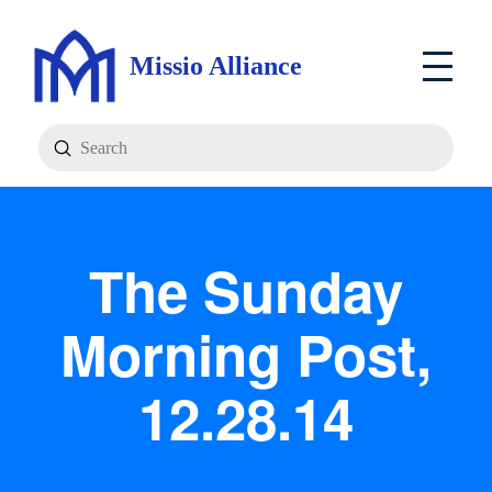
Missio Alliance
Submit
Search
The Sunday
Morning Post,
12.28.14