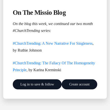
On The Missio Blog
On the blog this week, we continued our two month
#ChurchTrending series:
#ChurchTrending: A New Narrative For Singleness
,
by Ruthie Johnson
#ChurchTrending: The Fallacy Of The Homogeneity
Principle
, by Karina Kreminski
Log in to save & follow
Create account