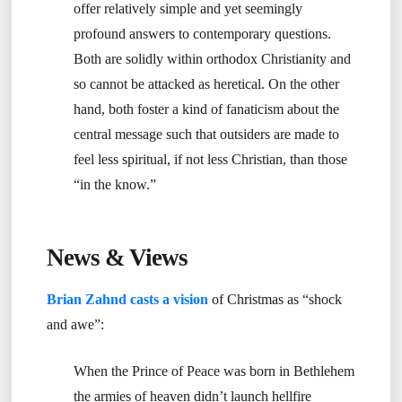
offer relatively simple and yet seemingly
profound answers to contemporary questions.
Both are solidly within orthodox Christianity and
so cannot be attacked as heretical. On the other
hand, both foster a kind of fanaticism about the
central message such that outsiders are made to
feel less spiritual, if not less Christian, than those
“in the know.”
News & Views
Brian Zahnd casts a vision
of Christmas as “shock
and awe”:
When the Prince of Peace was born in Bethlehem
the armies of heaven didn’t launch hellfire