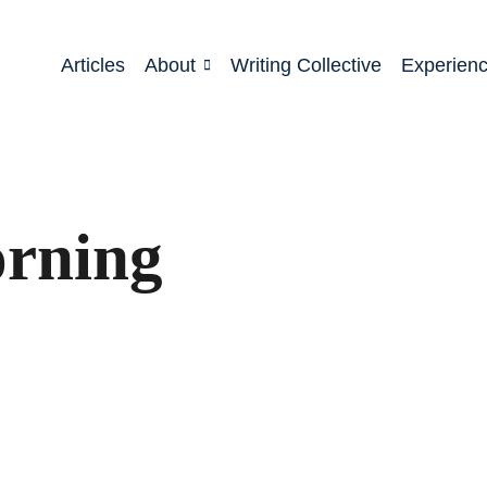
Articles
About
Writing Collective
Experien
rning