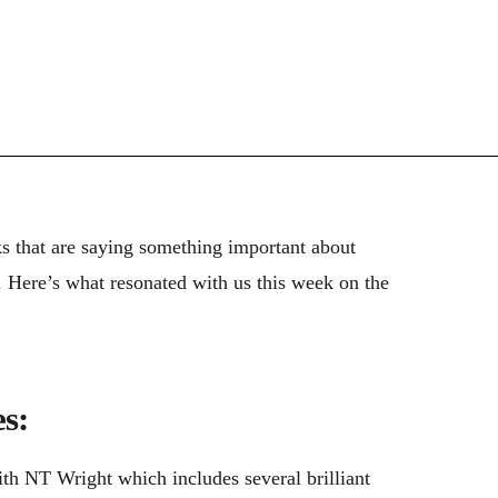
ks that are saying something important about
). Here’s what resonated with us this week on the
s:
th NT Wright which includes several brilliant