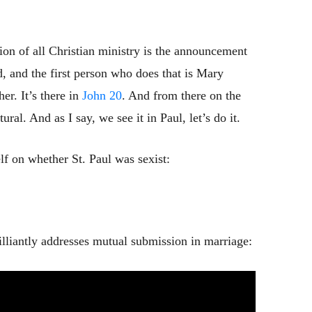
ion of all Christian ministry is the announcement
d, and the first person who does that is Mary
er. It’s there in
John 20
. And from there on the
al. And as I say, we see it in Paul, let’s do it.
f on whether St. Paul was sexist:
lliantly addresses mutual submission in marriage: