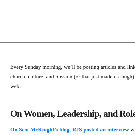
Every Sunday morning, we’ll be posting articles and lin
church, culture, and mission (or that just made us laugh
web:
On Women, Leadership, and Role
On Scot McKnight’s blog, RJS posted an interview
wi