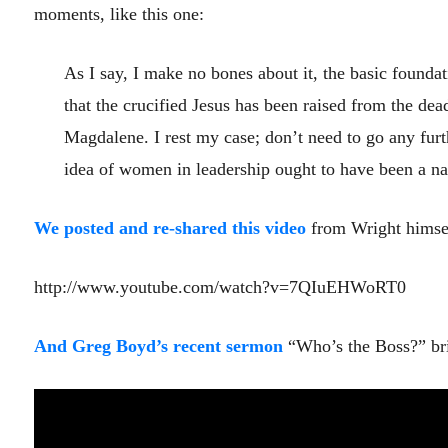
moments, like this one:
As I say, I make no bones about it, the basic foundat
that the crucified Jesus has been raised from the dea
Magdalene. I rest my case; don’t need to go any furth
idea of women in leadership ought to have been a natur
We posted and re-shared this video
from Wright himsel
http://www.youtube.com/watch?v=7QIuEHWoRT0
And Greg Boyd’s recent sermon
“Who’s the Boss?” bri