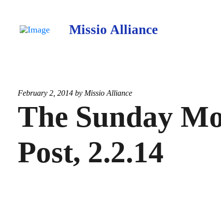
Missio Alliance
February 2, 2014 by
Missio Alliance
The Sunday Mo
Post, 2.2.14