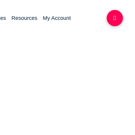
ces
Resources
My Account