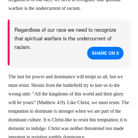
warfare is the undercurrent of racism.
Regardless of our race we need to recognize
that spiritual warfare is the undercurrent of
racism.
SHARE ON X
The lust for power and dominance will tempt us all, but we
must resist. Shouts from the battlefield try to lure us to the
wrong side: “All the kingdoms of this world and their glory
will be yours” (Matthew 4:9). Like Christ, we must resist. The
temptation to dominate is stronger when we are part of the
dominant culture. It is Christ-like to resist this temptation; it is
demonic to indulge. Christ was neither threatened nor made
impotent in resisting earthly dominance.