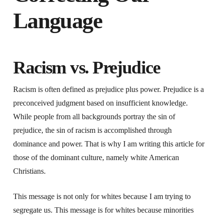
Language
Racism vs. Prejudice
Racism is often defined as prejudice plus power. Prejudice is a
preconceived judgment based on insufficient knowledge.
While people from all backgrounds portray the sin of
prejudice, the sin of racism is accomplished through
dominance and power. That is why I am writing this article for
those of the dominant culture, namely white American
Christians.
This message is not only for whites because I am trying to
segregate us. This message is for whites because minorities