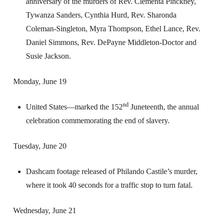
anniversary of the murders of Rev. Clementa Pinckney,
Tywanza Sanders, Cynthia Hurd, Rev. Sharonda
Coleman-Singleton, Myra Thompson, Ethel Lance, Rev.
Daniel Simmons, Rev. DePayne Middleton-Doctor and
Susie Jackson.
Monday, June 19
nd
United States—marked the 152
Juneteenth, the annual
celebration commemorating the end of slavery.
Tuesday, June 20
Dashcam footage released of Philando Castile’s murder,
where it took 40 seconds for a traffic stop to turn fatal.
Wednesday, June 21