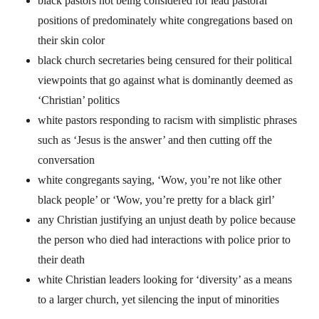
black pastors not being considered for lead pastoral
positions of predominately white congregations based on
their skin color
black church secretaries being censured for their political
viewpoints that go against what is dominantly deemed as
‘Christian’ politics
white pastors responding to racism with simplistic phrases
such as ‘Jesus is the answer’ and then cutting off the
conversation
white congregants saying, ‘Wow, you’re not like other
black people’ or ‘Wow, you’re pretty for a black girl’
any Christian justifying an unjust death by police because
the person who died had interactions with police prior to
their death
white Christian leaders looking for ‘diversity’ as a means
to a larger church, yet silencing the input of minorities