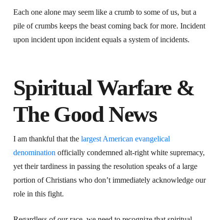
Each one alone may seem like a crumb to some of us, but a
pile of crumbs keeps the beast coming back for more. Incident
upon incident upon incident equals a system of incidents.
Spiritual Warfare &
The Good News
I am thankful that the
largest American evangelical
denomination
officially condemned alt-right white supremacy,
yet their tardiness in passing the resolution speaks of a large
portion of Christians who don’t immediately acknowledge our
role in this fight.
Regardless of our race, we need to recognize that spiritual