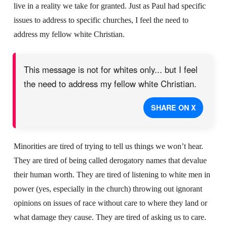
live in a reality we take for granted. Just as Paul had specific
issues to address to specific churches, I feel the need to
address my fellow white Christian.
This message is not for whites only... but I feel
the need to address my fellow white Christian.
SHARE ON X
Minorities are tired of trying to tell us things we won’t hear.
They are tired of being called derogatory names that devalue
their human worth. They are tired of listening to white men in
power (yes, especially in the church) throwing out ignorant
opinions on issues of race without care to where they land or
what damage they cause. They are tired of asking us to care.