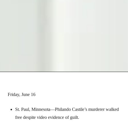
Friday, June 16
St. Paul, Minnesota—Philando Castile’s murderer walked
free despite video evidence of guilt.