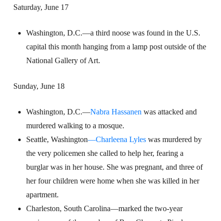
Saturday, June 17
Washington, D.C.—a third noose was found in the U.S.
capital this month hanging from a lamp post outside of the
National Gallery of Art.
Sunday, June 18
Washington, D.C.—
Nabra Hassanen
was attacked and
murdered walking to a mosque.
Seattle, Washington
—Charleena Lyles
was murdered by
the very policemen she called to help her, fearing a
burglar was in her house. She was pregnant, and three of
her four children were home when she was killed in her
apartment.
Charleston, South Carolina—marked the two-year