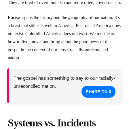
They are tired of overt, but also and more often, covert racism.
Racism spans the history and the geography of our nation. It’s
a beast that still eats well in America. Post-racial America does
not exist. Colorblind America does not exist. We must learn
how to live, move, and bring about the good news of the
gospel in the context of our tense, racially-unreconciled
nation.
The gospel has something to say to our racially-
unreconciled nation.
SHARE ON X
Systems vs. Incidents