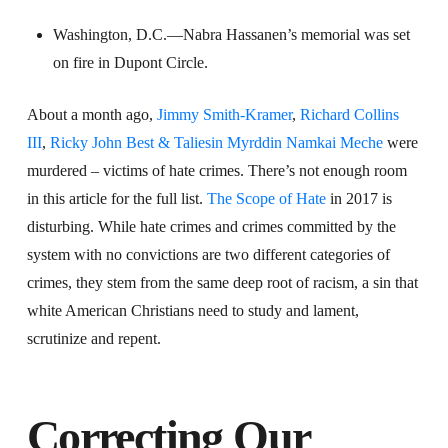
Washington, D.C.—Nabra Hassanen’s memorial was set
on fire in Dupont Circle.
About a month ago,
Jimmy Smith-Kramer
,
Richard Collins
III
,
Ricky John Best & Taliesin Myrddin Namkai Meche
were
murdered – victims of hate crimes. There’s not enough room
in this article for the full list.
The Scope of Hate
in 2017 is
disturbing. While hate crimes and crimes committed by the
system with no convictions are two different categories of
crimes, they stem from the same deep root of racism, a sin that
white American Christians need to study and lament,
scrutinize and repent.
Correcting Our