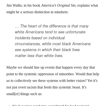
Jim Wallis, in his book
America’s Original Sin
, explains what
might be a serious distinction in mindsets:
… The heart of the difference is that many
white Americans tend to see unfortunate
incidents
based on
individual
circumstances, while most black Americans
see
systems
in which their black lives
matter less than white lives.
Maybe we should line up events that happen every day that
point to the systemic oppression of minorities. Would that help
us to collectively see these systems with better vision? Yet it’s
not just overt racism that feeds this systemic beast. It’s
small[er] things such as: