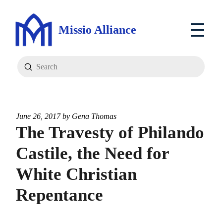
Missio Alliance
Submit
Search
June 26, 2017 by
Gena Thomas
The Travesty of Philando
Castile, the Need for
White Christian
Repentance