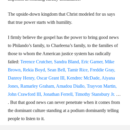
The upside-down kingdom that Christ modeled for us says
that true power starts with humility.
I firmly believe the gospel has the power to bring good news
to Philando’s family, to Charleena’s family, to the families of
those to whom the American justice system has radically
failed:
Terence Crutcher, Sandra Bland, Eric Garner, Mike
Brown, Rekia Boyd, Sean Bell, Tamir Rice, Freddie Gray,
Danroy Henry, Oscar Grant III, Kendrec McDade, Aiyana
Jones, Ramarley Graham, Amadou Diallo, Trayvon Martin,
John Crawford III, Jonathan Ferrell, Timothy Stansbury Jr.
…
. But that good news can never penetrate when it comes from
the dominant culture standing at a podium dominantly telling
people to listen to it.