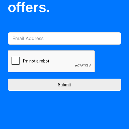
offers.
Submit