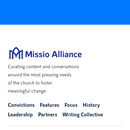
Curating content and conversations
around the most pressing needs
of the church to foster
meaningful change.
Convictions
Features
Focus
History
Leadership
Partners
Writing Collective