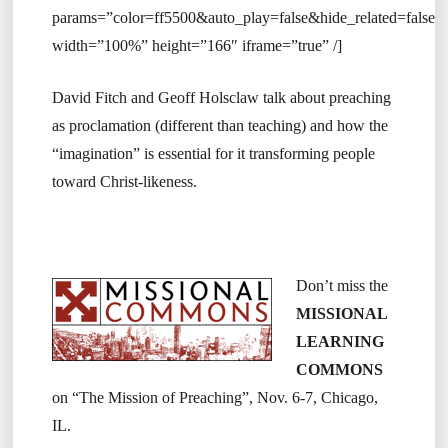
params=”color=ff5500&auto_play=false&hide_related=fals
width=”100%” height=”166″ iframe=”true” /]
David Fitch and Geoff Holsclaw talk about preaching
as proclamation (different than teaching) and how the
“imagination” is essential for it transforming people
toward Christ-likeness.
Don’t miss the
MISSIONAL
LEARNING
COMMONS
on “The Mission of Preaching”, Nov. 6-7, Chicago,
IL.