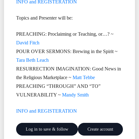
INFO and REGISTERATION
Topics and Presenter will be:
PREACHING: Proclaiming or Teaching, or…? ~
David Fitch
POUR OVER SERMONS: Brewing in the Spirit ~
Tara Beth Leach
RESURRECTION IMAGINATION: Good News in
the Religious Marketplace ~
Matt Tebbe
PREACHING “THROUGH” AND “TO”
VULNERABILITY ~
Mandy Smith
INFO and REGISTERATION
Log in to save & follow
Create account