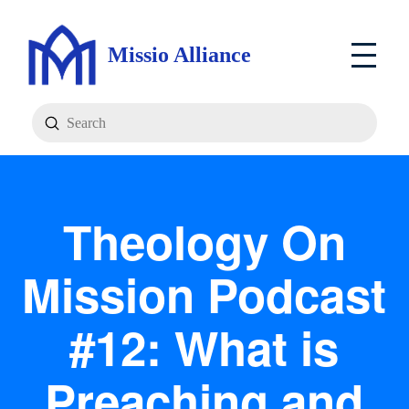
Missio Alliance
Submit
Search
Theology On
Mission Podcast
#12: What is
Preaching and