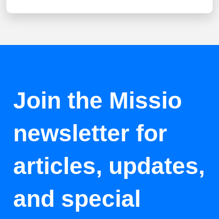
Join the Missio
newsletter for
articles, updates,
and special