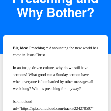
Why Bother?
Big Idea:
Preaching = Announcing the new world has
come in Jesus Christ.
In an image driven culture, why do we still have
sermons? What good can a Sunday sermon have
when everyone is bombarded by other messages all
week long? What is preaching for anyway?
[soundcloud
url=”https://api.soundcloud.com/tracks/224278507″