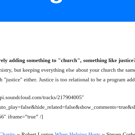
ely adding something to "church", something like justice
istry, but keeping everything else about your church the same
 "justice" either. Jus
tice is too relational to be a program ad
/api.soundcloud.com/tracks/217904005″
uto_play=false&hide_related=false&show_comments=true&s
6″ iframe=”true” /]
Charity
~ Robert Lupton
When Helping Hurts
~ Steven Corbe