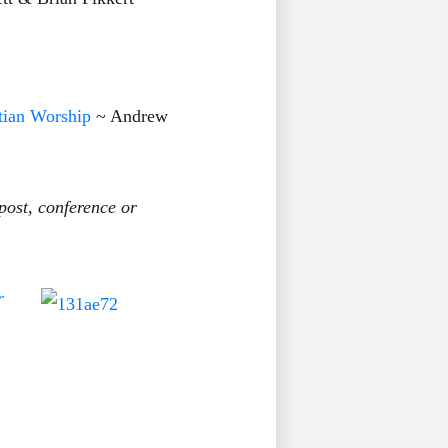
tian Worship
~ Andrew
post, conference or
r