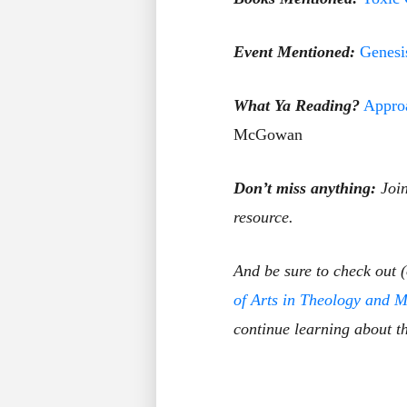
Event Mentioned:
Genesi
What Ya Reading?
Approa
McGowan
Don’t miss anything:
Joi
resource.
And be sure to check out 
of Arts in Theology and M
continue learning about th