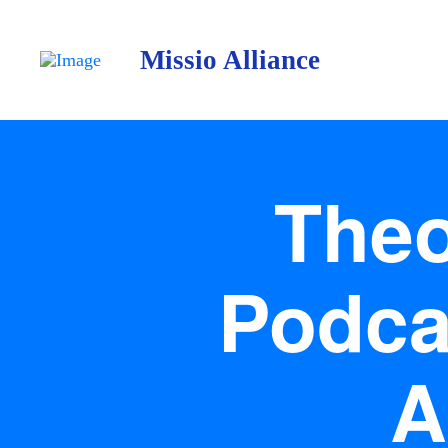
Missio Alliance
Theo
Podca
A