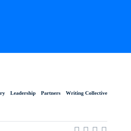
ory
Leadership
Partners
Writing Collective