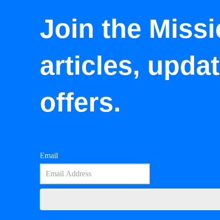
Join the Missi
articles, upda
offers.
Email