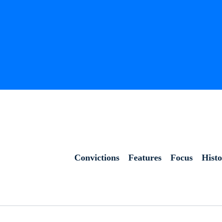
Convictions
Features
Focus
Hist