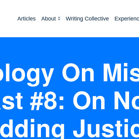
Articles
About
Writing Collective
Experien
logy On Mi
st #8: On No
dding Justi