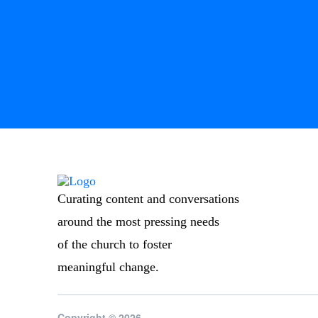
Curating content and conversations
around the most pressing needs
of the church to foster
meaningful change.
Copyright © 2026