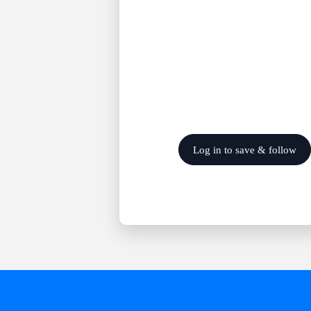
Log in to save & follow