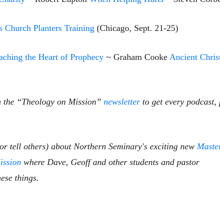
s Church Planters Training
(Chicago, Sept. 21-25)
ching the Heart of Prophecy
~ Graham Cooke
Ancient Chris
n the
“Theology on Mission”
newsletter
to get
every podcast, 
(or tell others) about Northern Seminary's exciting new
Maste
ission
where Dave, Geoff and other students and pastor
ese things.