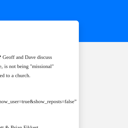
?
Geoff and Dave discuss
, is not being "missional"
ded to a church.
how_user=true&show_reposts=false”
tt & Brian Fikkert