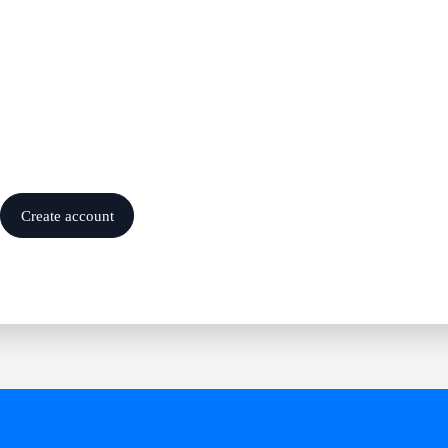
Create account