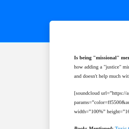
Is being "missional" mer
how adding a "justice" min
and doesn't help much with
[soundcloud url=”https:/
params=”color=ff5500&a
width=”100%” height=”16
Books Mentioned:
Toxic 