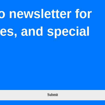
o newsletter for
tes, and special
Submit