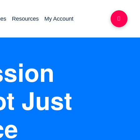
ces
Resources
My Account
ssion
t Just
ce