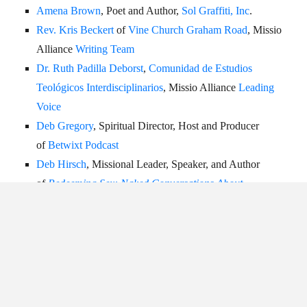
Amena Brown
, Poet and Author,
Sol Graffiti, Inc
.
Rev. Kris Beckert
of
Vine Church Graham Road
, Missio
Alliance
Writing Team
Dr. Ruth Padilla Deborst
,
Comunidad de Estudios
Teológicos Interdisciplinarios
, Missio Alliance
Leading
Voice
Deb Gregory
, Spiritual Director, Host and Producer
of
Betwixt Podcast
Deb Hirsch
,
Missional Leader, Speaker, and Author
of
Redeeming Sex: Naked Conversations About
Spirituality and Sexuality
Amy Jackson
,
Director of
The Perch: A Resting Place
Rev. Dr. Karina Kreminski
,
Speaker and Author of
Urban
Spirituality: Embodying God’s Mission in the
Neighborhood
,
Missio Alliance
Writing Team
Rev. Tara Beth Leach
,
Senior Pastor of
PazNaz
, Author