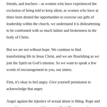
friends, and teachers – as women who have experienced the
exclusion of being told to keep silent, as women who have at
times been denied the opportunities to exercise our gifts of
leadership within the church, we understand it is disheartening
to be confronted with so much failure and brokenness in the
body of Christ.
But we are not without hope.
We continue to find
transforming life in Jesus Christ,
and we are flourishing as we
join the Spirit on God’s mission.
So we want to speak a few
words of encouragement to you, our sisters.
First, it’s okay to feel angry.
Give yourself permission to
acknowledge that anger.
Anger against the injustice of sexual abuse is fitting.
Rape and