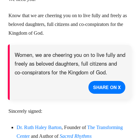
Know that we are cheering you on to live fully and freely as
beloved daughters,
full citizens and co-conspirators for the
Kingdom of God.
Women, we are cheering you on to live fully and
freely as beloved daughters, full citizens and
co-conspirators for the Kingdom of God.
SHARE ON X
Sincerely signed:
Dr. Ruth Haley Barton
, Founder of
The Transforming
Center
and Author of
Sacred Rhythms