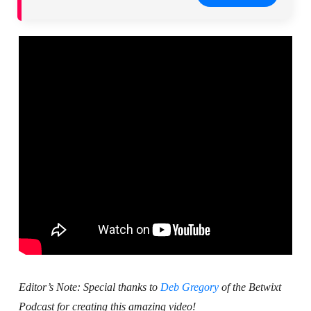
Editor’s Note: Special thanks to
Deb Gregory
of the Betwixt
Podcast for creating this amazing video!