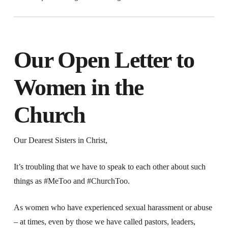
Our Open Letter to
Women in the
Church
Our Dearest Sisters in Christ,
It’s troubling that we have to speak to each other about such
things as #MeToo and #ChurchToo.
As women who have experienced sexual harassment or abuse
–
at times, even by those we have called pastors, leaders,