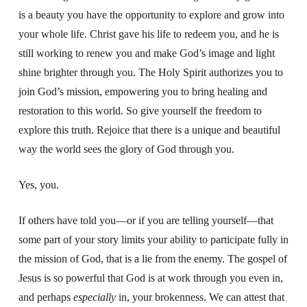
is a beauty you have the opportunity to explore and grow into
your whole life. Christ gave his life to redeem you, and he is
still working to renew you and make God’s image and light
shine brighter through you. The Holy Spirit authorizes you to
join God’s mission, empowering you to bring healing and
restoration to this world.
So give yourself the freedom to
explore this truth.
Rejoice that there is a unique and beautiful
way the world sees the glory of God
through you.
Yes, you.
If others have told you—or if you are telling yourself—that
some part of your story limits your ability to participate fully in
the mission of God, that is a lie from the enemy. The gospel of
Jesus is so powerful that God is at work through you even in,
and perhaps
especially
in, your brokenness. We can attest that