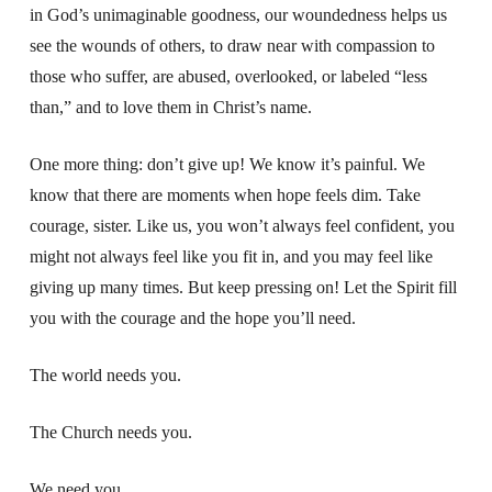
in God’s unimaginable goodness, our woundedness helps us
see the wounds of others, to draw near with compassion to
those who suffer, are abused, overlooked, or labeled “less
than,” and to love them in Christ’s name.
One more thing: don’t give up!
We know it’s painful.
We
know that there are moments when hope feels dim. T
ake
courage, sister.
Like us, you won’t always feel confident,
you
might not always feel like you fit in,
and you may feel like
giving up many times.
But keep pressing on!
Let the Spirit fill
you with the courage and the hope you’ll need.
The world needs you.
The Church needs you.
We need you.