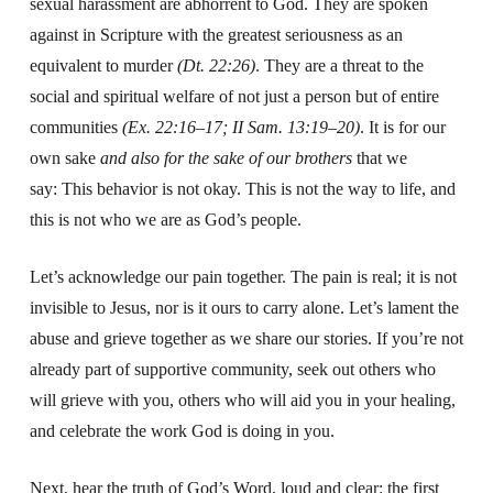
sexual harassment are abhorrent to God.
They are spoken
against in Scripture with the greatest seriousness as an
equivalent to murder
(Dt. 22:26)
.
They are a threat to the
social and spiritual welfare
of not just a person but of entire
communities
(Ex. 22:16–17; II Sam. 13:19–20)
.
It is for our
own sake
and also for the sake of our brothers
that we
say:
This behavior is not okay.
This is not the way to life,
and
this is not who we are as God’s people.
L
et’s acknowledge our pain together.
The pain is real; it
is not
invisible to Jesus, nor is it ours to carry alone.
Let’s lament the
abuse and grieve together as we share our stories.
If you’re not
already part of
supportive community,
seek out others who
will grieve with you, o
thers who will aid you in your healing,
and celebrate the work God is doing in you.
Next, hear the truth of God’s Word, loud and clear:
the first