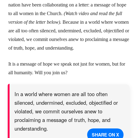
nation have been collaborating on a letter: a message of hope
to all women in the Church.
(Watch video and read the full
version of the letter below).
Because in a world where women
are all too often silenced, undermined, excluded, objectified or
violated, we commit ourselves anew to proclaiming a message
of truth, hope, and understanding.
It is a message of hope we speak not just for women, but for
all humanity. Will you join us?
In a world where women are all too often
silenced, undermined, excluded, objectified or
violated, we commit ourselves anew to
proclaiming a message of truth, hope, and
understanding.
SHARE ON X