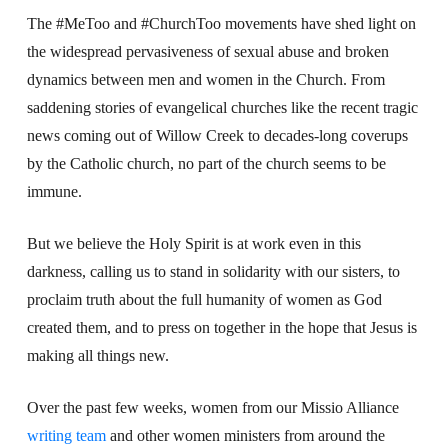
The #MeToo and #ChurchToo movements have shed light on
the widespread pervasiveness of sexual abuse and broken
dynamics between men and women in the Church. From
saddening stories of evangelical churches like the recent tragic
news coming out of Willow Creek to decades-long coverups
by the Catholic church, no part of the church seems to be
immune.
But we believe the Holy Spirit is at work even in this
darkness, calling us to stand in solidarity with our sisters, to
proclaim truth about the full humanity of women as God
created them, and to press on together in the hope that Jesus is
making all things new.
Over the past few weeks, women from our Missio Alliance
writing team
and other women ministers from around the