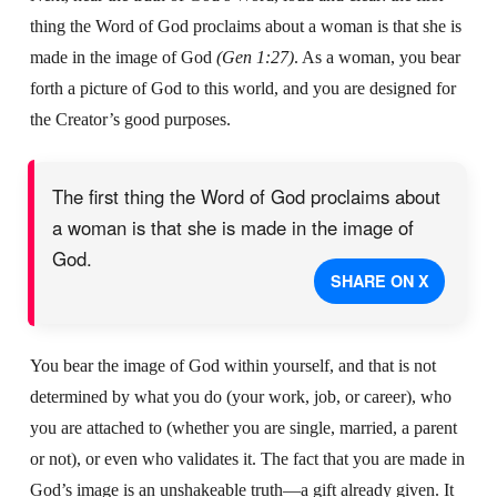
thing the Word of God proclaims about a woman
is that she is
made in the image of God
(Gen 1:27)
.
As a woman, you bear
forth a picture of God to this world,
and you are designed for
the Creator’s good purposes.
The first thing the Word of God proclaims about
a woman is that she is made in the image of
God.
SHARE ON X
You bear the image of God within yourself, and that is not
determined by what you do (your work, job, or career), who
you are attached to (whether you are single, married, a parent
or not), or even who validates it. The fact that you are made in
God’s image is an unshakeable truth—a gift already given. It