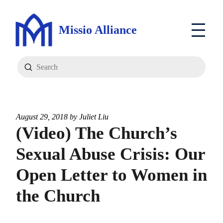
Missio Alliance
Submit
Search
August 29, 2018 by
Juliet Liu
(Video) The Church’s
Sexual Abuse Crisis: Our
Open Letter to Women in
the Church