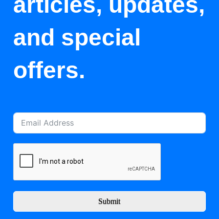
articles, updates,
and special
offers.
Submit