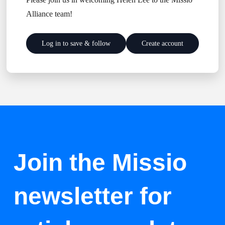
Alliance team!
Log in to save & follow
Create account
Join the Missio
newsletter for