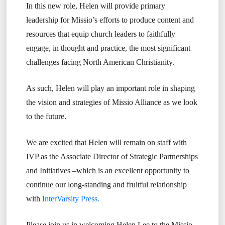
In this new role, Helen will provide primary
leadership for Missio’s efforts to produce content and
resources that equip church leaders to faithfully
engage, in thought and practice, the most significant
challenges facing North American Christianity.
As such, Helen will play an important role in shaping
the vision and strategies of Missio Alliance as we look
to the future.
We are excited that Helen will remain on staff with
IVP as the Associate Director of Strategic Partnerships
and Initiatives –which is an excellent opportunity to
continue our long-standing and fruitful relationship
with
InterVarsity Press.
Please join us in welcoming Helen Lee to the Missio