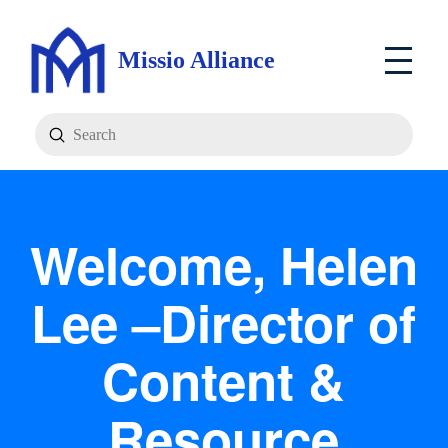
Missio Alliance
Submit
Search
Welcome, Helen
Lee –Director of
Content &
Resource