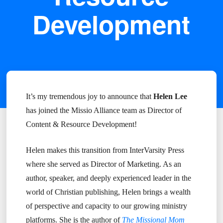
Development
It’s my tremendous joy to announce that
Helen Lee
has joined the Missio Alliance team as Director of
Content & Resource Development!
Helen makes this transition from InterVarsity Press
where she served as Director of Marketing. As an
author, speaker, and deeply experienced leader in the
world of Christian publishing, Helen brings a wealth
of perspective and capacity to our growing ministry
platforms. She is the author of
The Missional Mom