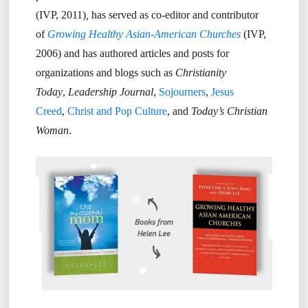
(IVP, 2011)
,
has served as co-editor and contributor
of
Growing Healthy Asian-American Churches
(IVP,
2006) and has authored articles and posts for
organizations and blogs such as
Christianity
Today
,
Leadership Journal
,
Sojourners
,
Jesus
Creed
,
Christ and Pop Culture
, and
Today’s Christian
Woman
.