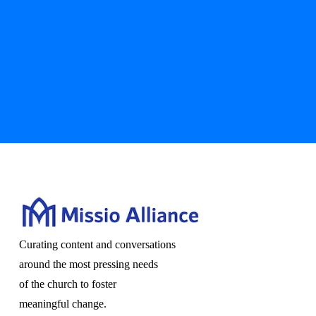
Curating content and conversations
around the most pressing needs
of the church to foster
meaningful change.