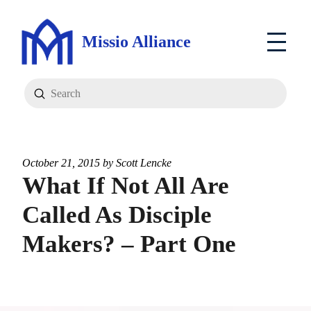
Missio Alliance
Submit
Search
October 21, 2015 by
Scott Lencke
What If Not All Are
Called As Disciple
Makers? – Part One