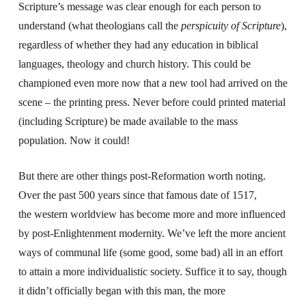
Scripture’s message was clear enough for each person to
understand (what theologians call the
perspicuity of Scripture
),
regardless of whether they had any education in biblical
languages, theology and church history. This could be
championed even more now that a new tool had arrived on the
scene – the printing press. Never before could printed material
(including Scripture) be made available to the mass
population. Now it could!
But there are other things post-Reformation worth noting.
Over the past 500 years since that famous date of 1517,
the western worldview has become more and more influenced
by post-Enlightenment modernity. We’ve left the more ancient
ways of communal life (some good, some bad) all in an effort
to attain a more individualistic society. Suffice it to say, though
it didn’t officially began with this man, the more