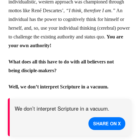
individualistic, western approach was championed through
mottos like René Descartes’,
“I think, therefore I am.”
An
individual has the power to cognitively think for himself or
herself, and, so, use your individual thinking (cerebral) power
to challenge the existing authority and status quo.
You are
your own authority!
What does all this have to do with all believers not
being disciple-makers?
Well, we don’t interpret Scripture in a vacuum.
We don’t interpret Scripture in a vacuum.
SHARE ON X