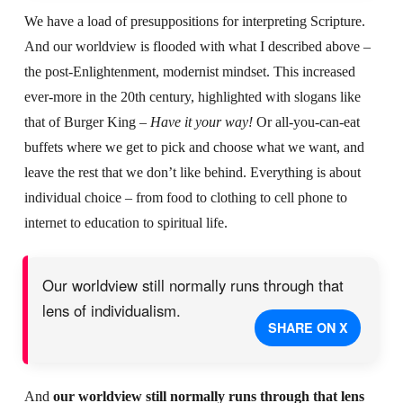
We have a load of presuppositions for interpreting Scripture.
And our worldview is flooded with what I described above –
the post-Enlightenment, modernist mindset. This increased
ever-more in the 20th century, highlighted with slogans like
that of Burger King –
Have it your way!
Or all-you-can-eat
buffets where we get to pick and choose what we want, and
leave the rest that we don’t like behind. Everything is about
individual choice – from food to clothing to cell phone to
internet to education to spiritual life.
Our worldview still normally runs through that
lens of individualism.
SHARE ON X
And
our worldview still normally runs through that lens