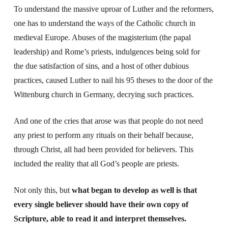
To understand the massive uproar of Luther and the reformers,
one has to understand the ways of the Catholic church in
medieval Europe. Abuses of the magisterium (the papal
leadership) and Rome’s priests, indulgences being sold for
the due satisfaction of sins, and a host of other dubious
practices, caused Luther to nail his 95 theses to the door of the
Wittenburg church in Germany, decrying such practices.
And one of the cries that arose was that people do not need
any priest to perform any rituals on their behalf because,
through Christ, all had been provided for believers. This
included the reality that all God’s people are priests.
Not only this, but
what began to develop as well is that
every single believer should have their own copy of
Scripture, able to read it and interpret themselves.