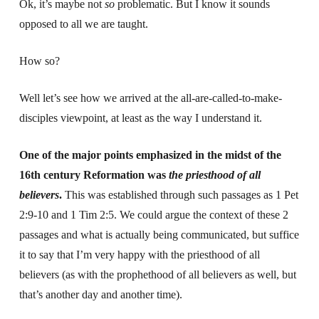
Ok, it’s maybe not
so
problematic. But I know it sounds
opposed to all we are taught.
How so?
Well let’s see how we arrived at the all-are-called-to-make-
disciples viewpoint, at least as the way I understand it.
One of the major points emphasized in the midst of the
16th century Reformation was
the priesthood of all
believers
.
This was established through such passages as 1 Pet
2:9-10 and 1 Tim 2:5. We could argue the context of these 2
passages and what is actually being communicated, but suffice
it to say that I’m very happy with the priesthood of all
believers (as with the prophethood of all believers as well, but
that’s another day and another time).