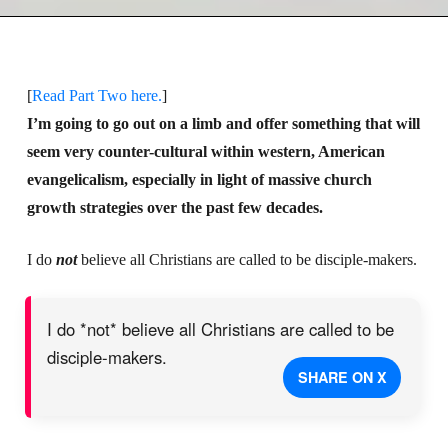
[
Read Part Two here.
]
I’m going to go out on a limb and offer something that will
seem very counter-cultural within western, American
evangelicalism, especially in light of massive church
growth strategies over the past few decades.
I do
not
believe all Christians are called to be disciple-makers.
I do *not* believe all Christians are called to be
disciple-makers.
SHARE ON X