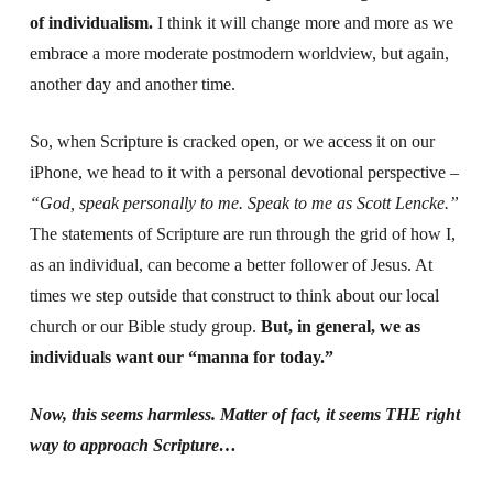
of individualism.
I think it will change more and more as we
embrace a more moderate postmodern worldview, but again,
another day and another time.
So, when Scripture is cracked open, or we access it on our
iPhone, we head to it with a personal devotional perspective –
“God, speak personally to me. Speak to me as Scott Lencke.”
The statements of Scripture are run through the grid of how I,
as an individual, can become a better follower of Jesus. At
times we step outside that construct to think about our local
church or our Bible study group.
But, in general, we as
individuals want our “manna for today.”
Now, this seems harmless. Matter of fact, it seems THE right
way to approach Scripture…