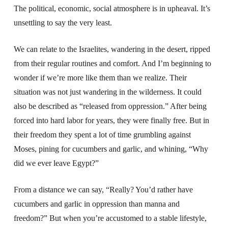
The political, economic, social atmosphere is in upheaval. It’s
unsettling to say the very least.
We can relate to the Israelites, wandering in the desert, ripped
from their regular routines and comfort. And I’m beginning to
wonder if we’re more like them than we realize. Their
situation was not just wandering in the wilderness. It could
also be described as “released from oppression.” After being
forced into hard labor for years, they were finally free. But in
their freedom they spent a lot of time grumbling against
Moses, pining for cucumbers and garlic, and whining, “Why
did we ever leave Egypt?”
From a distance we can say, “Really? You’d rather have
cucumbers and garlic in oppression than manna and
freedom?” But when you’re accustomed to a stable lifestyle,