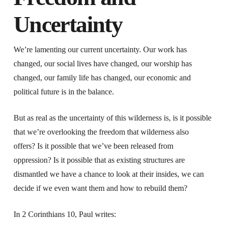
Uncertainty
We’re lamenting our current uncertainty. Our work has
changed, our social lives have changed, our worship has
changed, our family life has changed, our economic and
political future is in the balance.
But as real as the uncertainty of this wilderness is, is it possible
that we’re overlooking the freedom that wilderness also
offers? Is it possible that we’ve been released from
oppression? Is it possible that as existing structures are
dismantled we have a chance to look at their insides, we can
decide if we even want them and how to rebuild them?
In 2 Corinthians 10, Paul writes: