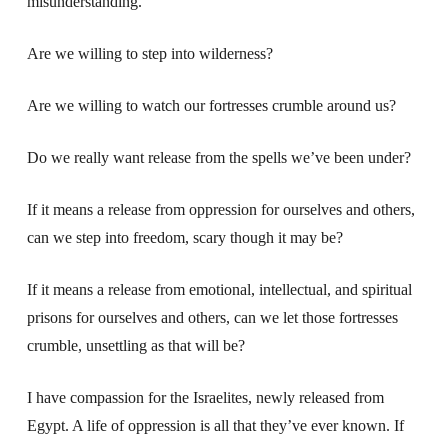
misunderstanding.
Are we willing to step into wilderness?
Are we willing to watch our fortresses crumble around us?
Do we really want release from the spells we’ve been under?
If it means a release from oppression for ourselves and others,
can we step into freedom, scary though it may be?
If it means a release from emotional, intellectual, and spiritual
prisons for ourselves and others, can we let those fortresses
crumble, unsettling as that will be?
I have compassion for the Israelites, newly released from
Egypt. A life of oppression is all that they’ve ever known. If