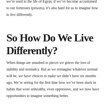
we’re used to the life of Egypt, if we’ve become accustomed
to our fortresses (prisons), it’s also hard for us to imagine how
to live differently.
So How Do We Live
Differently?
When things are smashed to pieces we grieve the loss of
stability and normalcy. But as we reimagine whatever normal
will be, we have choices to make we didn’t have six months
ago. We’re seeing for the first time how we’ve been stuck in
habits that were unhealthy, even oppressive, and we now have
opportunities to imagine something better.