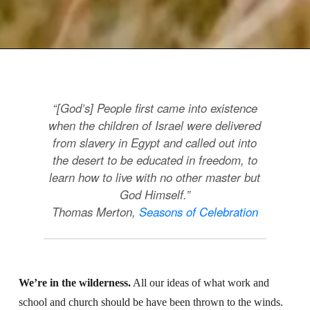
“[God’s] People first came into existence
when the children of Israel were delivered
from slavery in Egypt and called out into
the desert to be educated in freedom, to
learn how to live with no other master but
God Himself.”
Thomas Merton,
Seasons of Celebration
We’re in the wilderness.
All our ideas of what work and
school and church should be have been thrown to the winds.