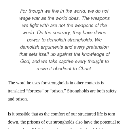
For though we live in the world, we do not
wage war as the world does. The weapons
we fight with are not the weapons of the
world. On the contrary, they have divine
power to demolish strongholds. We
demolish arguments and every pretension
that sets itself up against the knowledge of
God, and we take captive every thought to
make it obedient to Christ.
The word he uses for strongholds in other contexts is
translated “fortress” or “prison.” Strongholds are both safety
and prison.
Is it possible that as the comfort of our structured life is torn
down, the prisons of our strongholds also have the potential to