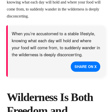
knowing what each day will hold and where your food will
come from, to suddenly wander in the wilderness is deeply
disconcerting.
When you’re accustomed to a stable lifestyle,
knowing what each day will hold and where
your food will come from, to suddenly wander in
the wilderness is deeply disconcerting.
SHARE ON X
Wilderness Is Both
Freedom and