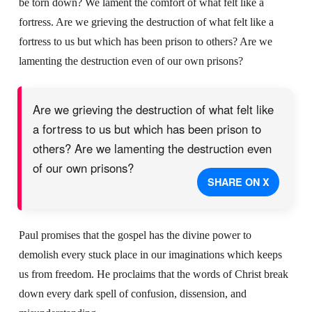
be torn down? We lament the comfort of what felt like a
fortress. Are we grieving the destruction of what felt like a
fortress to us but which has been prison to others? Are we
lamenting the destruction even of our own prisons?
Are we grieving the destruction of what felt like
a fortress to us but which has been prison to
others? Are we lamenting the destruction even
of our own prisons?
SHARE ON X
Paul promises that the gospel has the divine power to
demolish every stuck place in our imaginations which keeps
us from freedom. He proclaims that the words of Christ break
down every dark spell of confusion, dissension, and