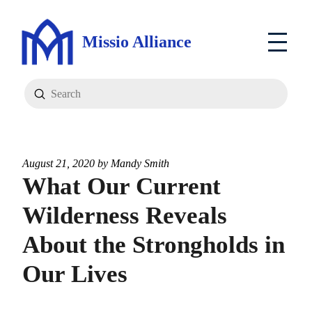
Missio Alliance
Submit
Search
August 21, 2020 by
Mandy Smith
What Our Current
Wilderness Reveals
About the Strongholds in
Our Lives