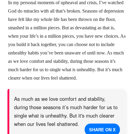
In my personal moments of upheaval and crisis, I’ve watched
God do miracles with all that’s broken. Seasons of depression
have felt like my whole life has been thrown on the floor,
smashed in a million pieces. But as devastating as that is,
when your life’s in a million pieces, you have new choices. As
you build it back together, you can choose not to include
unhealthy habits you’ve been unaware of until now. As much
as we love comfort and stability, during those seasons it’s
much harder for us to single what is unhealthy. But it’s much
clearer when our lives feel shattered.
As much as we love comfort and stability,
during those seasons it’s much harder for us to
single what is unhealthy. But it's much clearer
when our lives feel shattered.
SHARE ON X