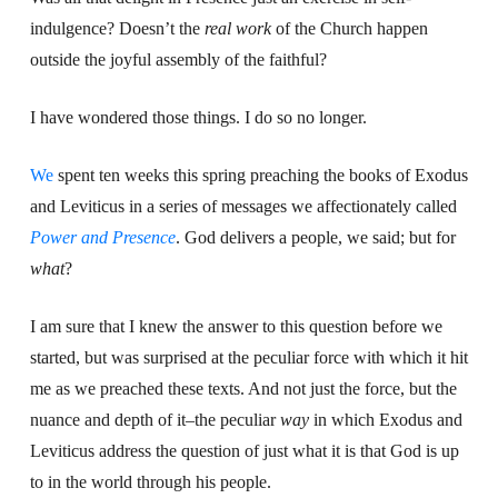
indulgence? Doesn’t the
real work
of the Church happen
outside the joyful assembly of the faithful?
I have wondered those things. I do so no longer.
We
spent ten weeks this spring preaching the books of Exodus
and Leviticus in a series of messages we affectionately called
Power and Presence
. God delivers a people, we said; but for
what
?
I am sure that I knew the answer to this question before we
started, but was surprised at the peculiar force with which it hit
me as we preached these texts. And not just the force, but the
nuance and depth of it–the peculiar
way
in which Exodus and
Leviticus address the question of just what it is that God is up
to in the world through his people.