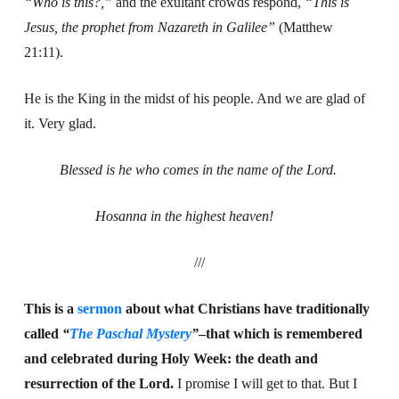
“Who is this?,”
and the exultant crowds respond,
“This is
Jesus, the prophet from Nazareth in Galilee”
(Matthew
21:11).
He is the King in the midst of his people. And we are glad of
it. Very glad.
Blessed is he who comes in the name of the Lord.
Hosanna in the highest heaven!
///
This is a
sermon
about what Christians have traditionally
called
“
The Paschal Mystery
”
–that which is remembered
and celebrated during Holy Week: the death and
resurrection of the Lord.
I promise I will get to that. But I