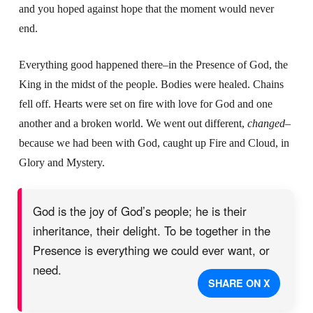
and you hoped against hope that the moment would never
end.
Everything good happened there–in the Presence of God, the
King in the midst of the people. Bodies were healed. Chains
fell off. Hearts were set on fire with love for God and one
another and a broken world. We went out different,
changed
–
because we had been with God, caught up Fire and Cloud, in
Glory and Mystery.
God is the joy of God’s people; he is their
inheritance, their delight. To be together in the
Presence is everything we could ever want, or
need.
SHARE ON X