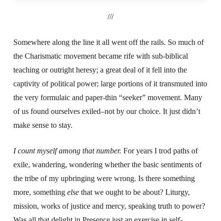
///
Somewhere along the line it all went off the rails. So much of
the Charismatic movement became rife with sub-biblical
teaching or outright heresy; a great deal of it fell into the
captivity of political power; large portions of it transmuted into
the very formulaic and paper-thin “seeker” movement. Many
of us found ourselves exiled–not by our choice. It just didn’t
make sense to stay.
I count myself among that number.
For years I trod paths of
exile, wandering, wondering whether the basic sentiments of
the tribe of my upbringing were wrong. Is there something
more, something
else
that we ought to be about? Liturgy,
mission, works of justice and mercy, speaking truth to power?
Was all that delight in Presence just an exercise in self-