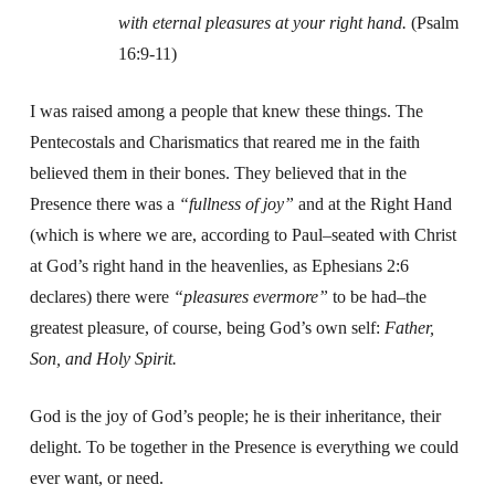
with eternal pleasures at your right hand.
(Psalm
16:9-11)
I was raised among a people that knew these things. The
Pentecostals and Charismatics that reared me in the faith
believed them in their bones. They believed that in the
Presence there was a
“fullness of joy”
and at the Right Hand
(which is where we are, according to Paul–seated with Christ
at God’s right hand in the heavenlies, as Ephesians 2:6
declares) there were
“pleasures evermore”
to be had–the
greatest pleasure, of course, being God’s own self:
Father,
Son, and Holy Spirit.
God is the joy of God’s people; he is their inheritance, their
delight. To be together in the Presence is everything we could
ever want, or need.