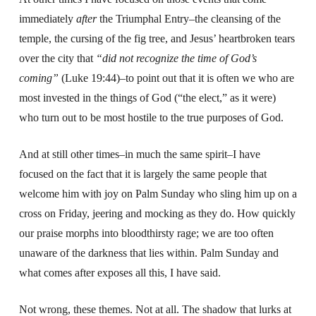
immediately
after
the Triumphal Entry–the cleansing of the
temple, the cursing of the fig tree, and Jesus’ heartbroken tears
over the city that
“did not recognize the time of God’s
coming”
(Luke 19:44)–to point out that it is often we who are
most invested in the things of God (“the elect,” as it were)
who turn out to be most hostile to the true purposes of God.
And at still other times–in much the same spirit–I have
focused on the fact that it is largely the same people that
welcome him with joy on Palm Sunday who sling him up on a
cross on Friday, jeering and mocking as they do. How quickly
our praise morphs into bloodthirsty rage; we are too often
unaware of the darkness that lies within. Palm Sunday and
what comes after exposes all this, I have said.
Not wrong, these themes. Not at all. The shadow that lurks at