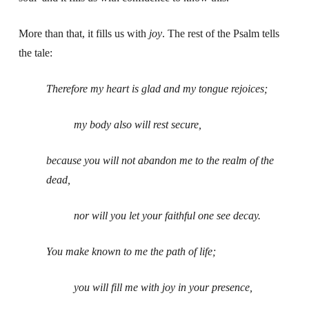
More than that, it fills us with
joy
. The rest of the Psalm tells
the tale:
Therefore my heart is glad and my tongue rejoices;
my body also will rest secure,
because you will not abandon me to the realm of the
dead,
nor will you let your faithful one see decay.
You make known to me the path of life;
you will fill me with joy in your presence,