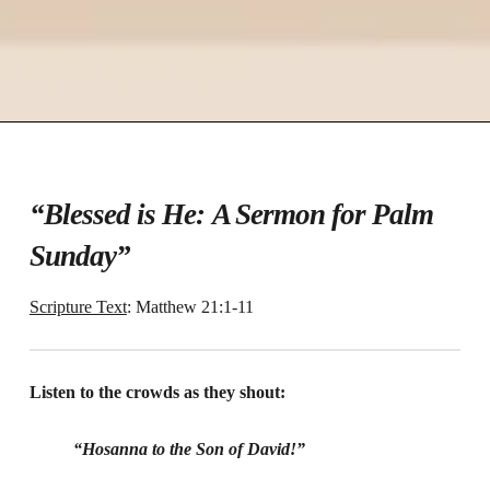
“Blessed is He:
A Sermon for Palm
Sunday”
Scripture Text
: Matthew 21:1-11
Listen to the crowds as they shout:
“Hosanna to the Son of David!”