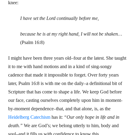
knee:
I have set the Lord continually before me,
because he is at my right hand, I will not be shaken…
(Psalm 16:8)
I might have been three years old–four at the latest. She taught
it to me with hand motions and in a kind of sing-songy
cadence that made it impossible to forget. Over forty years
later, Psalm 16:8 is with me on the daily–a definitional bit of
Scripture that has come to shape a life. We keep God before
our face, casting ourselves completely upon him in moment-
by-moment dependence–that, and that alone, is, as the
Heidelberg Catechism
has it:
“Our only hope in life and in
death.”
We are God’s; we belong utterly to him, body and
soul–and it fills us with confidence to know this.