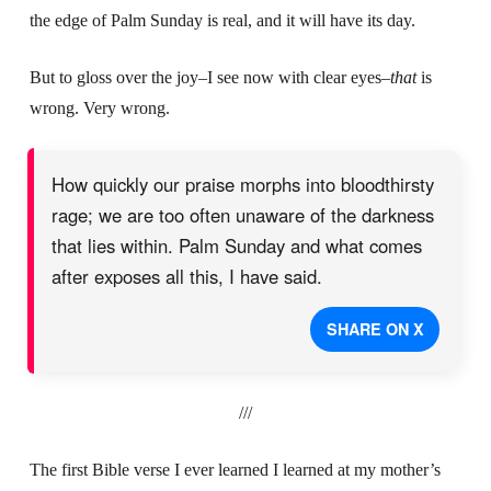
the edge of Palm Sunday is real, and it will have its day.
But to gloss over the joy–I see now with clear eyes–
that
is
wrong. Very wrong.
How quickly our praise morphs into bloodthirsty
rage; we are too often unaware of the darkness
that lies within. Palm Sunday and what comes
after exposes all this, I have said.
SHARE ON X
///
The first Bible verse I ever learned I learned at my mother’s