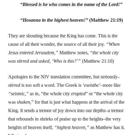
“Blessed is he who comes in the name of the Lord!”
“Hosanna in the highest heaven!”
(Matthew 21:19)
They are shouting because the King has come. This is the
cause of all their wonder, the source of all their joy.
“When
Jesus entered Jerusalem,”
Matthew notes,
“the whole city
was stirred and asked, ‘Who is this?’”
(Matthew 21:10)
Apologies to the NIV translation committee, but seriously–
stirred
is too soft a word. The Greek is
‘
eseisthe’
–more like
“seismic,”
as in, “the whole city
erupted
” or “the whole city
was
shaken,
” for that is just what happens at the arrival of the
King. It sends a tremor of joy down into our depths–a tremor
that rebounds in shrieks of praise up to the heights–the very
heights of heaven itself,
“highest heaven,”
as Matthew has it.