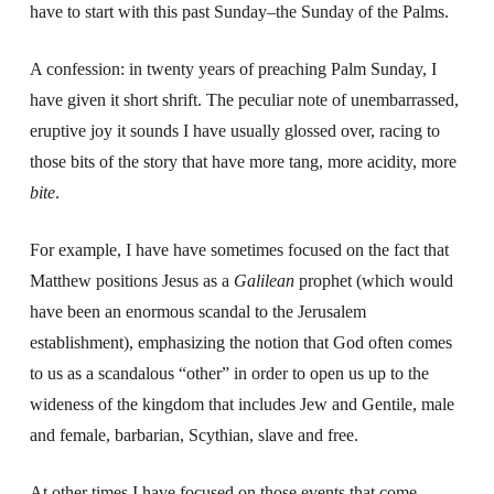
have to start with this past Sunday–the Sunday of the Palms.
A confession: in twenty years of preaching Palm Sunday, I
have given it short shrift. The peculiar note of unembarrassed,
eruptive joy it sounds I have usually glossed over, racing to
those bits of the story that have more tang, more acidity, more
bite
.
For example, I have have sometimes focused on the fact that
Matthew positions Jesus as a
Galilean
prophet (which would
have been an enormous scandal to the Jerusalem
establishment), emphasizing the notion that God often comes
to us as a scandalous “other” in order to open us up to the
wideness of the kingdom that includes Jew and Gentile, male
and female, barbarian, Scythian, slave and free.
At other times I have focused on those events that come