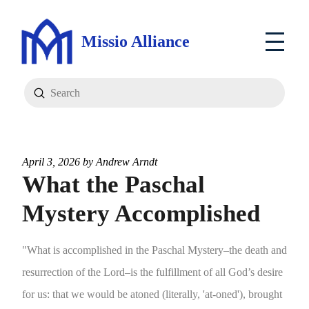
Missio Alliance
Submit
Search
April 3, 2026 by
Andrew Arndt
What the Paschal
Mystery Accomplished
"What is accomplished in the Paschal Mystery–the death and
resurrection of the Lord–is the fulfillment of all God’s desire
for us: that we would be atoned (literally, 'at-oned'), brought