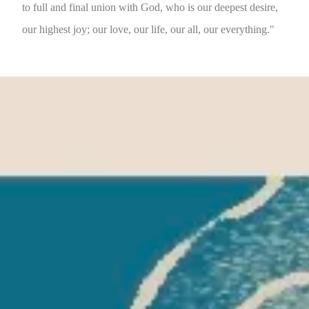
to full and final union with God, who is our deepest desire,
our highest joy; our love, our life, our all, our everything."