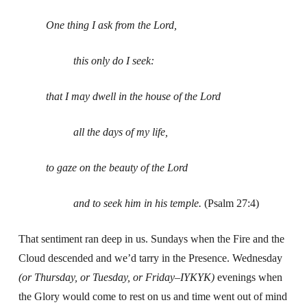
One thing I ask from the Lord,
this only do I seek:
that I may dwell in the house of the Lord
all the days of my life,
to gaze on the beauty of the Lord
and to seek him in his temple.
(Psalm 27:4)
That sentiment ran deep in us. Sundays when the Fire and the
Cloud descended and we’d tarry in the Presence. Wednesday
(or Thursday, or Tuesday, or Friday–IYKYK)
evenings when
the Glory would come to rest on us and time went out of mind