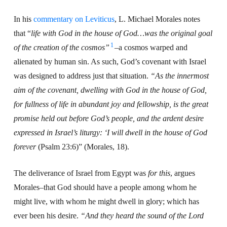
In his
commentary on Leviticus
, L. Michael Morales notes
that “
life with God in the house of God…was the original goal
1
of the creation of the
cosmos”
–a cosmos warped and
alienated by human sin. As such, God’s covenant with Israel
was designed to address just that situation.
“As the innermost
aim of the covenant, dwelling with God in the house of God,
for fullness of life in abundant joy and fellowship, is the great
promise held out before God’s people, and the ardent desire
expressed in Israel’s liturgy: ‘I will dwell in the house of God
forever
(Psalm 23:6)” (Morales, 18).
The deliverance of Israel from Egypt was
for this
, argues
Morales–that God should have a people among whom he
might live, with whom he might dwell in glory; which has
ever been his desire.
“And they heard the sound of the Lord