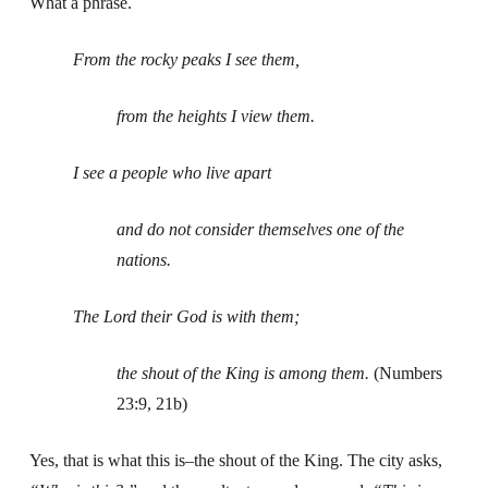
What a phrase.
From the rocky peaks I see them,
from the heights I view them.
I see a people who live apart
and do not consider themselves one of the
nations.
The Lord their God is with them;
the shout of the King is among them.
(Numbers
23:9, 21b)
Yes, that is what this is–the shout of the King. The city asks,