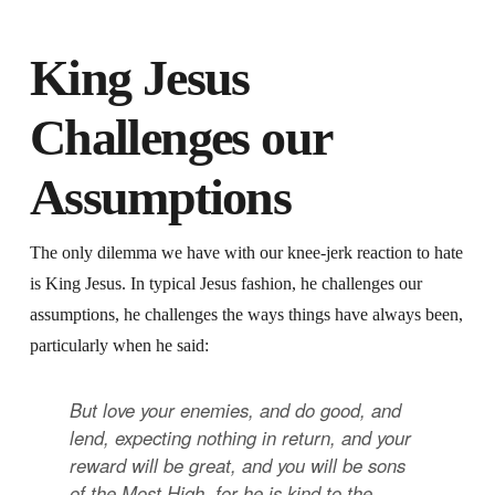
King Jesus
Challenges our
Assumptions
The only dilemma we have with our knee-jerk reaction to hate
is King Jesus. In typical Jesus fashion, he challenges our
assumptions, he challenges the ways things have always been,
particularly when he said:
But love your enemies, and do good, and
lend, expecting nothing in return, and your
reward will be great, and you will be sons
of the Most High, for he is kind to the