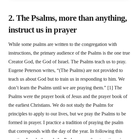
2. The Psalms, more than anything,
instruct us in prayer
While some psalms are written to the congregation with
instructions, the primary audience of the Psalms is the one true
Creator God, the God of Israel. The Psalms teach us to pray.
Eugene Peterson writes, “(The Psalms) are not provided to
teach us about God but to train us in responding to him. We
don’t learn the Psalms until we are praying them.” [1] The
Psalms were the prayer book of Jesus and the prayer book of
the earliest Christians. We do not study the Psalms for
principles to apply to our lives, but we pray the Psalms to be
formed in prayer. I practice a tradition of praying the psalm
that corresponds with the day of the year. In following this