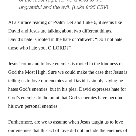
ungrateful and the evil. (Luke 6:35 ESV)
At a surface reading of Psalm 139 and Luke 6, it seems like
David and Jesus are talking about two different things.
David’s hate is rooted in the hate of Yahweh: “Do I not hate
those who hate you, O LORD?”
Jesus’ command to love enemies is rooted in the kindness of
God the Most High. Sure we could make the case that Jesus is
telling us to love our enemies and David is simply saying he
hates God’s enemies, but in his plea, David expresses hate for
God’s enemies to the point that God’s enemies have become
his own personal enemies.
Furthermore, are we to assume when Jesus taught us to love
our enemies that this act of love did not include the enemies of