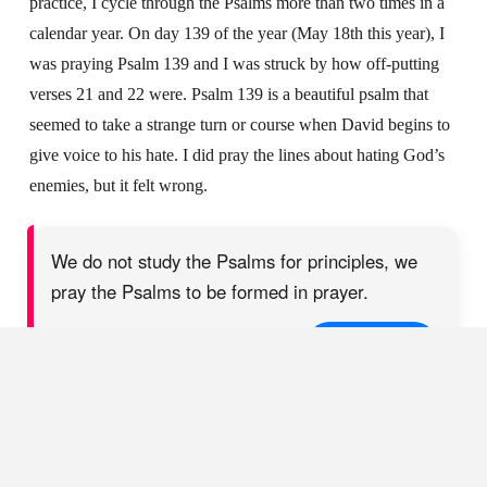
practice, I cycle through the Psalms more than two times in a
calendar year. On day 139 of the year (May 18th this year), I
was praying Psalm 139 and I was struck by how off-putting
verses 21 and 22 were. Psalm 139 is a beautiful psalm that
seemed to take a strange turn or course when David begins to
give voice to his hate. I did pray the lines about hating God’s
enemies, but it felt wrong.
We do not study the Psalms for principles, we
pray the Psalms to be formed in prayer.
SHARE ON X
3. Praying the imprecatory psalms