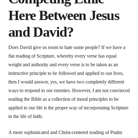
Here Between Jesus
and David?
Does David give us room to hate some people? If we have a
flat reading of Scripture, whereby every verse has equal
weight and authority and every verse is to be taken as an
instructive principle to be followed and applied to our lives,
then I would answer, yes, we have two completely different
ways to respond to our enemies. However, I am not convinced
reading the Bible as a collection of moral principles to be
applied to our life is the proper way of incorporating Scripture
in the life of faith.
A more sophisticated and Christ-centered reading of Psalm