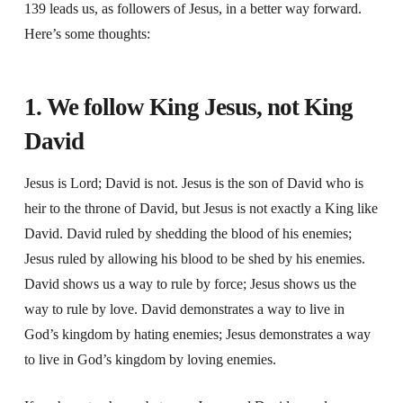
139 leads us, as followers of Jesus, in a better way forward.
Here’s some thoughts:
1. We follow King Jesus, not King
David
Jesus is Lord; David is not. Jesus is the son of David who is
heir to the throne of David, but Jesus is not exactly a King like
David. David ruled by shedding the blood of his enemies;
Jesus ruled by allowing his blood to be shed by his enemies.
David shows us a way to rule by force; Jesus shows us the
way to rule by love. David demonstrates a way to live in
God’s kingdom by hating enemies; Jesus demonstrates a way
to live in God’s kingdom by loving enemies.