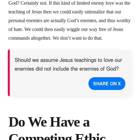
God? Certainly not. If this kind of limited enemy love was the
teaching of Jesus then we could easily rationalize that our
personal enemies are actually God’s enemies, and thus worthy
of hate. We could then easily wiggle our way free of Jesus
commands altogether. We don’t want to do that.
Should we assume Jesus teachings to love our
enemies did not include the enemies of God?
SHARE ON X
Do We Have a
Competing Ethic