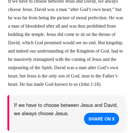
If we have to choose between Jesus and David, we always
choose Jesus. David was a man “after God’s own heart,” but
he was far from being the picture of moral perfection. He was
a man of bloodshed after all and was thus prohibited from
building the temple. Jesus did come to sit on the throne of
David, which God promised would see no end. But kingship,
and indeed our understanding of the Kingdom of God, had to
be massively reimagined with the coming of Jesus and the
outpouring of the Spirit. David was a man after God’s own
heart, but Jesus is the only son of God, near to the Father’s
heart. He has made God known to us (John 1:18).
If we have to choose between Jesus and David,
we always choose Jesus.
SHARE ON X