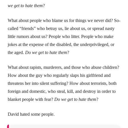
we get to hate them
?
What about people who blame us for things we never did? So-
called “friends” who betray us, lie about us, or spread nasty
little rumors about us? People who litter. People who make
jokes at the expense of the disabled, the underprivileged, or
the aged.
Do we get to hate them
?
What about rapists, murderers, and those who abuse children?
How about the guy who regularly slaps his girlfriend and
threatens her into silent suffering? How about terrorists, both
foreign and domestic, who steal, kill, and destroy in order to
blanket people with fear?
Do we get to hate them
?
David hated some people.