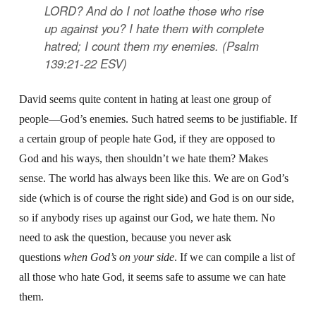
LORD? And do I not loathe those who rise
up against you? I hate them with complete
hatred; I count them my enemies. (Psalm
139:21-22 ESV)
David seems quite content in hating at least one group of
people—God’s enemies. Such hatred seems to be justifiable. If
a certain group of people hate God, if they are opposed to
God and his ways, then shouldn’t we hate them? Makes
sense. The world has always been like this. We are on God’s
side (which is of course the right side) and God is on our side,
so if anybody rises up against our God, we hate them. No
need to ask the question, because you never ask
questions
when God’s on your side
. If we can compile a list of
all those who hate God, it seems safe to assume we can hate
them.