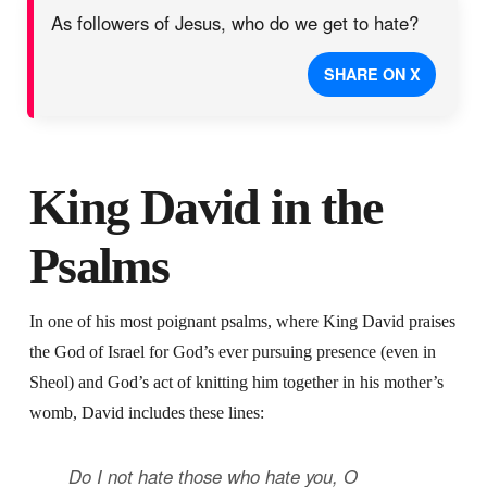
As followers of Jesus, who do we get to hate?
SHARE ON X
King David in the
Psalms
In one of his most poignant psalms, where King David praises
the God of Israel for God’s ever pursuing presence (even in
Sheol) and God’s act of knitting him together in his mother’s
womb, David includes these lines:
Do I not hate those who hate you, O