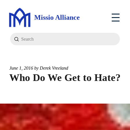
Missio Alliance
Submit
Search
June 1, 2016 by
Derek Vreeland
Who Do We Get to Hate?