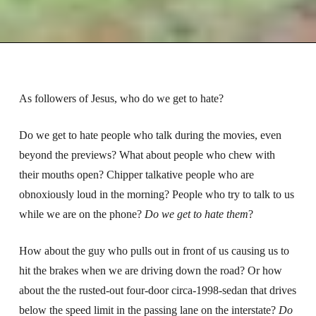
As followers of Jesus, who do we get to hate?
Do we get to hate people who talk during the movies, even
beyond the previews? What about people who chew with
their mouths open? Chipper talkative people who are
obnoxiously loud in the morning? People who try to talk to us
while we are on the phone?
Do we get to hate them
?
How about the guy who pulls out in front of us causing us to
hit the brakes when we are driving down the road? Or how
about the the rusted-out four-door circa-1998-sedan that drives
below the speed limit in the passing lane on the interstate?
Do