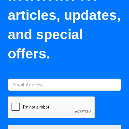
articles, updates,
and special
offers.