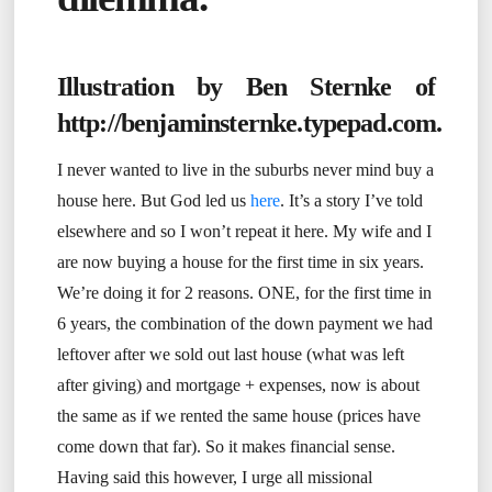
Illustration by Ben Sternke of
http://benjaminsternke.typepad.com
.
I never wanted to live in the suburbs never mind buy a
house here. But God led us
here
. It’s a story I’ve told
elsewhere and so I won’t repeat it here. My wife and I
are now buying a house for the first time in six years.
We’re doing it for 2 reasons. ONE, for the first time in
6 years, the combination of the down payment we had
leftover after we sold out last house (what was left
after giving) and mortgage + expenses, now is about
the same as if we rented the same house (prices have
come down that far). So it makes financial sense.
Having said this however, I urge all missional