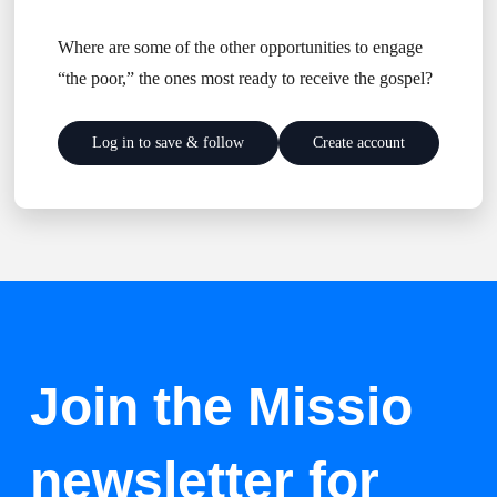
Where are some of the other opportunities to engage
“the poor,” the ones most ready to receive the gospel?
Log in to save & follow
Create account
Join the Missio
newsletter for