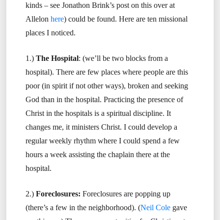
kinds – see Jonathon Brink’s post on this over at
Allelon
here
) could be found. Here are ten missional
places I noticed.
1.)
The Hospital
: (we’ll be two blocks from a
hospital). There are few places where people are this
poor (in spirit if not other ways), broken and seeking
God than in the hospital. Practicing the presence of
Christ in the hospitals is a spiritual discipline. It
changes me, it ministers Christ. I could develop a
regular weekly rhythm where I could spend a few
hours a week assisting the chaplain there at the
hospital.
2.)
Foreclosures:
Foreclosures are popping up
(there’s a few in the neighborhood). (
Neil Cole
gave