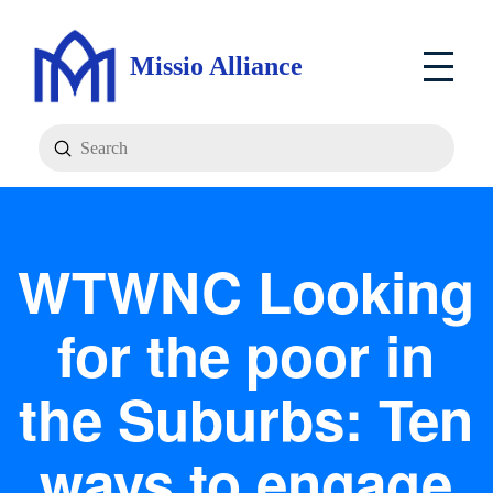
Missio Alliance
Submit
Search
WTWNC Looking
for the poor in
the Suburbs: Ten
ways to engage