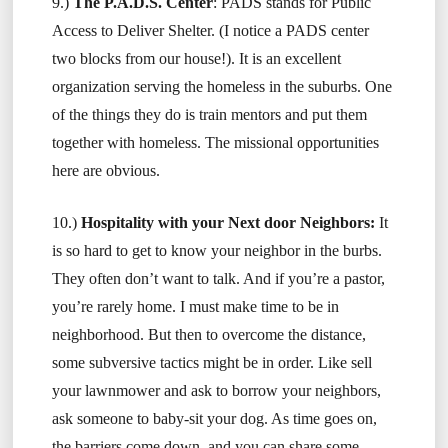
9.)
The P.A.D.S. Center
: PADS stands for Public
Access to Deliver Shelter. (I notice a PADS center
two blocks from our house!). It is an excellent
organization serving the homeless in the suburbs. One
of the things they do is train mentors and put them
together with homeless. The missional opportunities
here are obvious.
10.)
Hospitality with your Next door Neighbors:
It
is so hard to get to know your neighbor in the burbs.
They often don’t want to talk. And if you’re a pastor,
you’re rarely home. I must make time to be in
neighborhood. But then to overcome the distance,
some subversive tactics might be in order. Like sell
your lawnmower and ask to borrow your neighbors,
ask someone to baby-sit your dog. As time goes on,
the barriers come down, and you can share some