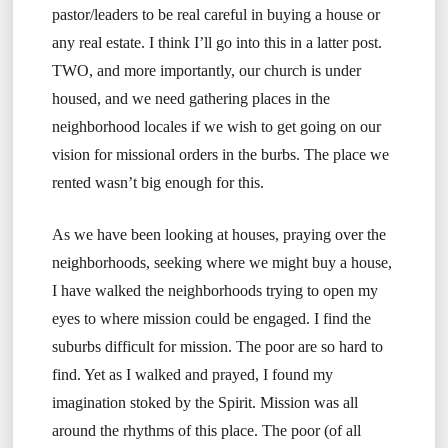
pastor/leaders to be real careful in buying a house or
any real estate. I think I’ll go into this in a latter post.
TWO, and more importantly, our church is under
housed, and we need gathering places in the
neighborhood locales if we wish to get going on our
vision for missional orders in the burbs. The place we
rented wasn’t big enough for this.
As we have been looking at houses, praying over the
neighborhoods, seeking where we might buy a house,
I have walked the neighborhoods trying to open my
eyes to where mission could be engaged. I find the
suburbs difficult for mission. The poor are so hard to
find. Yet as I walked and prayed, I found my
imagination stoked by the Spirit. Mission was all
around the rhythms of this place. The poor (of all