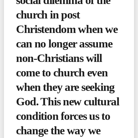
social dilemma of the
church in post
Christendom when we
can no longer assume
non-Christians will
come to church even
when they are seeking
God. This new cultural
condition forces us to
change the way we