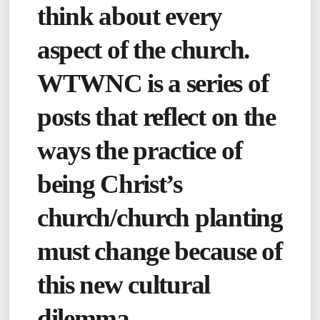
think about every
aspect of the church.
WTWNC is a series of
posts that reflect on the
ways the practice of
being Christ’s
church/church planting
must change because of
this new cultural
dilemma.