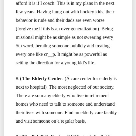
afford it is if I coach. This is in my plans in the next
few years. Having hung out with hockey kids, their
behavior is rude and their dads are even worse
(forgive me if this is an over generalization). Being
missional might be as simple as not swearing every
5th word, berating someone publicly and treating
every one like cr__p. It might be as powerful as
setting the direction for a young kid’s life.
8.)
The Elderly Center
: (A care center for elderly is
next to hospital). The most neglected of our society.
There are so many elderly who live in retirement
homes who need to talk to someone and understand
their lives with someone. Find an elderly care facility
and visit someone on a regular basis.