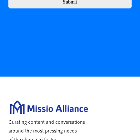
Submit
Curating content and conversations
around the most pressing needs
of the church to foster