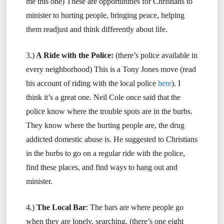
me this one) These are opportunities for Christians to
minister to hurting people, bringing peace, helping
them readjust and think differently about life.
3.)
A Ride with the Police:
(there’s police available in
every neighborhood) This is a Tony Jones move (read
his account of riding with the local police
here
). I
think it’s a great one. Neil Cole once said that the
police know where the trouble spots are in the burbs.
They know where the hurting people are, the drug
addicted domestic abuse is. He suggested to Christians
in the burbs to go on a regular ride with the police,
find these places, and find ways to hang out and
minister.
4.)
The Local Bar
: The bars are where people go
when they are lonely, searching. (there’s one eight