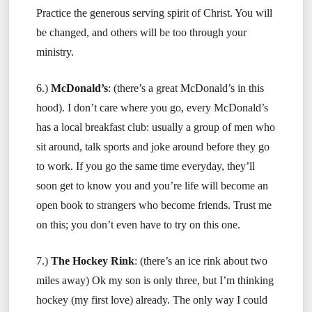
Practice the generous serving spirit of Christ. You will
be changed, and others will be too through your
ministry.
6.)
McDonald’s
: (there’s a great McDonald’s in this
hood). I don’t care where you go, every McDonald’s
has a local breakfast club: usually a group of men who
sit around, talk sports and joke around before they go
to work. If you go the same time everyday, they’ll
soon get to know you and you’re life will become an
open book to strangers who become friends. Trust me
on this; you don’t even have to try on this one.
7.)
The Hockey Rink
: (there’s an ice rink about two
miles away) Ok my son is only three, but I’m thinking
hockey (my first love) already. The only way I could