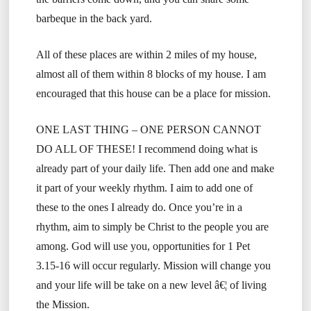
barbeque in the back yard.
All of these places are within 2 miles of my house,
almost all of them within 8 blocks of my house. I am
encouraged that this house can be a place for mission.
ONE LAST THING – ONE PERSON CANNOT
DO ALL OF THESE! I recommend doing what is
already part of your daily life. Then add one and make
it part of your weekly rhythm. I aim to add one of
these to the ones I already do. Once you’re in a
rhythm, aim to simply be Christ to the people you are
among. God will use you, opportunities for 1 Pet
3.15-16 will occur regularly. Mission will change you
and your life will be take on a new level â€¦ of living
the Mission.