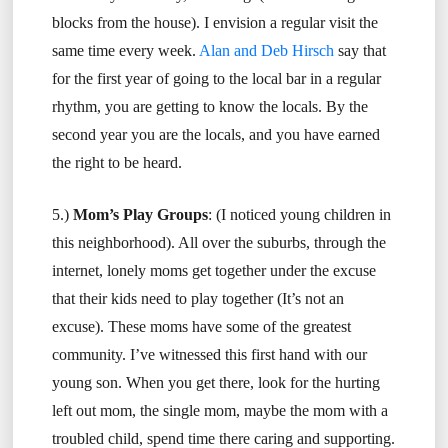
blocks from the house). I envision a regular visit the
same time every week.
Alan and Deb Hirsch
say that
for the first year of going to the local bar in a regular
rhythm, you are getting to know the locals. By the
second year you are the locals, and you have earned
the right to be heard.
5.)
Mom’s Play Groups
: (I noticed young children in
this neighborhood). All over the suburbs, through the
internet, lonely moms get together under the excuse
that their kids need to play together (It’s not an
excuse). These moms have some of the greatest
community. I’ve witnessed this first hand with our
young son. When you get there, look for the hurting
left out mom, the single mom, maybe the mom with a
troubled child, spend time there caring and supporting.