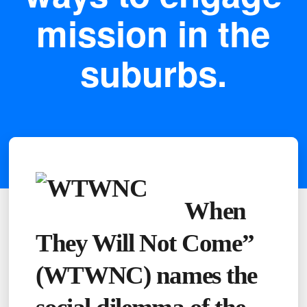
mission in the
suburbs.
When
They Will Not Come”
(WTWNC) names the