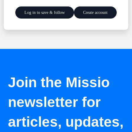
Log in to save & follow
Create account
Join the Missio
newsletter for
articles, updates,