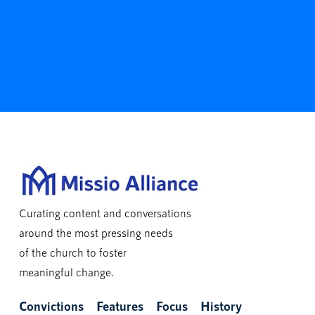
Curating content and conversations
around the most pressing needs
of the church to foster
meaningful change.
Convictions
Features
Focus
History