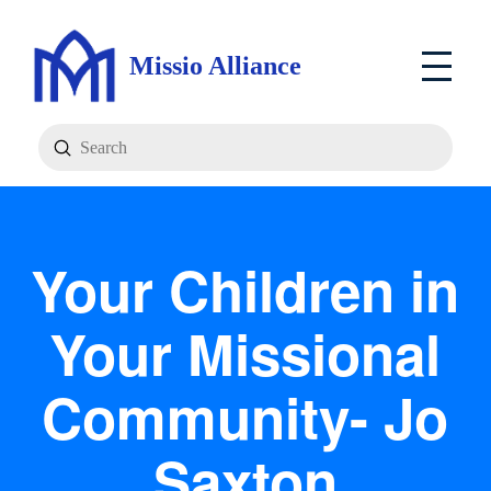
Missio Alliance
Submit
Search
Your Children in
Your Missional
Community- Jo
Saxton