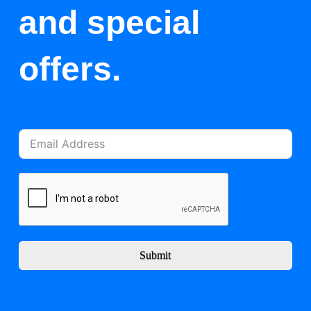
and special
offers.
Submit