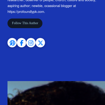
aspiring author; newbie, ocassional blogger at
https://profoundlypk.com.
Follow This Author