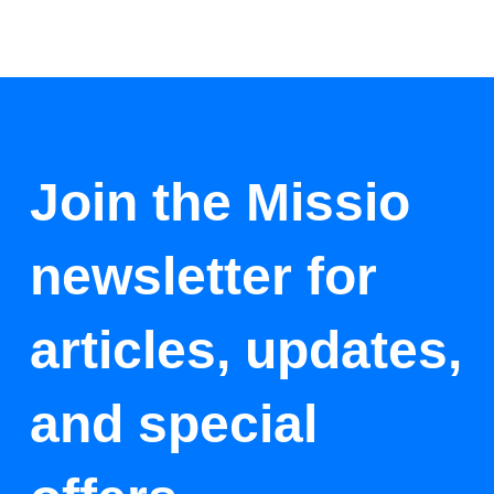
Join the Missio
newsletter for
articles, updates,
and special