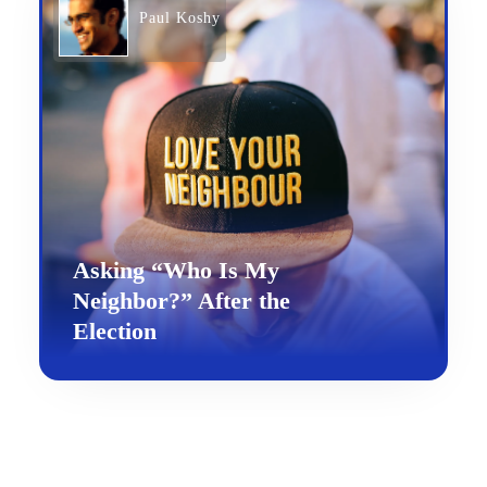
Paul Koshy
Asking “Who Is My
Neighbor?” After the
Election