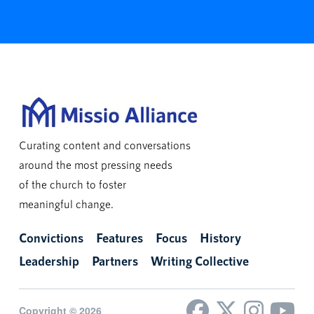
Curating content and conversations
around the most pressing needs
of the church to foster
meaningful change.
Convictions
Features
Focus
History
Leadership
Partners
Writing Collective
Copyright © 2026