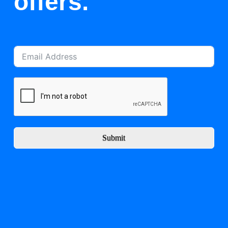
offers.
Submit