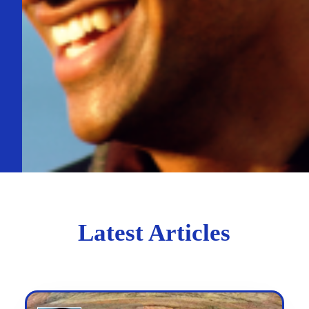
Latest Articles