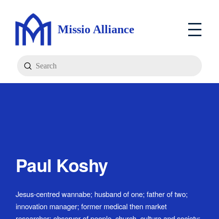
Missio Alliance
Submit
Search
Paul Koshy
Jesus-centred wannabe; husband of one; father of two;
innovation manager; former medical then market
researcher; observer of people, church, culture and society;