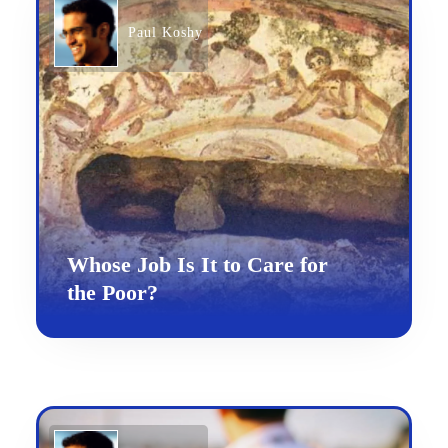
Paul Koshy
Whose Job Is It to Care for
the Poor?