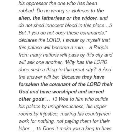
his oppressor the one who has been
robbed. Do no wrong or violence to
the
alien, the fatherless or the widow
, and
do not shed innocent blood in this place…
5
But if you do not obey these commands,”
declares the LORD, I swear by myself that
this palace will become a ruin…
8
People
from many nations will pass by this city and
will ask one another, ‘Why has the LORD
done such a thing to this great city?’
9
And
the answer will be: ‘Because
they have
forsaken the covenant of the LORD their
God and have worshiped and served
other gods’
…
13
Woe to him who builds
his palace by unrighteousness, his upper
rooms by injustice, making his countrymen
work for nothing, not paying them for their
labor…
15
Does it make you a king to have