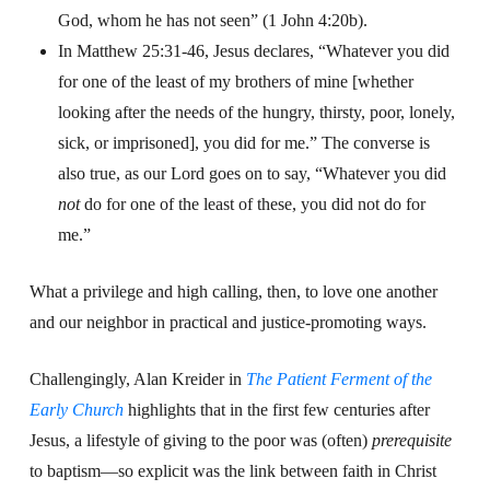
God, whom he has not seen” (1 John 4:20b).
In Matthew 25:31-46, Jesus declares, “Whatever you did
for one of the least of my brothers of mine [whether
looking after the needs of the hungry, thirsty, poor, lonely,
sick, or imprisoned], you did for me.” The converse is
also true, as our Lord goes on to say, “Whatever you did
not
do for one of the least of these, you did not do for
me.”
What a privilege and high calling, then, to love one another
and our neighbor in practical and justice-promoting ways.
Challengingly, Alan Kreider in
The Patient Ferment
of the
Early Church
highlights that in the first few centuries after
Jesus, a lifestyle of giving to the poor was (often)
prerequisite
to baptism—so explicit was the link between faith in Christ