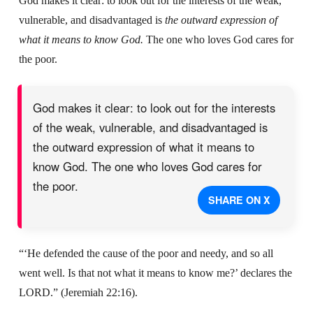
God makes it clear: to look out for the interests of the weak,
vulnerable, and disadvantaged is
the outward expression of
what it means to know God.
The one who loves God cares for
the poor.
God makes it clear: to look out for the interests
of the weak, vulnerable, and disadvantaged is
the outward expression of what it means to
know God. The one who loves God cares for
the poor.
SHARE ON X
“‘He defended the cause of the poor and needy, and so all
went well. Is that not what it means to know me?’ declares the
LORD.” (Jeremiah 22:16).