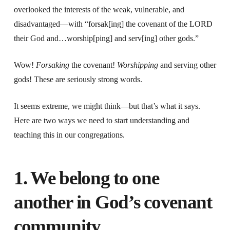
overlooked the interests of the weak, vulnerable, and
disadvantaged—with “forsak[ing] the covenant of the LORD
their God and…worship[ping] and serv[ing] other gods.”
Wow!
Forsaking
the covenant!
Worshipping
and serving other
gods! These are seriously strong words.
It seems extreme, we might think—but that’s what it says.
Here are two ways we need to start understanding and
teaching this in our congregations.
1. We belong to one
another in God’s covenant
community