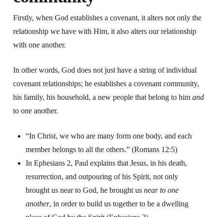
Firstly, when God establishes a covenant, it alters not only the
relationship we have with Him, it also alters our relationship
with one another.
In other words, God does not just have a string of individual
covenant relationships; he establishes a covenant community,
his family, his household, a new people that belong to him
and
to one another.
“In Christ, we who are many form one body, and each
member belongs to all the others.” (Romans 12:5)
In Ephesians 2, Paul explains that Jesus, in his death,
resurrection, and outpouring of his Spirit, not only
brought us near to God, he brought us
near to one
another
, in order to build us together to be a dwelling