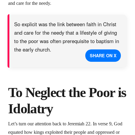
and care for the needy.
So explicit was the link between faith in Christ
and care for the needy that a lifestyle of giving
to the poor was often prerequisite to baptism in
the early church.
SHARE ON X
To Neglect the Poor is
Idolatry
Let’s turn our attention back to Jeremiah 22. In verse 9, God
equated how kings exploited their people and oppressed or