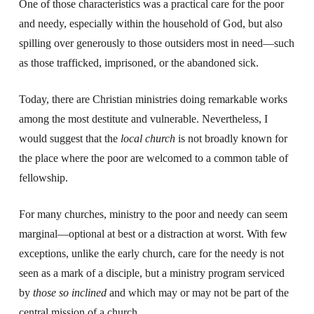
One of those characteristics was a practical care for the poor
and needy, especially within the household of God, but also
spilling over generously to those outsiders most in need—such
as those trafficked, imprisoned, or the abandoned sick.
Today, there are Christian ministries doing remarkable works
among the most destitute and vulnerable. Nevertheless, I
would suggest that the
local church
is not broadly known for
the place where the poor are welcomed to a common table of
fellowship.
For many churches, ministry to the poor and needy can seem
marginal—optional at best or a distraction at worst. With few
exceptions, unlike the early church, care for the needy is not
seen as a mark of a disciple, but a ministry program serviced
by
those so inclined
and which may or may not be part of the
central mission of a church.