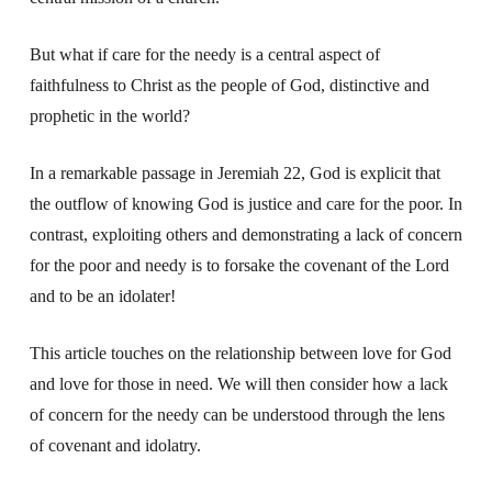
But what if care for the needy is a central aspect of
faithfulness to Christ as the people of God, distinctive and
prophetic in the world?
In a remarkable passage in Jeremiah 22, God is explicit that
the outflow of knowing God is justice and care for the poor. In
contrast, exploiting others and demonstrating a lack of concern
for the poor and needy is to forsake the covenant of the Lord
and to be an idolater!
This article touches on the relationship between love for God
and love for those in need. We will then consider how a lack
of concern for the needy can be understood through the lens
of covenant and idolatry.