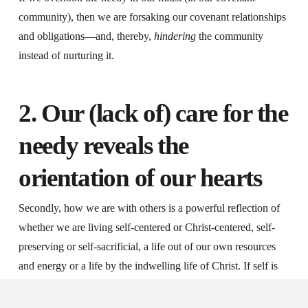
community), then we are forsaking our covenant relationships
and obligations—and, thereby,
hindering
the community
instead of nurturing it.
2. Our (lack of) care for the
needy reveals the
orientation of our hearts
Secondly, how we are with others is a powerful reflection of
whether we are living self-centered or Christ-centered, self-
preserving or self-sacrificial, a life out of our own resources
and energy or a life by the indwelling life of Christ. If self is
still at the centre—if materialism, greed, material security,
comfort or Mammon is somehow “controlling” us—then we