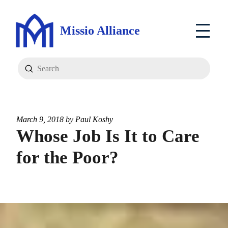
Missio Alliance
Submit
Search
March 9, 2018 by
Paul Koshy
Whose Job Is It to Care
for the Poor?