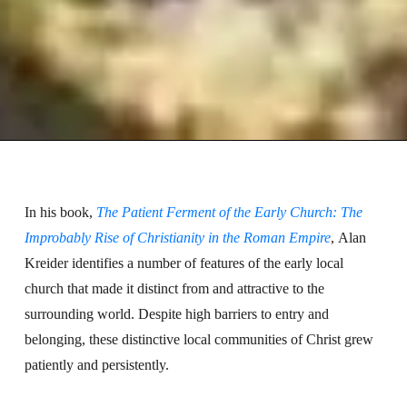
In his book,
The Patient Ferment of the Early Church: The
Improbably Rise of Christianity in the Roman Empire
, Alan
Kreider identifies a number of features of the early local
church that made it distinct from and attractive to the
surrounding world. Despite high barriers to entry and
belonging, these distinctive local communities of Christ grew
patiently and persistently.