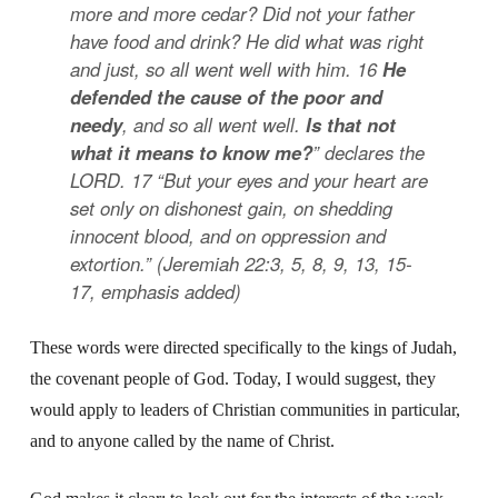
more and more cedar? Did not your father
have food and drink? He did what was right
and just, so all went well with him.
16
He
defended the cause of the poor and
needy
, and so all went well.
Is that not
what it means to know me?
” declares the
LORD.
17
“But your eyes and your heart are
set only on dishonest gain, on shedding
innocent blood, and on oppression and
extortion.”
(Jeremiah 22:3, 5, 8, 9, 13, 15-
17,
emphasis added
)
These words were directed specifically to the kings of Judah,
the covenant people of God. Today, I would suggest, they
would apply to leaders of Christian communities in particular,
and to anyone called by the name of Christ.