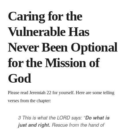
Caring for the
Vulnerable Has
Never Been Optional
for the Mission of
God
Please read Jeremiah 22 for yourself. Here are some telling
verses from the chapter:
3
This is what the LORD says: “
Do what is
just and right.
Rescue from the hand of