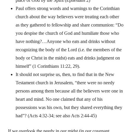
place of God by the Spirit (Ephesians 2)
Paul offers strong words and warnings to the Corinthian
church about the way believers were treating each other
as they gathered to fellowship and share communion: “
Do
you despise the church of God and humiliate those who
have nothing?…Anyone who eats and drinks without
recognizing the body of the Lord (i.e. the members of the
body or Christ in the midst) eats and drinks judgment on
himself” (1 Corinthians 11:22, 29).
It should not surprise us, then, to find that in the New
Testament church in Jerusalem, “there were no needy
persons among them because all the believers were one in
heart and mind. No one claimed that any of his
possessions was his own, but they shared everything they
had”? (Acts 4:32-34; see also Acts 2:44-45)
If we overlook the needy in our midst (in our covenant