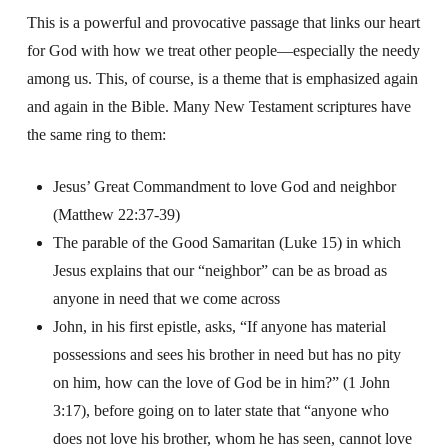
This is a powerful and provocative passage that links our heart
for God with how we treat other people—especially the needy
among us. This, of course, is a theme that is emphasized again
and again in the Bible.
Many New Testament scriptures have
the same ring to them:
Jesus’ Great Commandment to love God and neighbor
(Matthew 22:37-39)
The parable of the Good Samaritan (Luke 15) in which
Jesus explains that our “neighbor” can be as broad as
anyone in need that we come across
John, in his first epistle, asks, “If anyone has material
possessions and sees his brother in need but has no pity
on him, how can the love of God be in him?” (1 John
3:17), before going on to later state that “anyone who
does not love his brother, whom he has seen, cannot love