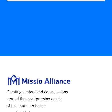
Curating content and conversations
around the most pressing needs
of the church to foster