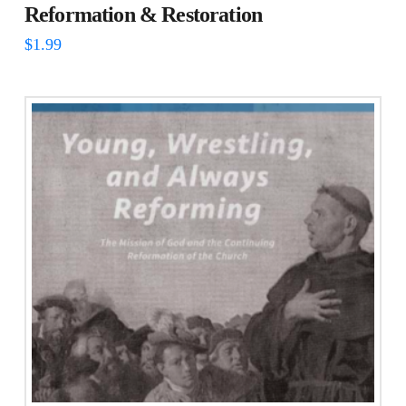
Reformation & Restoration
$
1.99