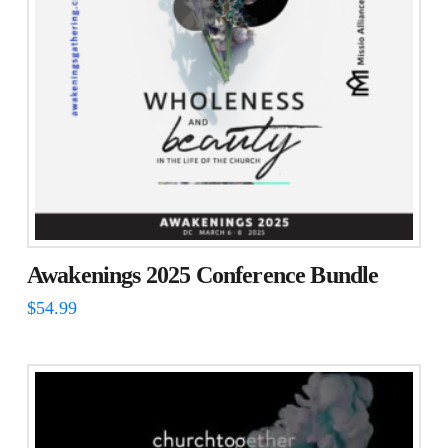
Awakenings 2025 Conference Bundle
$
54.99