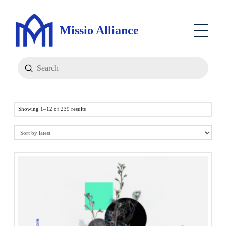
Missio Alliance
Submit
Search
Sorted
Showing 1–12 of 239 results
by
latest