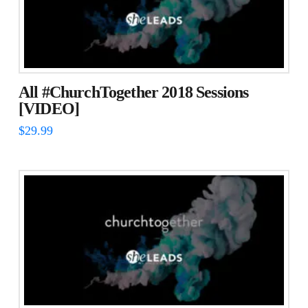
The
options
may
be
chosen
All #ChurchTogether 2018 Sessions
on
[VIDEO]
the
$
29.99
product
page