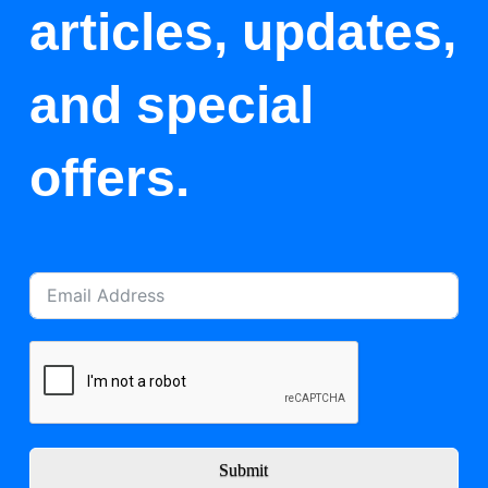
articles, updates,
and special
offers.
Submit