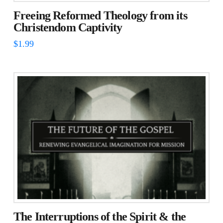
Freeing Reformed Theology from its
Christendom Captivity
$
1.99
The Interruptions of the Spirit & the