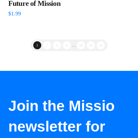
Future of Mission
$
1.99
1
2
3
4
…
18
19
20
Join the Missio
newsletter for