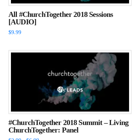
be
chosen
All #ChurchTogether 2018 Sessions
on
[AUDIO]
the
$
9.99
product
page
#ChurchTogether 2018 Summit – Living
ChurchTogether: Panel
Price