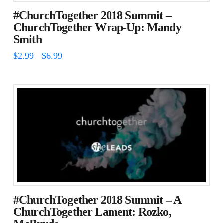
#ChurchTogether 2018 Summit –
ChurchTogether Wrap-Up: Mandy
Smith
Price
$
2.99
$
6.99
–
range:
This
$2.99
through
product
$6.99
has
multiple
variants.
The
options
may
be
chosen
#ChurchTogether 2018 Summit – A
on
ChurchTogether Lament: Rozko,
the