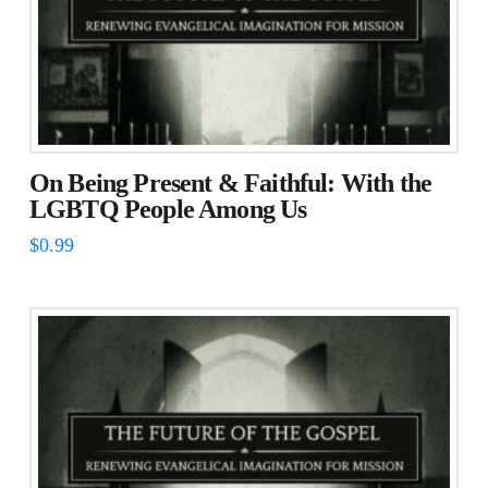
On Being Present & Faithful: With the
LGBTQ People Among Us
$
0.99