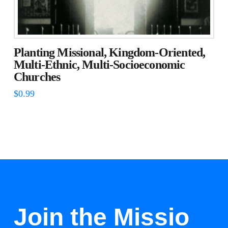
Planting Missional, Kingdom-Oriented,
Multi-Ethnic, Multi-Socioeconomic
Churches
$
0.99
Join the Missio