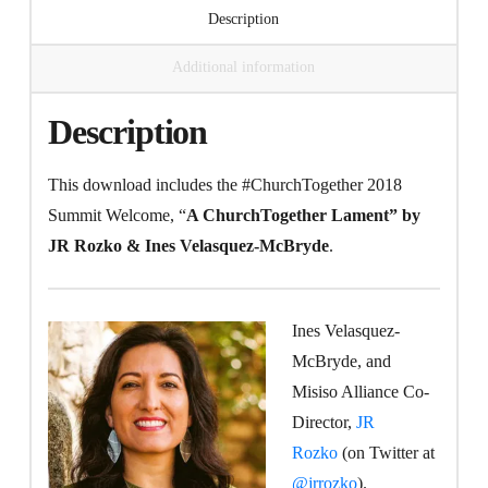
Description
McBryde
quantity
Additional information
Description
This download includes the #ChurchTogether 2018
Summit Welcome, “
A ChurchTogether Lament” by
JR Rozko & Ines Velasquez-McBryde
.
Ines Velasquez-
McBryde, and
Misiso Alliance Co-
Director,
JR
Rozko
(on Twitter at
@jrrozko
).