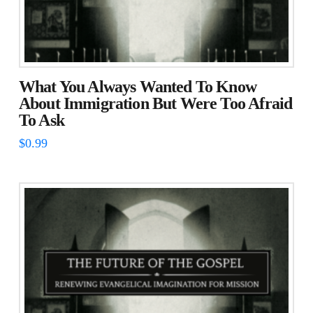
What You Always Wanted To Know
About Immigration But Were Too Afraid
To Ask
$
0.99