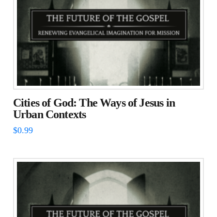
Cities of God: The Ways of Jesus in
Urban Contexts
$
0.99