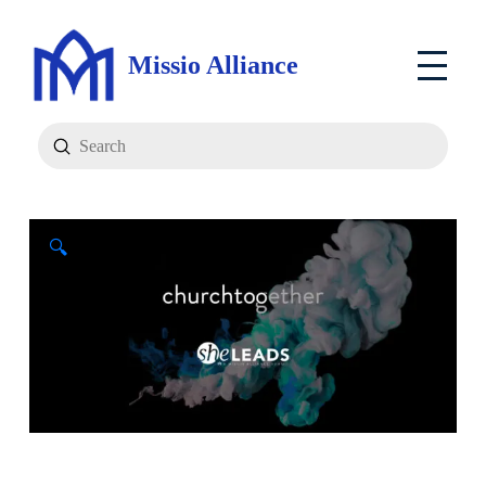
Missio Alliance
Submit
Search
🔍