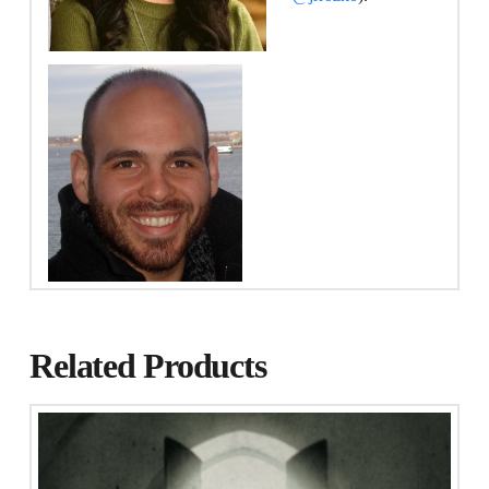
Related Products