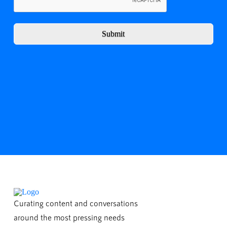
Submit
Curating content and conversations
around the most pressing needs