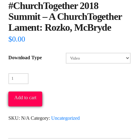
#ChurchTogether 2018
Summit – A ChurchTogether
Lament: Rozko, McBryde
$
0.00
Download Type
#ChurchTogether
2018
Summit
Add to cart
-
A
SKU:
N/A
Category:
Uncategorized
ChurchTogether
Lament:
Rozko,