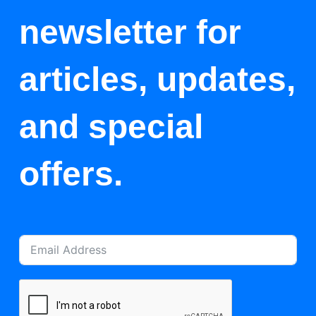
newsletter for
articles, updates,
and special
offers.