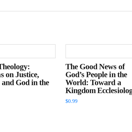
Theology:
The Good News of
s on Justice,
God’s People in the
 and God in the
World: Toward a
Kingdom Ecclesiolo
$
0.99