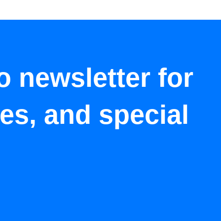
o newsletter for
tes, and special