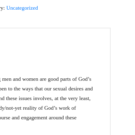
ry:
Uncategorized
ng men and women are good parts of God’s
pen to the ways that our sexual desires and
 these issues involves, at the very least,
ady/not-yet reality of God’s work of
iscourse and engagement around these