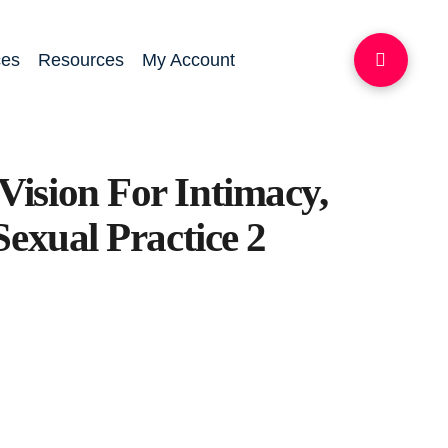
ces
Resources
My Account
ision For Intimacy,
Sexual Practice 2