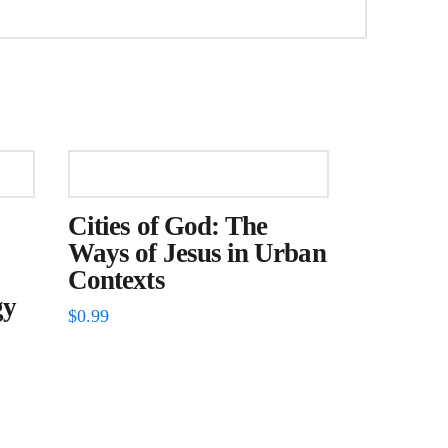
Cities of God: The
Ways of Jesus in Urban
Contexts
gy
$
0.99