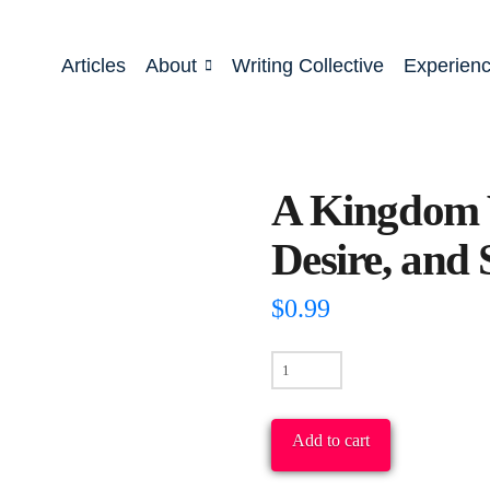
Articles
About
Writing Collective
Experien
A Kingdom V
Desire, and 
$
0.99
A
Kingdom
Vision
Add to cart
For