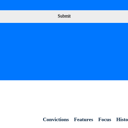
Submit
Convictions
Features
Focus
Hist