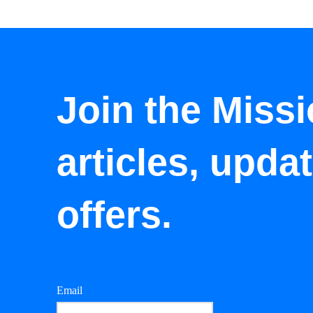
Join the Missi
articles, upda
offers.
Email