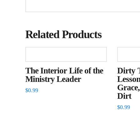
Related Products
The Interior Life of the
Dirty 
Ministry Leader
Lesson
Grace,
$
0.99
Dirt
$
0.99