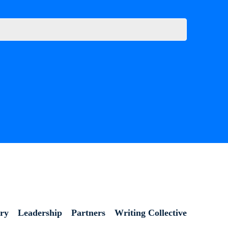
ory
Leadership
Partners
Writing Collective