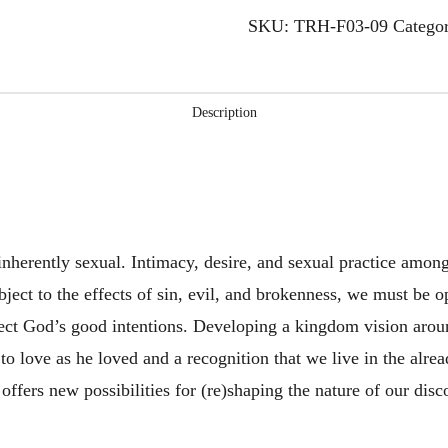
Intimacy,
SKU:
TRH-F03-09
Catego
Desire,
and
Sexual
Description
Practice
2
quantity
inherently sexual. Intimacy, desire, and sexual practice amo
bject to the effects of sin, evil, and brokenness, we must be o
lect God’s good intentions. Developing a kingdom vision around
 to love as he loved and a recognition that we live in the alre
n offers new possibilities for (re)shaping the nature of our d