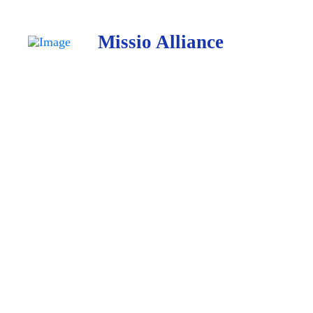
Missio Alliance