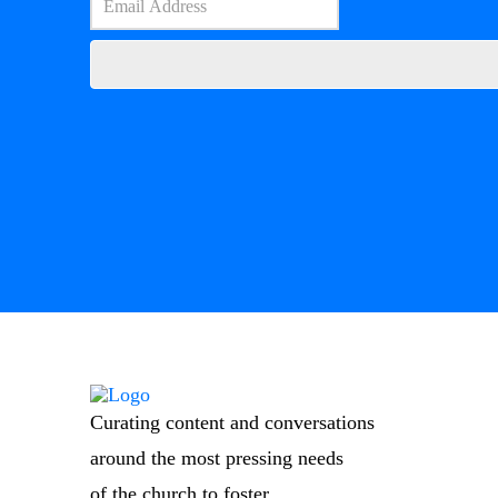
Curating content and conversations
around the most pressing needs
of the church to foster