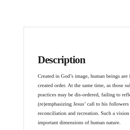
Description
Created in God’s image, human beings are 
created order. At the same time, as those su
practices may be dis-ordered, failing to ref
(re)emphasizing Jesus’ call to his followers
reconciliation and recreation. Such a visio
important dimensions of human nature.