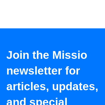
Join the Missio
newsletter for
articles, updates,
and special