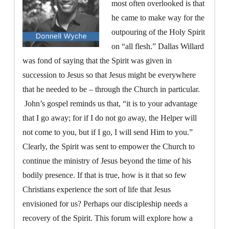
most often overlooked is that
he came to make way for the
outpouring of the Holy Spirit
on “all flesh.” Dallas Willard
was fond of saying that the Spirit was given in
succession to Jesus so that Jesus might be everywhere
that he needed to be – through the Church in particular.
John’s gospel reminds us that, “it is to your advantage
that I go away; for if I do not go away, the Helper will
not come to you, but if I go, I will send Him to you.”
Clearly, the Spirit was sent to empower the Church to
continue the ministry of Jesus beyond the time of his
bodily presence. If that is true, how is it that so few
Christians experience the sort of life that Jesus
envisioned for us? Perhaps our discipleship needs a
recovery of the Spirit. This forum will explore how a