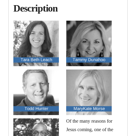
Description
Of the many reasons for
Jesus coming, one of the