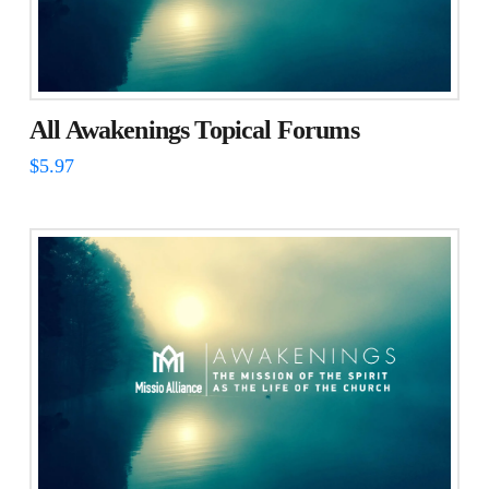
All Awakenings Topical Forums
$
5.97