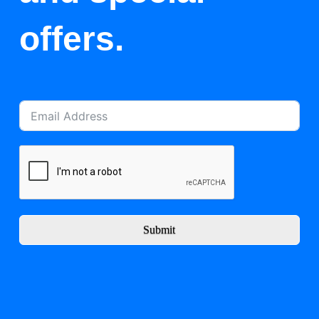
offers.
Submit