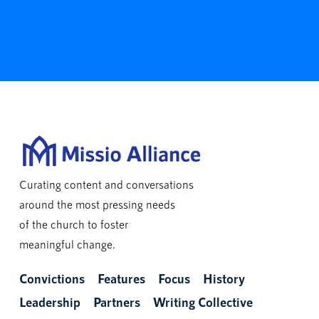
Curating content and conversations
around the most pressing needs
of the church to foster
meaningful change.
Convictions
Features
Focus
History
Leadership
Partners
Writing Collective