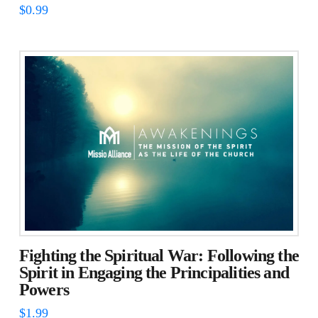
$
0.99
Fighting the Spiritual War: Following the
Spirit in Engaging the Principalities and
Powers
$
1.99