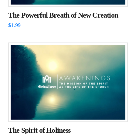
The Powerful Breath of New Creation
$
1.99
The Spirit of Holiness