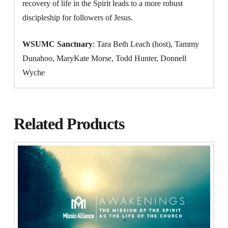
recovery of life in the Spirit leads to a more robust
discipleship for followers of Jesus.
WSUMC Sanctuary
: Tara Beth Leach (host), Tammy
Dunahoo, MaryKate Morse, Todd Hunter, Donnell
Wyche
Related Products