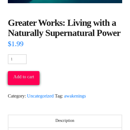
Greater Works: Living with a
Naturally Supernatural Power
$
1.99
Greater
Works:
Living
Add to cart
with
a
Category:
Uncategorized
Tag:
awakenings
Naturally
Supernatural
Power
Description
quantity