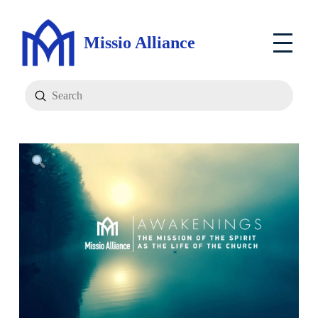
Missio Alliance
Submit
Search