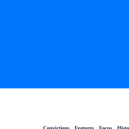
Convictions
Features
Focus
Hist