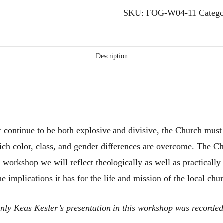
the
SKU:
FOG-W04-11
Categ
Local
Church
quantity
Description
r continue to be both explosive and divisive, the Church must 
ch color, class, and gender differences are overcome. The Ch
s workshop we will reflect theologically as well as practically
e implications it has for the life and mission of the local chu
, only Keas Kesler’s presentation in this workshop was recorde