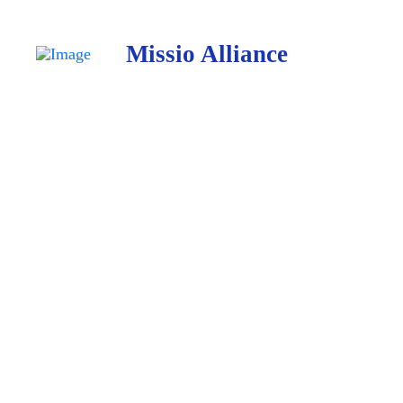
Missio Alliance