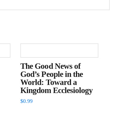
The Good News of
God’s People in the
World: Toward a
Kingdom Ecclesiology
$
0.99