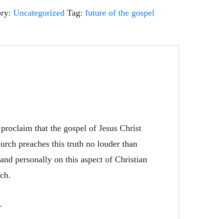
ory:
Uncategorized
Tag:
future of the gospel
proclaim that the gospel of Jesus Christ
urch preaches this truth no louder than
 and personally on this aspect of Christian
rch.
d.