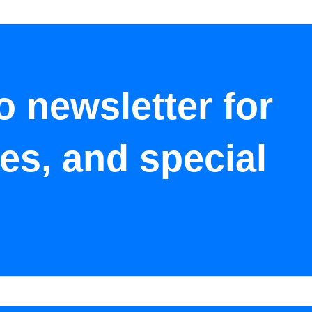
o newsletter for
tes, and special