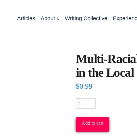
Articles
About
Writing Collective
Experien
Multi-Racia
in the Loca
$
0.99
Multi-
Racial/Gender
Leadership
Add to cart
in