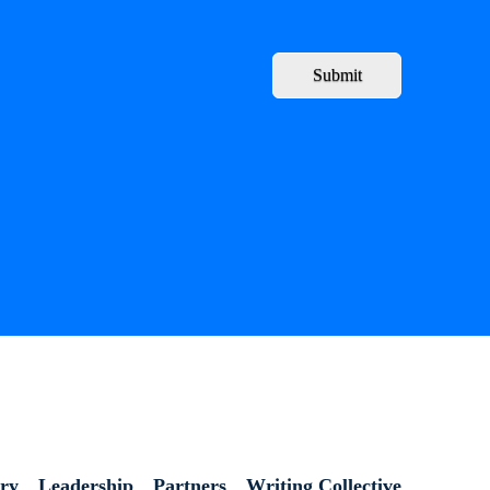
Submit
ory
Leadership
Partners
Writing Collective