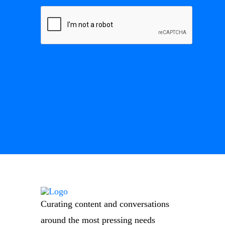
Curating content and conversations
around the most pressing needs