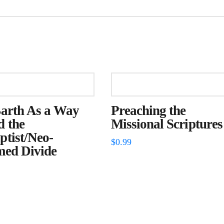
Barth As a Way
Preaching the
d the
Missional Scriptures
tist/Neo-
$
0.99
med Divide