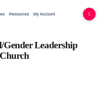
ces
Resources
My Account
l/Gender Leadership
l Church