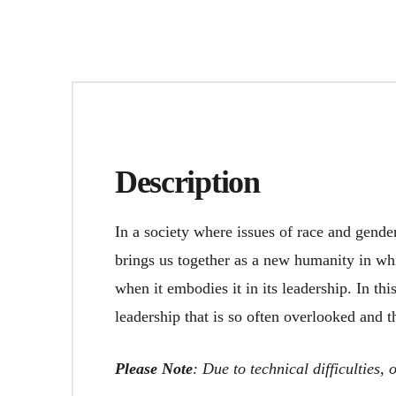
Description
In a society where issues of race and gende
brings us together as a new humanity in whi
when it embodies it in its leadership. In thi
leadership that is so often overlooked and th
Please Note
: Due to technical difficulties