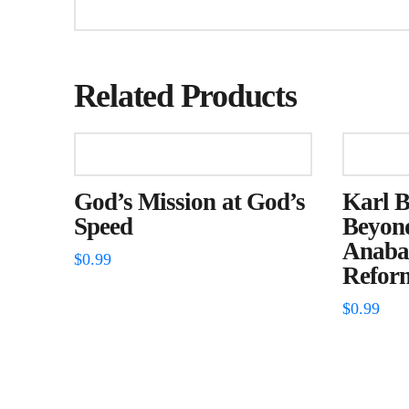
Related Products
God’s Mission at God’s
Karl 
Speed
Beyon
Anabap
$
0.99
Refor
$
0.99