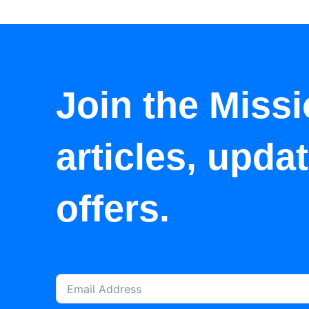
Join the Missi
articles, upda
offers.