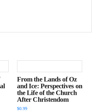
From the Lands of Oz
al
and Ice: Perspectives on
the Life of the Church
After Christendom
$
0.99