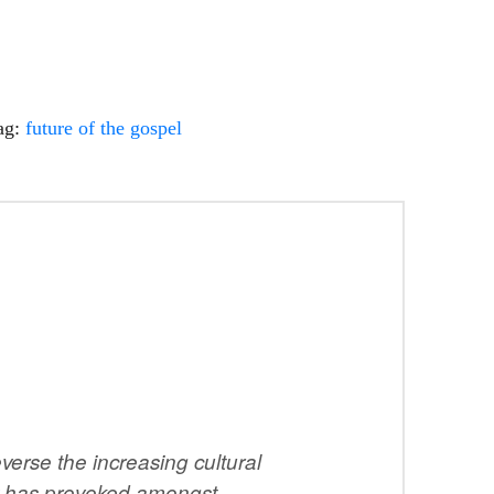
ag:
future of the gospel
erse the increasing cultural
ity has provoked amongst