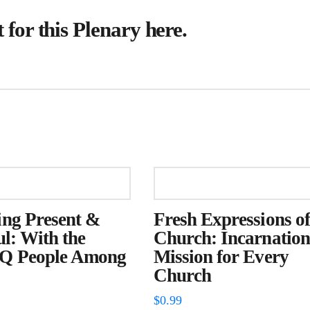
for this Plenary
here
.
ng Present &
Fresh Expressions of
ul: With the
Church: Incarnation
 People Among
Mission for Every
Church
$
0.99