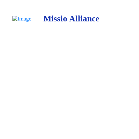
Missio Alliance