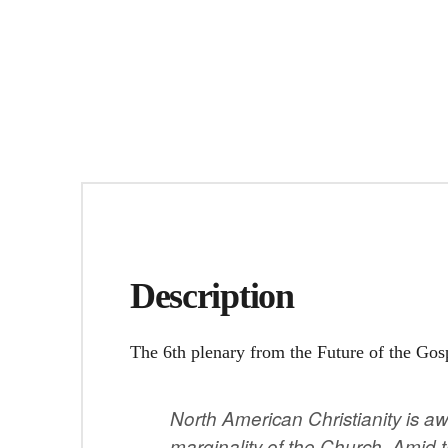
Description
The 6th plenary from the Future of the Gos
North American Christianity is a
marginality of the Church. Amid 