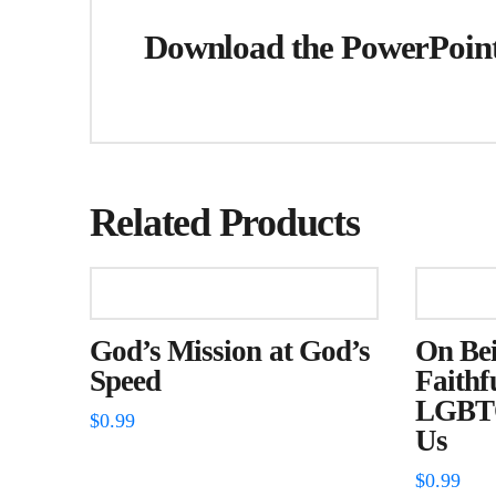
Download the PowerPoint 
Related Products
God’s Mission at God’s
On Bei
Speed
Faithf
LGBTQ
$
0.99
Us
$
0.99