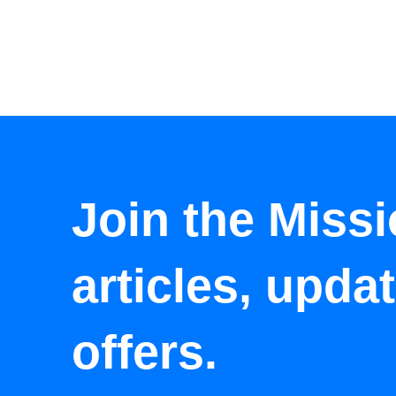
Join the Missi
articles, upda
offers.