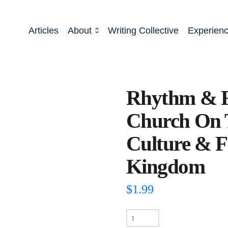
Articles
About
Writing Collective
Experien
Rhythm & R
Church On 
Culture & F
Kingdom
$
1.99
Rhythm