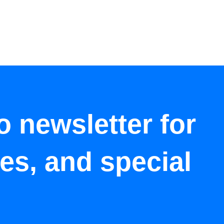
o newsletter for
tes, and special