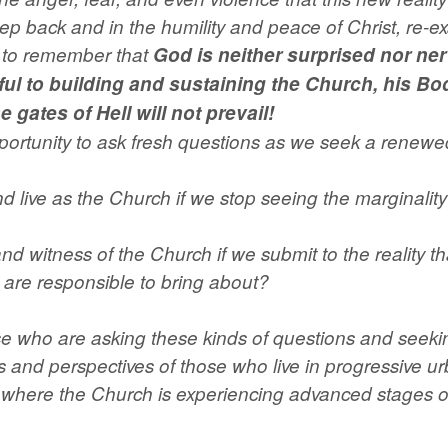
Kingdom
step back and in the humility and peace of Christ, re-e
quantity
ll to remember that
God is neither surprised nor ne
ul to building and sustaining the Church, his Bod
 gates of Hell will not prevail!
portunity to ask fresh questions as we seek a renewed 
ive as the Church if we stop seeing the marginality of
 and witness of the Church if we submit to the reality t
 are responsible to bring about?
 who are asking these kinds of questions and seeking
s and perspectives of those who live in progressive 
 where the Church is experiencing advanced stages of