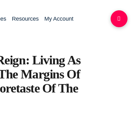
ces
Resources
My Account
eign: Living As
The Margins Of
oretaste Of The