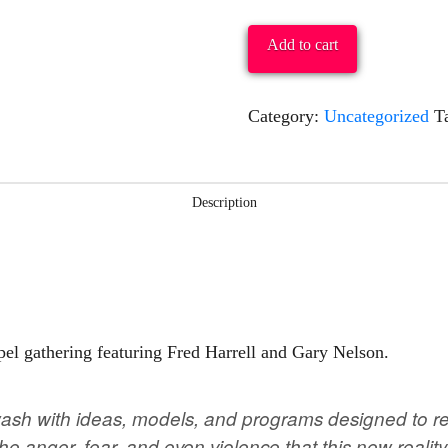
&
Reign:
Add to cart
Living
As
Category:
Uncategorized
T
Church
On
The
Description
Margins
Of
Culture
&
pel gathering featuring Fred Harrell and Gary Nelson.
Foretaste
Of
wash with ideas, models, and programs designed to rev
The
the anger, fear, and even violence that this new real