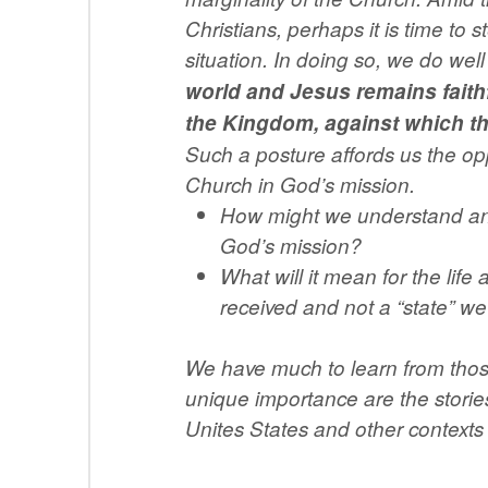
Christians, perhaps it is time to 
situation. In doing so, we do we
world and Jesus remains faithf
the Kingdom, against which the
Such a posture affords us the op
Church in God’s mission.
How might we understand and l
God’s mission?
What will it mean for the life
received and not a “state” we
We have much to learn from those
unique importance are the storie
Unites States and other contexts