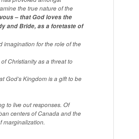
xamine the true nature of the
rvous – that God loves the
y and Bride, as a foretaste of
imagination for the role of the
 Christianity as a threat to
hat God’s Kingdom is a gift to be
 to live out responses. Of
urban centers of Canada and the
 marginalization.