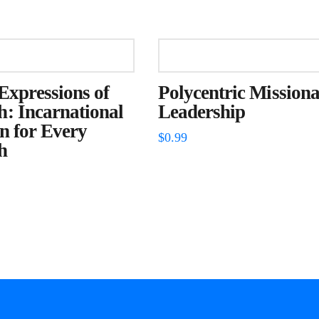
Expressions of
Polycentric Missiona
: Incarnational
Leadership
n for Every
$
0.99
h