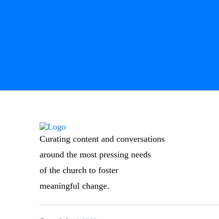
Curating content and conversations
around the most pressing needs
of the church to foster
meaningful change.