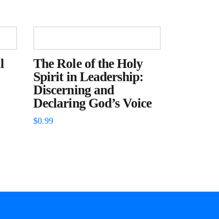
l
The Role of the Holy
Spirit in Leadership:
Discerning and
Declaring God’s Voice
$
0.99