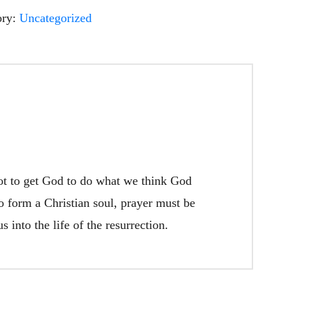
ory:
Uncategorized
not to get God to do what we think God
to form a Christian soul, prayer must be
 into the life of the resurrection.