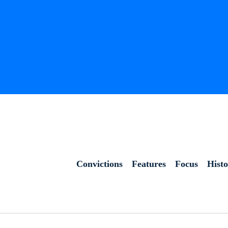
Convictions
Features
Focus
Hist