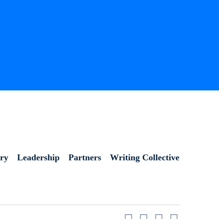
ory
Leadership
Partners
Writing Collective