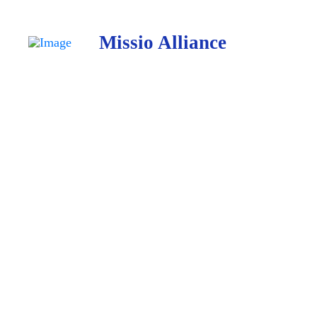
Missio Alliance