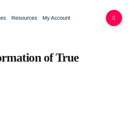
ces
Resources
My Account
ormation of True