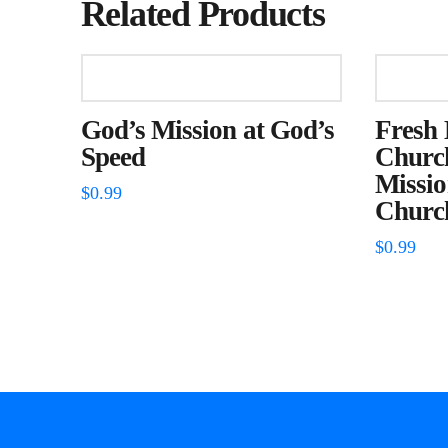
Related Products
God’s Mission at God’s
Fresh 
Speed
Church
Missio
$
0.99
Churc
$
0.99