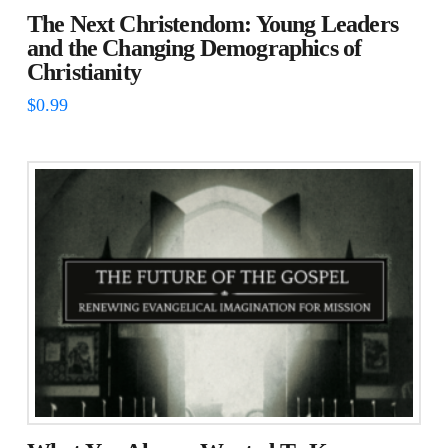
The Next Christendom: Young Leaders
and the Changing Demographics of
Christianity
$
0.99