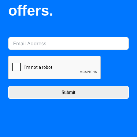
offers.
Submit