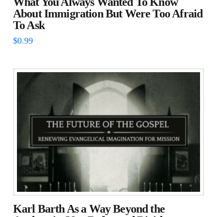
What You Always Wanted To Know
About Immigration But Were Too Afraid
To Ask
$
0.99
Karl Barth As a Way Beyond the