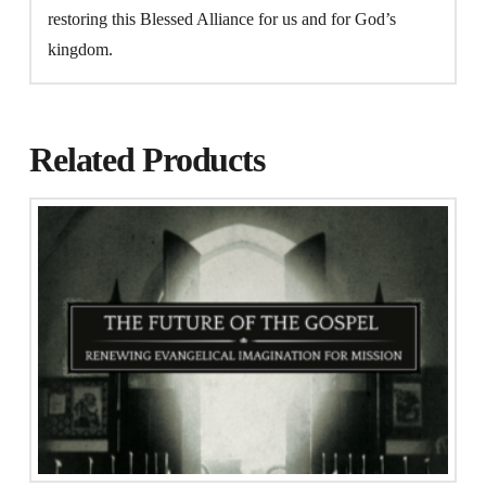
restoring this Blessed Alliance for us and for God’s
kingdom.
Related Products