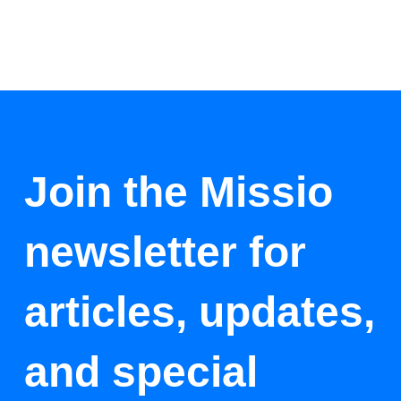
Join the Missio
newsletter for
articles, updates,
and special