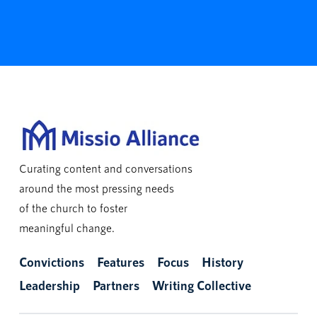
Curating content and conversations
around the most pressing needs
of the church to foster
meaningful change.
Convictions
Features
Focus
History
Leadership
Partners
Writing Collective