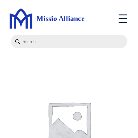
Missio Alliance
Submit
Search