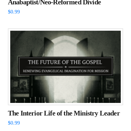
Anabaptist/Neo-Reformed Divide
$
0.99
The Interior Life of the Ministry Leader
$
0.99