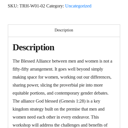
quantity
SKU:
TRH-W01-02
Category:
Uncategorized
Description
Description
The Blessed Alliance between men and women is not a
fifty-fifty arrangement. It goes well beyond simply
making space for women, working out our differences,
sharing power, slicing the proverbial pie into more
equitable portions, and contemporary gender debates.
The alliance God blessed (Genesis 1:28) is a key
kingdom strategy built on the premise that men and
women need each other in every endeavor. This
workshop will address the challenges and benefits of