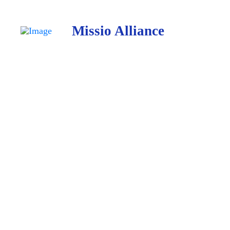
Missio Alliance