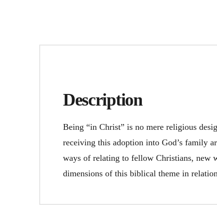
Description
Being “in Christ” is no mere religious desi
receiving this adoption into God’s family ar
ways of relating to fellow Christians, new 
dimensions of this biblical theme in relati