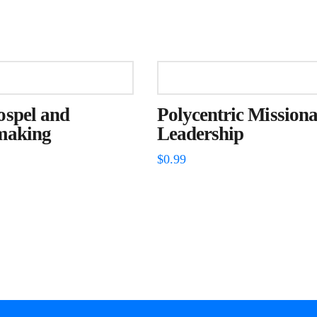
ospel and
Polycentric Missiona
making
Leadership
$
0.99