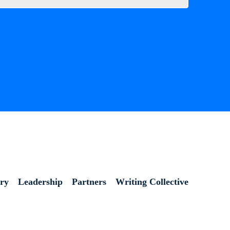
ory
Leadership
Partners
Writing Collective