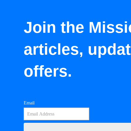
Join the Missi
articles, upda
offers.
Email