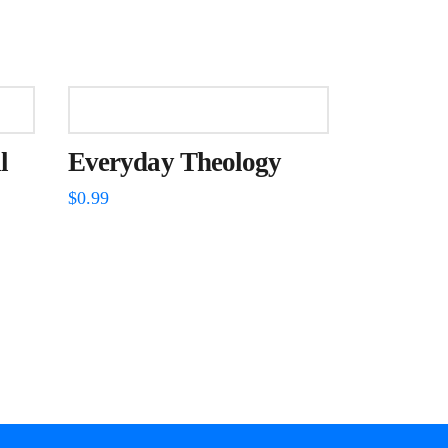
l
Everyday Theology
$
0.99