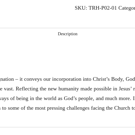
-
SKU:
TRH-P02-01
Catego
Smith
quantity
Description
gnation – it conveys our incorporation into Christ’s Body, G
e vast. Reflecting the new humanity made possible in Jesus’ re
ways of being in the world as God’s people, and much more. In
on to some of the most pressing challenges facing the Church t