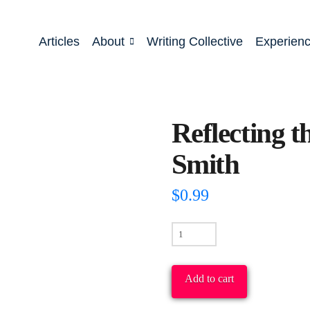
Articles
About
Writing Collective
Experien
Reflecting 
Smith
$
0.99
Reflecting
the
New
Add to cart
Humanity