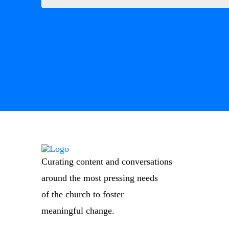
Curating content and conversations
around the most pressing needs
of the church to foster
meaningful change.