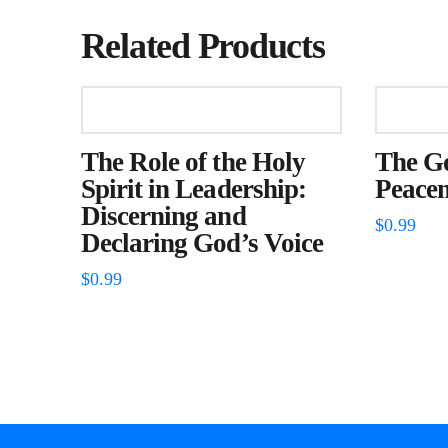
Related Products
The Role of the Holy
The G
Spirit in Leadership:
Peace
Discerning and
$
0.99
Declaring God’s Voice
$
0.99