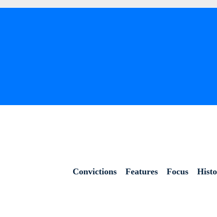
Convictions
Features
Focus
Hist