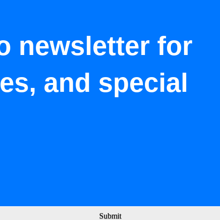
o newsletter for
tes, and special
Submit