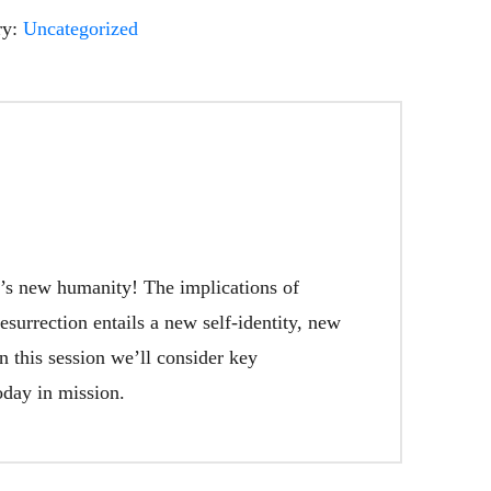
ry:
Uncategorized
od’s new humanity! The implications of
surrection entails a new self-identity, new
 this session we’ll consider key
oday in mission.