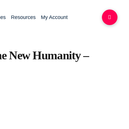
ces
Resources
My Account
the New Humanity –