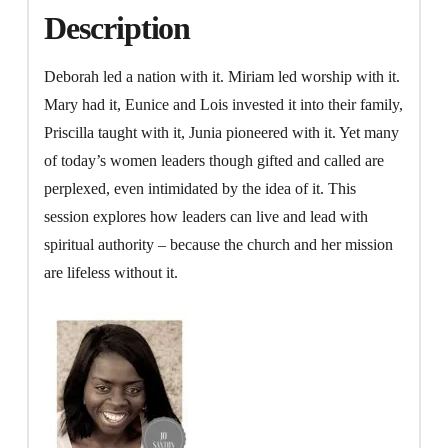
Description
Deborah led a nation with it. Miriam led worship with it.
Mary had it, Eunice and Lois invested it into their family,
Priscilla taught with it, Junia pioneered with it. Yet many
of today’s women leaders though gifted and called are
perplexed, even intimidated by the idea of it. This
session explores how leaders can live and lead with
spiritual authority – because the church and her mission
are lifeless without it.