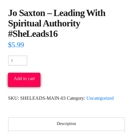
Jo Saxton – Leading With
Spiritual Authority
#SheLeads16
$
5.99
Jo
Saxton
-
Add to cart
Leading
With
SKU:
SHELEADS-MAIN-03
Category:
Uncategorized
Spiritual
Authority
#SheLeads16
Description
quantity