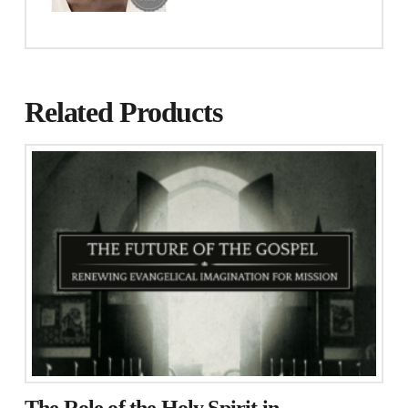
Related Products