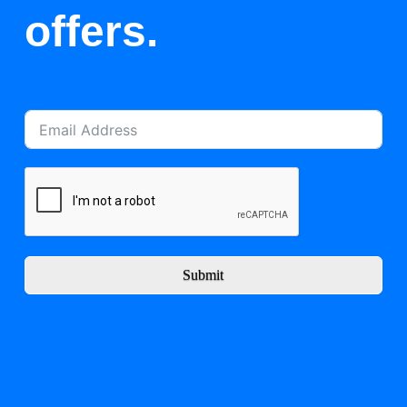
offers.
Submit