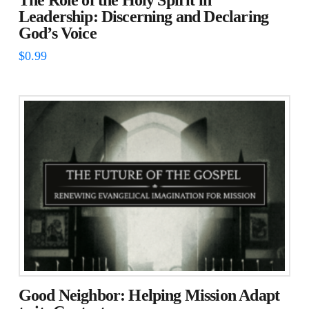
The Role of the Holy Spirit in
Leadership: Discerning and Declaring
God’s Voice
$
0.99
Good Neighbor: Helping Mission Adapt