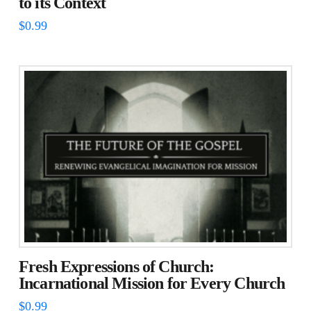
to its Context
$
0.99
Fresh Expressions of Church:
Incarnational Mission for Every Church
$
0.99