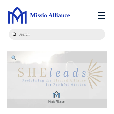
Missio Alliance
Submit
Search