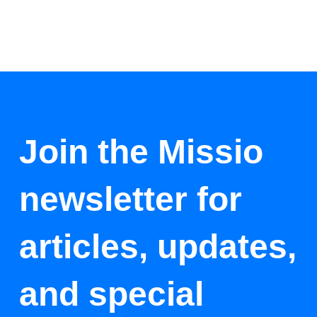
Join the Missio
newsletter for
articles, updates,
and special