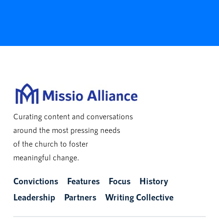
Curating content and conversations
around the most pressing needs
of the church to foster
meaningful change.
Convictions
Features
Focus
History
Leadership
Partners
Writing Collective