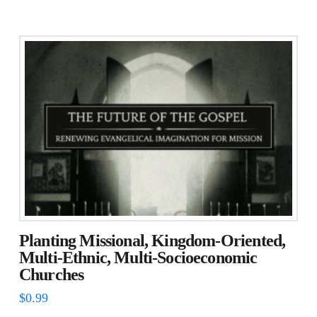
Planting Missional, Kingdom-Oriented,
Multi-Ethnic, Multi-Socioeconomic
Churches
$
0.99