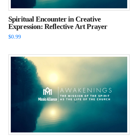
Spiritual Encounter in Creative
Expression: Reflective Art Prayer
$
0.99