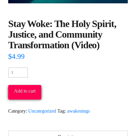
Stay Woke: The Holy Spirit,
Justice, and Community
Transformation (Video)
$
4.99
Stay
Woke:
The
Add to cart
Holy
Spirit,
Category:
Uncategorized
Tag:
awakenings
Justice,
and
Community