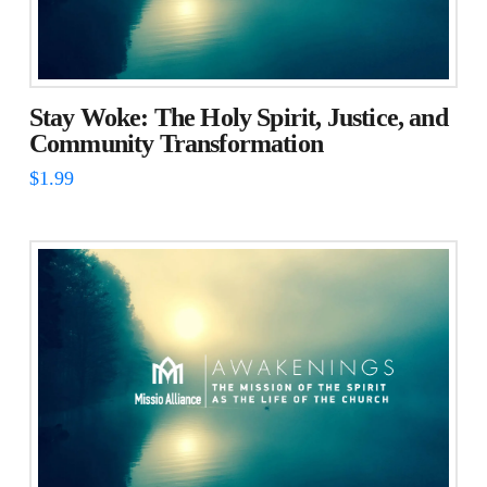
Stay Woke: The Holy Spirit, Justice, and
Community Transformation
$
1.99