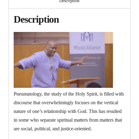
Description
Transformation
(Video)
Description
quantity
Pneumatology, the study of the Holy Spirit, is filled with
discourse that overwhelmingly focuses on the vertical
nature of one’s relationship with God. This has resulted
in some who separate spiritual matters from matters that
are social, political, and justice-oriented.