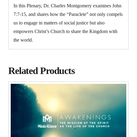
In this Plenary, Dr. Charles Montgomery examines John
7:7-15, and shares how the “Paraclete” not only compels
us to engage in matters of social justice but also
empowers Christ’s Church to share the Kingdom with
the world.
Related Products