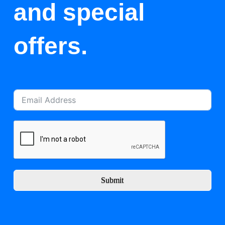
and special
offers.
Submit