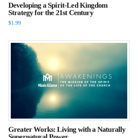
Developing a Spirit-Led Kingdom
Strategy for the 21st Century
$
1.99
Greater Works: Living with a Naturally
Supernatural Power