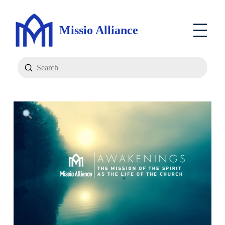
Missio Alliance
Submit
Search