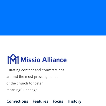
Curating content and conversations
around the most pressing needs
of the church to foster
meaningful change.
Convictions
Features
Focus
History