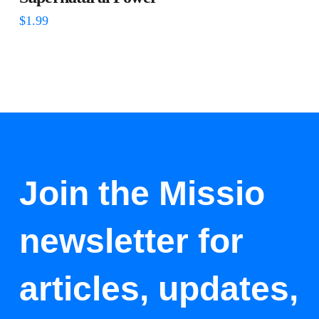
$
1.99
Join the Missio
newsletter for
articles, updates,