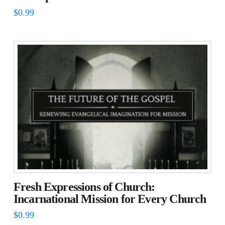
$
0.99
Fresh Expressions of Church:
Incarnational Mission for Every Church
$
0.99