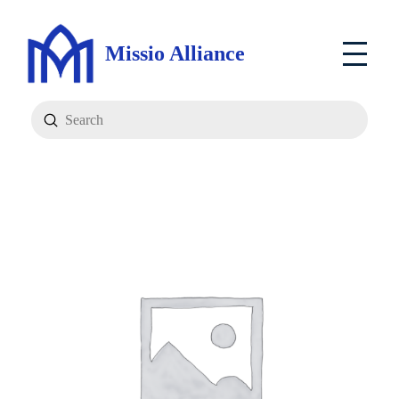
Missio Alliance
Submit
Search