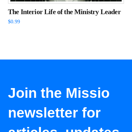
The Interior Life of the Ministry Leader
$
0.99
Join the Missio
newsletter for