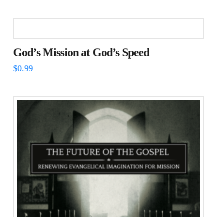
God’s Mission at God’s Speed
$
0.99