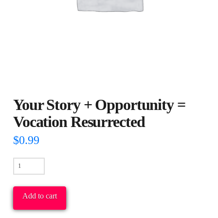
Your Story + Opportunity =
Vocation Resurrected
$
0.99
Your
Story
+
Add to cart
Opportunity