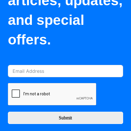
articles, updates,
and special
offers.
Submit