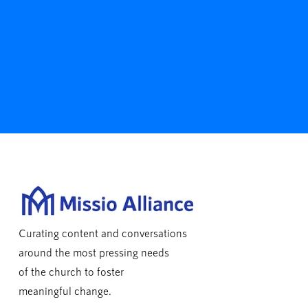
Curating content and conversations
around the most pressing needs
of the church to foster
meaningful change.