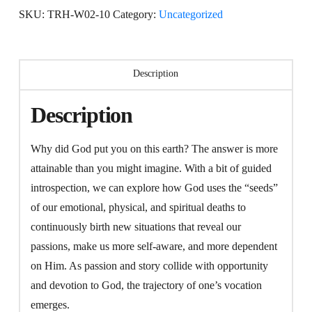
=
SKU:
TRH-W02-10
Category:
Uncategorized
Vocation
Resurrected
quantity
Description
Description
Why did God put you on this earth? The answer is more
attainable than you might imagine. With a bit of guided
introspection, we can explore how God uses the “seeds”
of our emotional, physical, and spiritual deaths to
continuously birth new situations that reveal our
passions, make us more self-aware, and more dependent
on Him. As passion and story collide with opportunity
and devotion to God, the trajectory of one’s vocation
emerges.