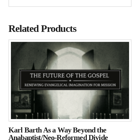
Related Products
Karl Barth As a Way Beyond the
Anabaptist/Neo-Reformed Divide