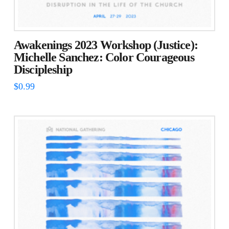
Awakenings 2023 Workshop (Justice):
Michelle Sanchez: Color Courageous
Discipleship
$
0.99