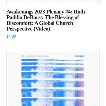
Awakenings 2023 Plenary #4: Ruth
Padilla DeBorst: The Blessing of
Discomfort: A Global Church
Perspective (Video)
$
4.99