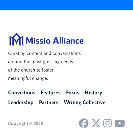
Curating content and conversations
around the most pressing needs
of the church to foster
meaningful change.
Convictions
Features
Focus
History
Leadership
Partners
Writing Collective
Copyright © 2026