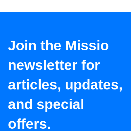
Join the Missio
newsletter for
articles, updates,
and special
offers.