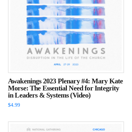
Awakenings 2023 Plenary #4: Mary Kate
Morse: The Essential Need for Integrity
in Leaders & Systems (Video)
$
4.99