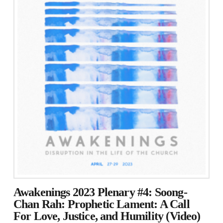
Awakenings 2023 Plenary #4: Soong-
Chan Rah: Prophetic Lament: A Call
For Love, Justice, and Humility (Video)