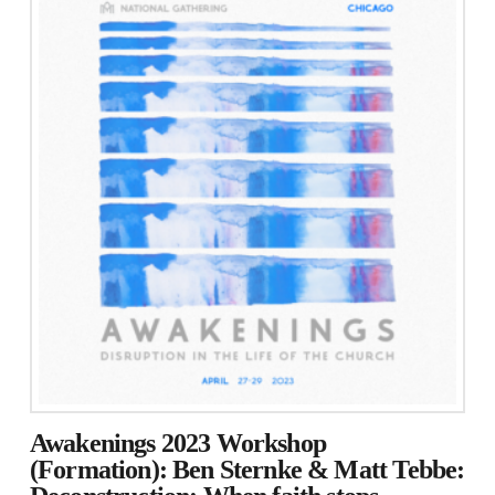
Awakenings 2023 Workshop
(Formation): Ben Sternke & Matt Tebbe: