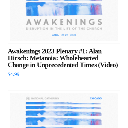
Awakenings 2023 Plenary #1: Alan
Hirsch: Metanoia: Wholehearted
Change in Unprecedented Times (Video)
$
4.99