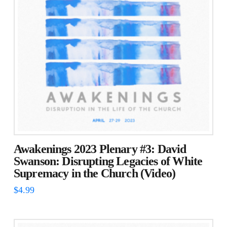
Awakenings 2023 Plenary #3: David
Swanson: Disrupting Legacies of White
Supremacy in the Church (Video)
$
4.99