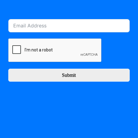
Submit