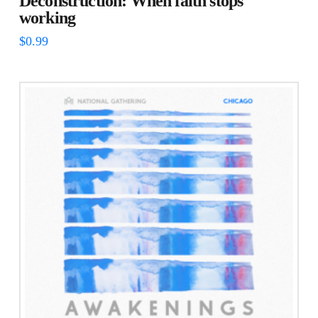
Deconstruction: When faith stops
working
$
0.99