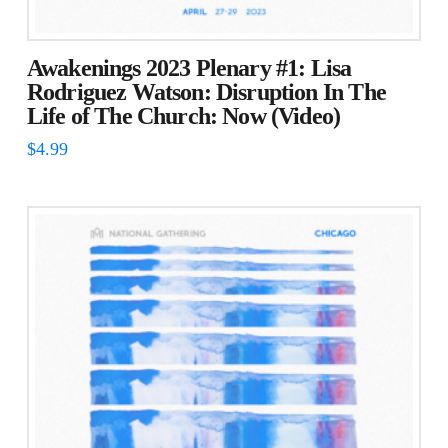
Awakenings 2023 Plenary #1: Lisa
Rodriguez Watson: Disruption In The
Life of The Church: Now (Video)
$
4.99