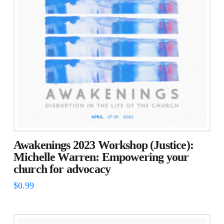
Awakenings 2023 Workshop (Justice):
Michelle Warren: Empowering your
church for advocacy
$
0.99