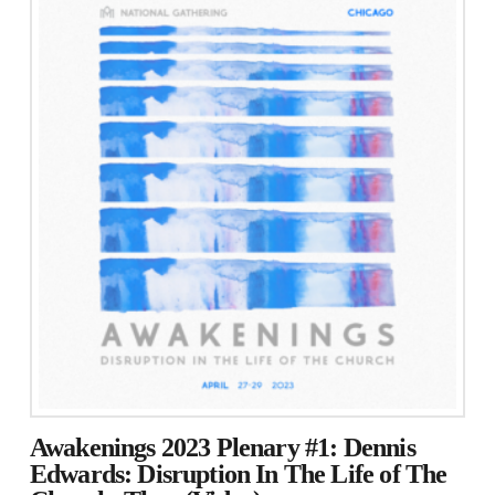
Awakenings 2023 Plenary #1: Dennis
Edwards: Disruption In The Life of The