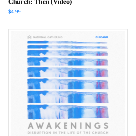
Church: Then (Video)
$
4.99