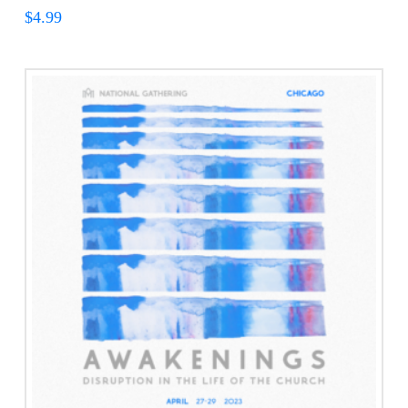
$
4.99