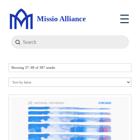
Missio Alliance
Submit
Search
Sorted
Showing 37–48 of 387 results
by
latest