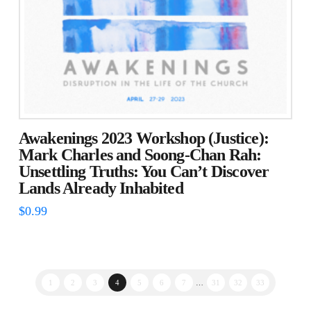
Awakenings 2023 Workshop (Justice):
Mark Charles and Soong-Chan Rah:
Unsettling Truths: You Can’t Discover
Lands Already Inhabited
$
0.99
1
2
3
4
5
6
7
…
31
32
33