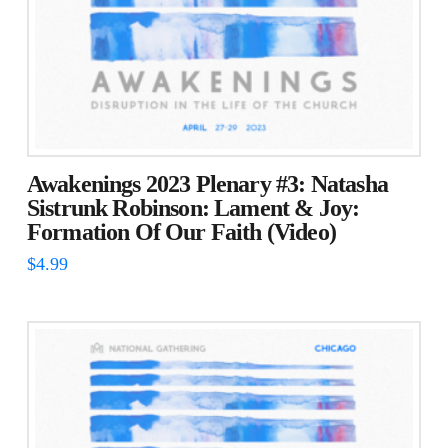
Awakenings 2023 Plenary #3: Natasha
Sistrunk Robinson: Lament & Joy:
Formation Of Our Faith (Video)
$
4.99