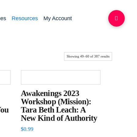
ces
Resources
My Account
Sorted
Showing 49–60 of 387 results
by
latest
Awakenings 2023
Workshop (Mission):
You
Tara Beth Leach: A
New Kind of Authority
$
0.99