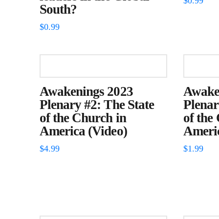
$
0.99
South?
$
0.99
Awakenings 2023
Awake
Plenary #2: The State
Plenar
of the Church in
of the
America (Video)
Americ
$
4.99
$
1.99