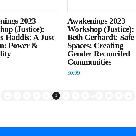
nings 2023
Awakenings 2023
op (Justice):
Workshop (Justice):
 Haddis: A Just
Beth Gerhardt: Safe
on: Power &
Spaces: Creating
ity
Gender Reconciled
Communities
$
0.99
←
1
2
3
4
5
6
7
8
…
31
32
33
→