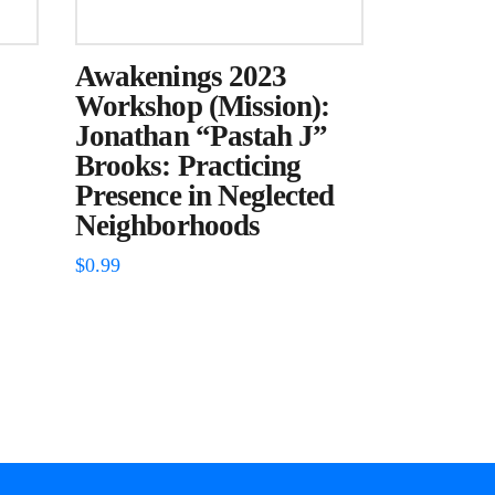
Awakenings 2023
Workshop (Mission):
Jonathan “Pastah J”
Brooks: Practicing
Presence in Neglected
Neighborhoods
$
0.99