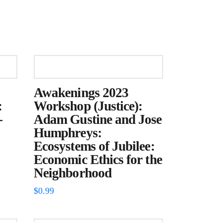
Awakenings 2023
:
Workshop (Justice):
-
Adam Gustine and Jose
Humphreys:
Ecosystems of Jubilee:
Economic Ethics for the
Neighborhood
$
0.99