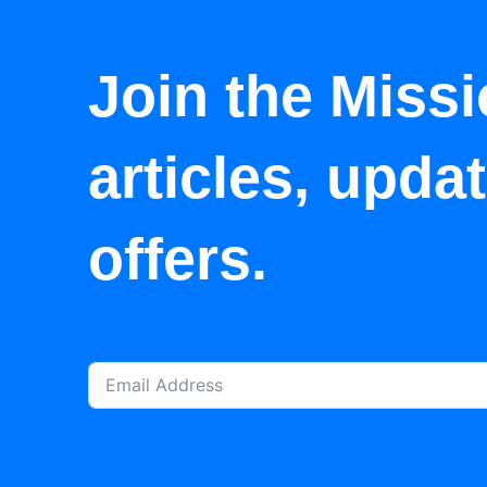
Join the Missi
articles, upda
offers.