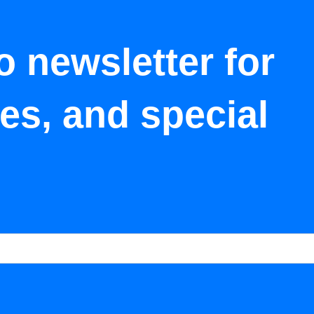
o newsletter for
tes, and special