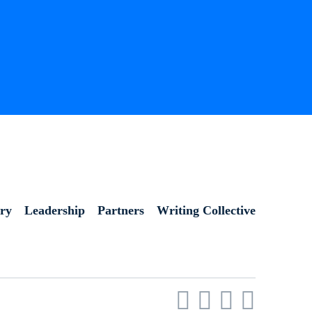
ory
Leadership
Partners
Writing Collective