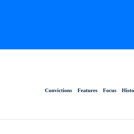
Convictions
Features
Focus
Hist