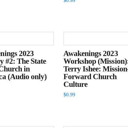
$
0.99
nings 2023
Awakenings 2023
y #2: The State
Workshop (Mission)
 Church in
Terry Ishee: Mission
a (Audio only)
Forward Church
Culture
$
0.99