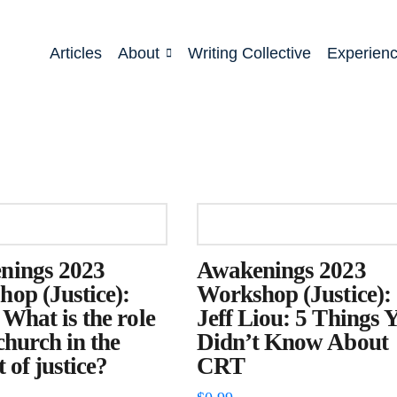
Articles
About
Writing Collective
Experien
nings 2023
Awakenings 2023
op (Justice):
Workshop (Justice):
 What is the role
Jeff Liou: 5 Things 
 church in the
Didn’t Know About
 of justice?
CRT