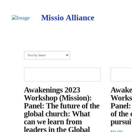
Missio Alliance
Awakenings 2023
Awake
Workshop (Mission):
Worksh
Panel: The future of the
Panel:
global church: What
of the
can we learn from
pursuit
leaders in the Global