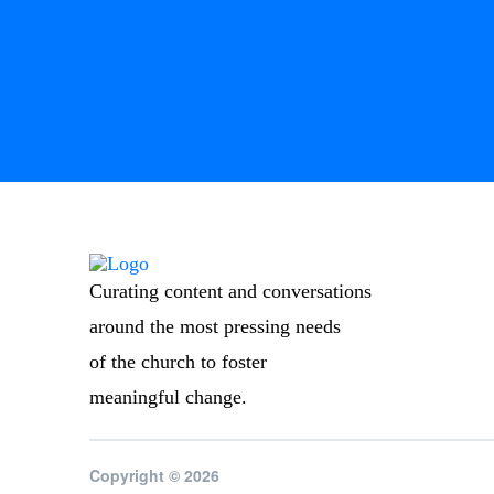
Curating content and conversations
around the most pressing needs
of the church to foster
meaningful change.
Copyright © 2026