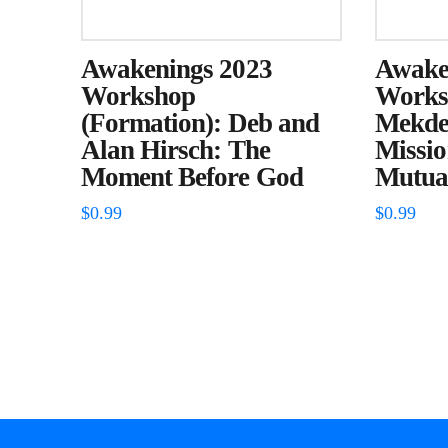
Awakenings 2023
Awake
Workshop
Worksh
(Formation): Deb and
Mekdes
Alan Hirsch: The
Missi
Moment Before God
Mutual
$
0.99
$
0.99