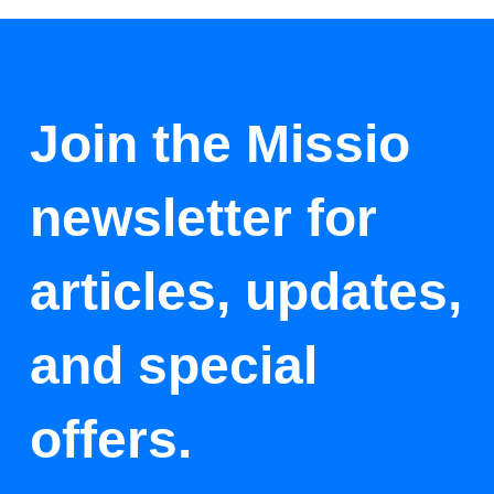
Join the Missio
newsletter for
articles, updates,
and special
offers.