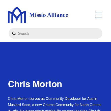
Missio Alliance
Submit
Search
Chris Morton
Chris Morton serves as Community Developer for Austin
Mustard Seed, a new Church Community for North Central
Austin. He blogs about getting life on track and the Church