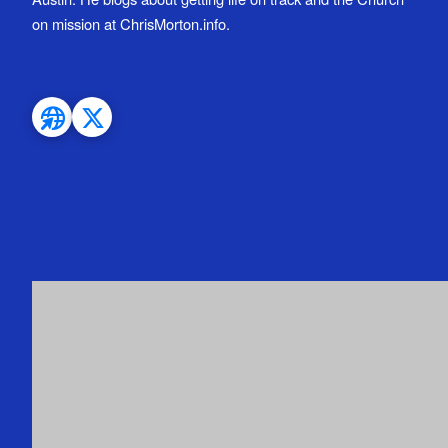
on mission at ChrisMorton.info.