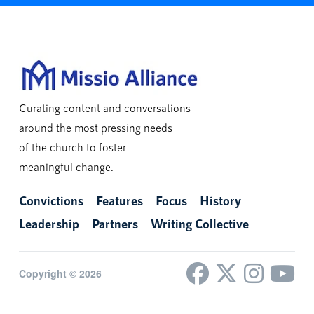
Curating content and conversations
around the most pressing needs
of the church to foster
meaningful change.
Convictions
Features
Focus
History
Leadership
Partners
Writing Collective
Copyright © 2026