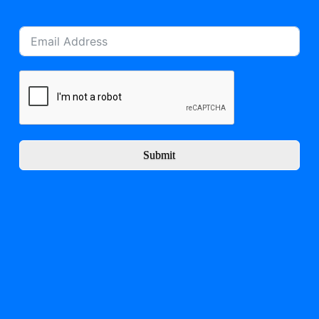
Submit