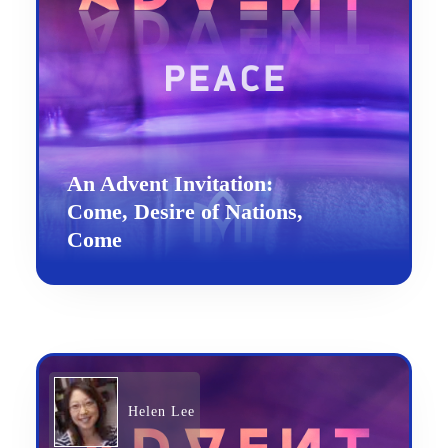
An Advent Invitation:
Come, Desire of Nations,
Come
Helen Lee