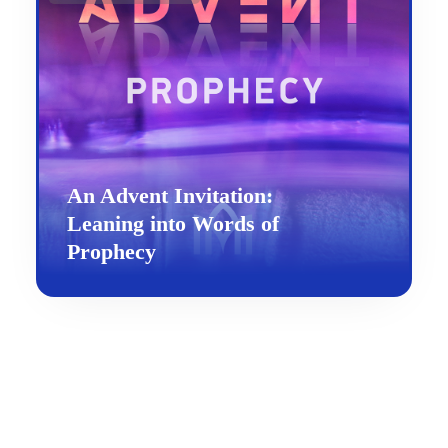
An Advent Invitation:
Leaning into Words of
Prophecy