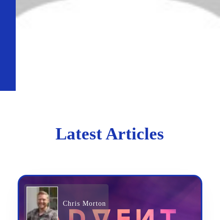
Latest Articles
Chris Morton