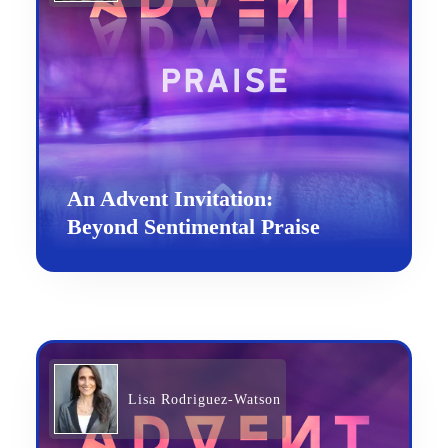
An Advent Invitation:
Beyond Sentimental Praise
Lisa Rodriguez-Watson