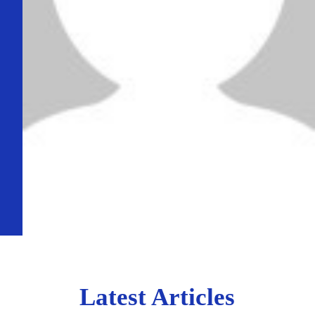
Latest Articles