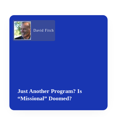
David Fitch
Just Another Program? Is
“Missional” Doomed?