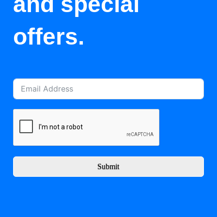
and special
offers.
Submit