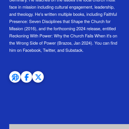
face in mission including cultural engagement, leadership,
and theology. He's written multiple books, including Faithful
Presence: Seven Disciplines that Shape the Church for
Mission (2016), and the forthcoming 2024 release, entitled
Reckoning With Power: Why the Church Fails When it's on
the Wrong Side of Power (Brazos, Jan 2024). You can find
him on Facebook, Twitter, and Substack.