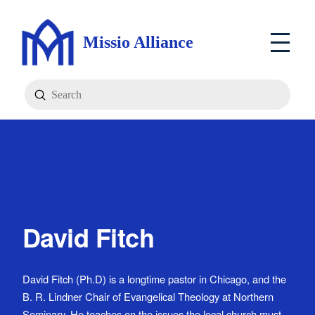
Missio Alliance
Submit
Search
David Fitch
David Fitch (Ph.D) is a longtime pastor in Chicago, and the
B. R. Lindner Chair of Evangelical Theology at Northern
Seminary. He teaches on the issues the local church must