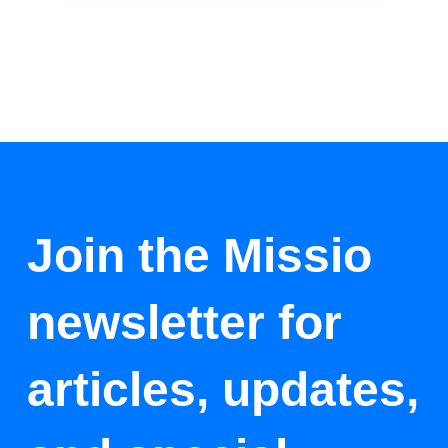
Join the Missio
newsletter for
articles, updates,