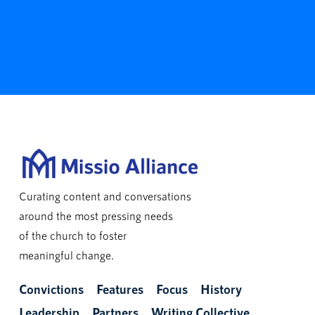
Curating content and conversations
around the most pressing needs
of the church to foster
meaningful change.
Convictions
Features
Focus
History
Leadership
Partners
Writing Collective