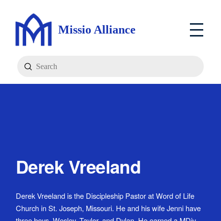
Missio Alliance
Submit
Search
Derek Vreeland
Derek Vreeland is the Discipleship Pastor at Word of Life
Church in St. Joseph, Missouri. He and his wife Jenni have
three boys, Wesley, Taylor, and Dylan. He earned a MDiv