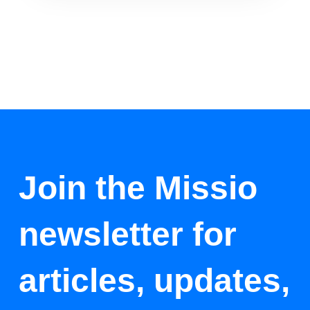
Join the Missio
newsletter for
articles, updates,