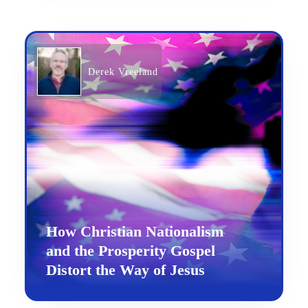
Derek Vreeland
How Christian Nationalism
and the Prosperity Gospel
Distort the Way of Jesus