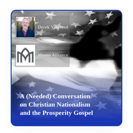
Derek Vreeland
Missio Alliance
A (Needed) Conversation
on Christian Nationalism
and the Prosperity Gospel