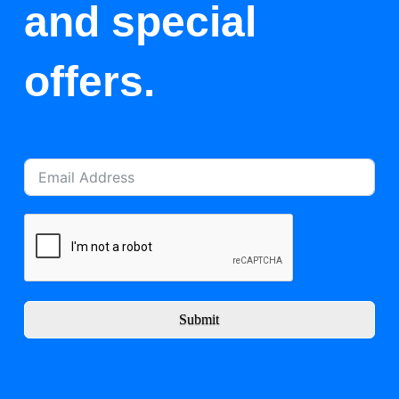
and special
offers.
Submit