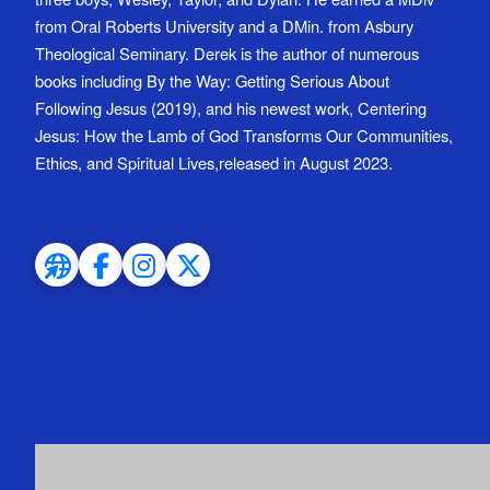
from Oral Roberts University and a DMin. from Asbury
Theological Seminary. Derek is the author of numerous
books including By the Way: Getting Serious About
Following Jesus (2019), and his newest work, Centering
Jesus: How the Lamb of God Transforms Our Communities,
Ethics, and Spiritual Lives,released in August 2023.