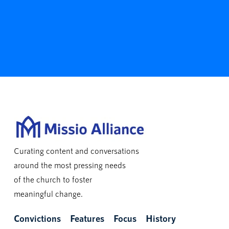
Curating content and conversations
around the most pressing needs
of the church to foster
meaningful change.
Convictions
Features
Focus
History