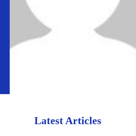
Latest Articles