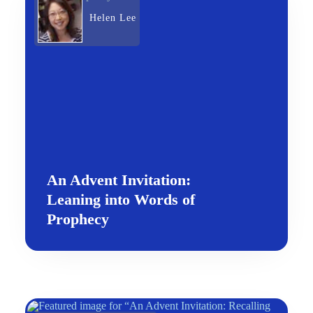
Helen Lee
An Advent Invitation:
Leaning into Words of
Prophecy