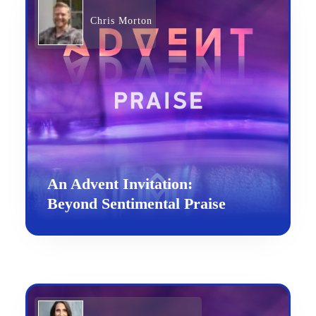
Chris Morton
An Advent Invitation:
Beyond Sentimental Praise