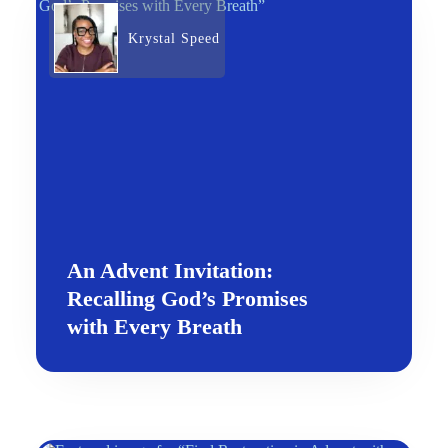
Krystal Speed
An Advent Invitation:
Recalling God’s Promises
with Every Breath