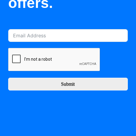
offers.
Submit