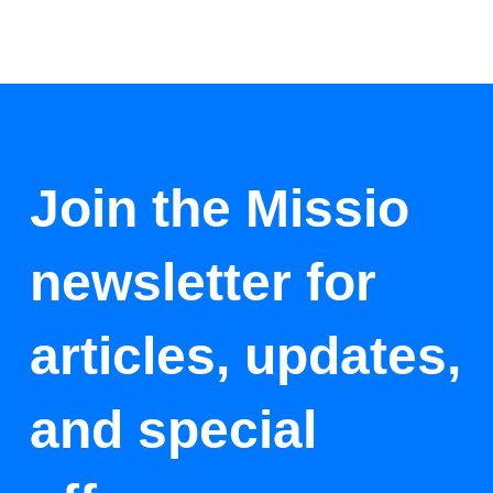
Join the Missio
newsletter for
articles, updates,
and special