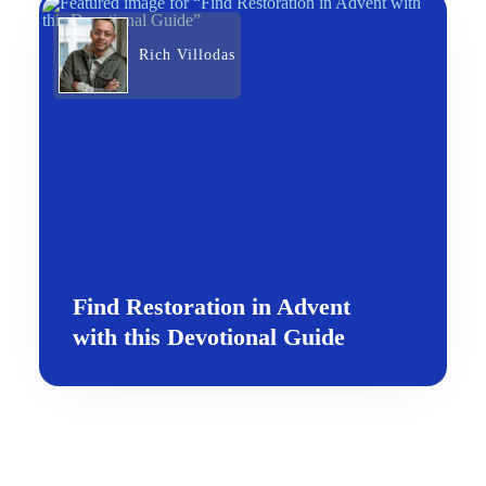
Rich Villodas
Find Restoration in Advent
with this Devotional Guide