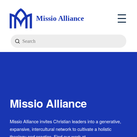
Missio Alliance
Submit
Search
Missio Alliance
Missio Alliance invites Christian leaders into a generative,
expansive, intercultural network to cultivate a holistic
theology and practice. Find our work at