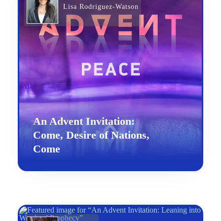
Lisa Rodriguez-Watson
An Advent Invitation:
Come, Desire of Nations,
Come