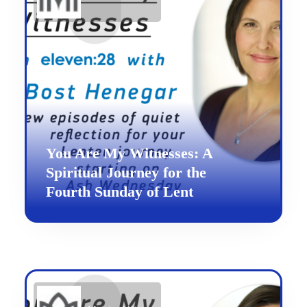
You Are My Witnesses: A
Spiritual Journey for the
Fourth Sunday of Lent