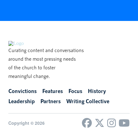
Curating content and conversations
around the most pressing needs
of the church to foster
meaningful change.
Convictions
Features
Focus
History
Leadership
Partners
Writing Collective
Copyright © 2026