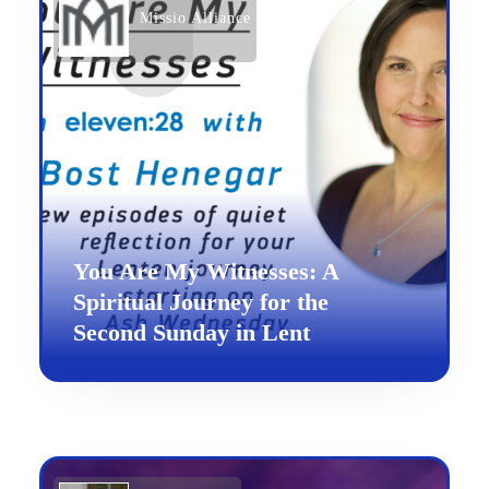
Missio Alliance
You Are My Witnesses: A
Spiritual Journey for the
Second Sunday in Lent