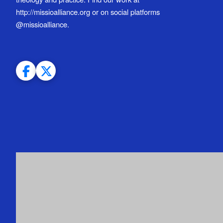
http://missioalliance.org or on social platforms
@missioalliance.