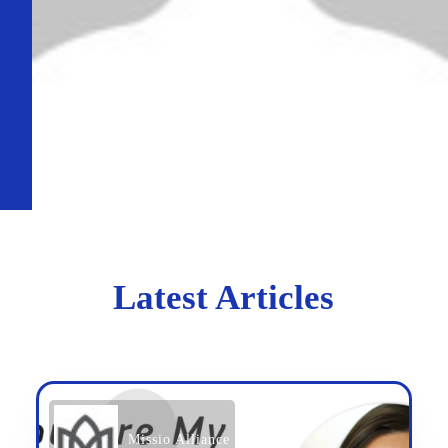
Latest Articles
Missio Alliance