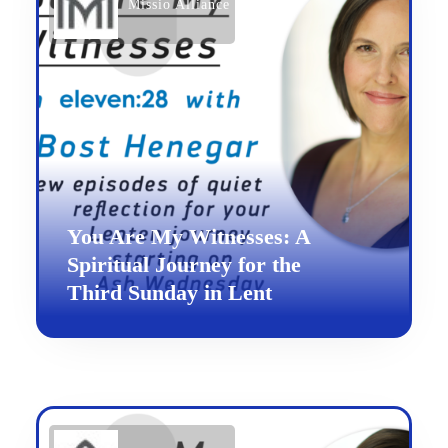
Missio Alliance
You Are My Witnesses: A
Spiritual Journey for the
Third Sunday in Lent