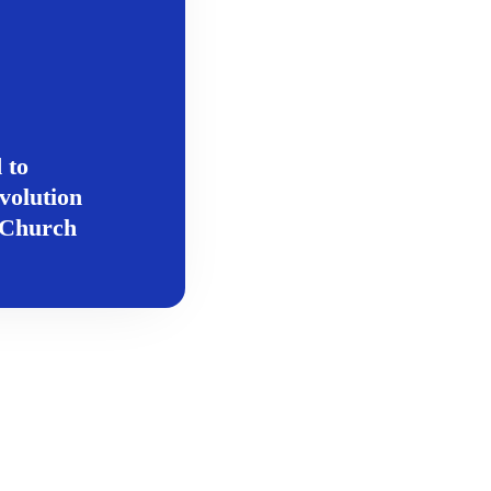
 to
volution
c Church