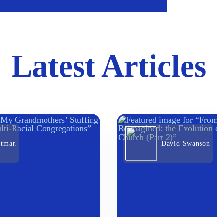
Latest Articles
rtman
David Swanson