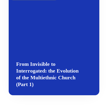
From Invisible to
Interrogated: the Evolution
of the Multiethnic Church
(Part 1)