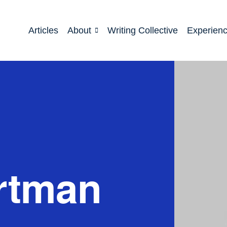
Articles
About
Writing Collective
Experien
rtman