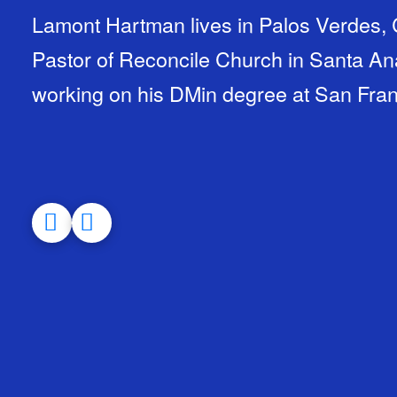
Lamont Hartman lives in Palos Verdes, C
Pastor of Reconcile Church in Santa Ana
working on his DMin degree at San Fran