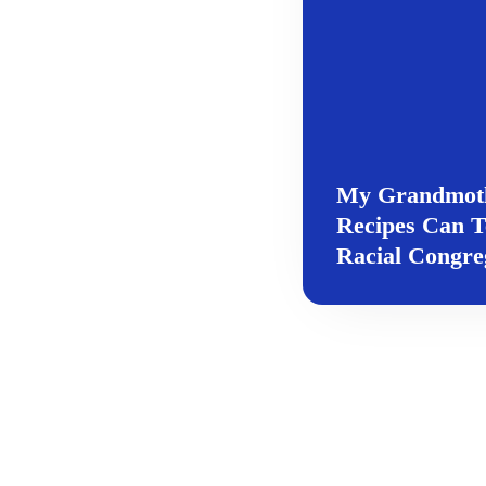
My Grandmothe
Recipes Can T
Racial Congre