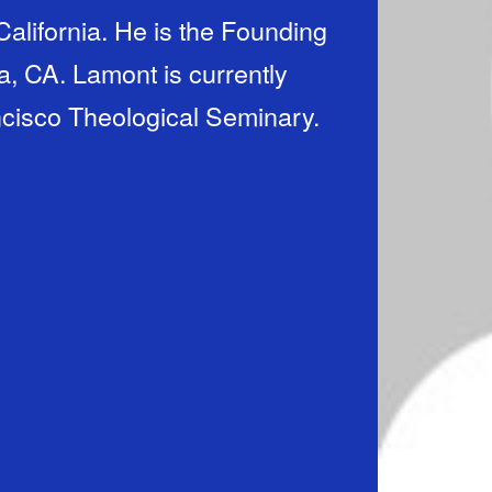
alifornia. He is the Founding
, CA. Lamont is currently
cisco Theological Seminary.