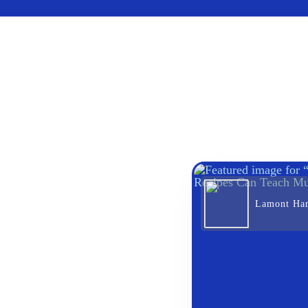
Lamont Ha