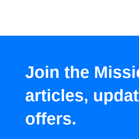
Join the Missi
articles, upda
offers.