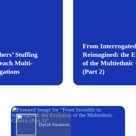
From Interrogated
rs’ Stuffing
Reimagined: the E
each Multi-
of the Multiethni
gations
(Part 2)
David Swanson