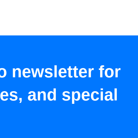
o newsletter for
tes, and special