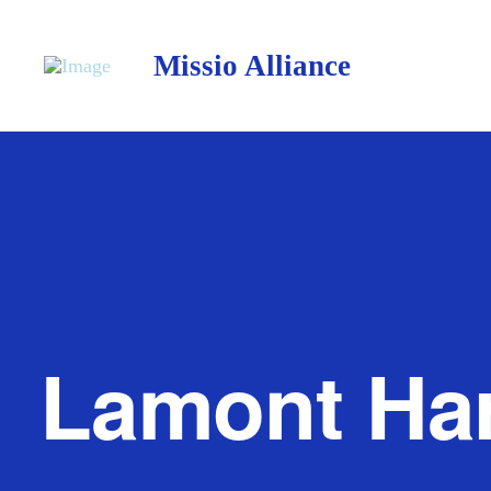
Missio Alliance
Lamont Ha