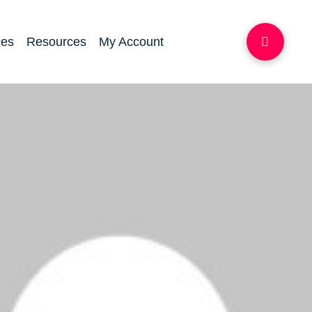
ces
Resources
My Account