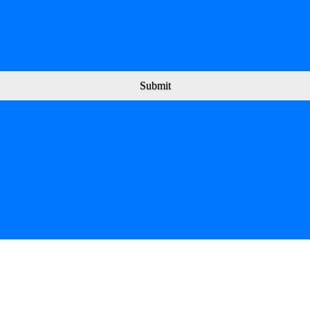
Submit