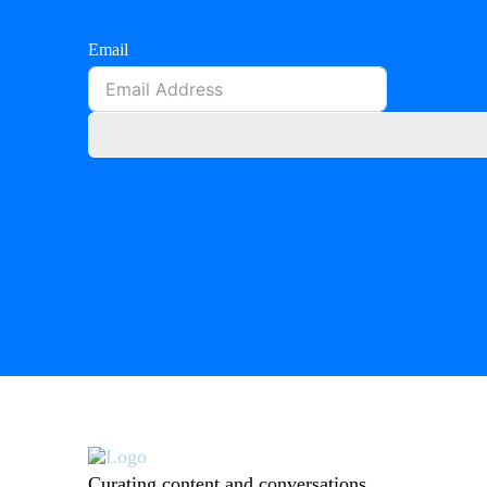
Email
Curating content and conversations