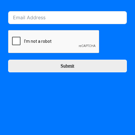
Submit