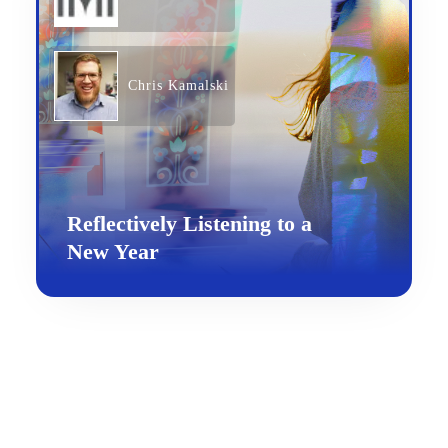
Chris Kamalski
Reflectively Listening to a
New Year