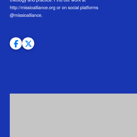
http://missioalliance.org or on social platforms
@missioalliance.