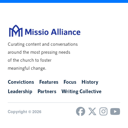
Curating content and conversations
around the most pressing needs
of the church to foster
meaningful change.
Convictions
Features
Focus
History
Leadership
Partners
Writing Collective
Copyright © 2026