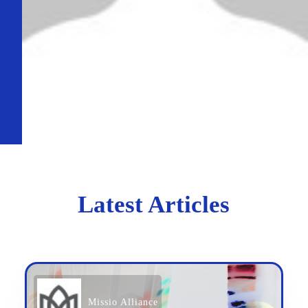
Latest Articles
Missio Alliance