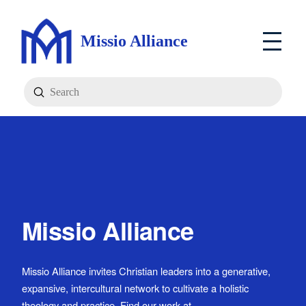
Missio Alliance
Submit
Search
Missio Alliance
Missio Alliance invites Christian leaders into a generative,
expansive, intercultural network to cultivate a holistic
theology and practice. Find our work at