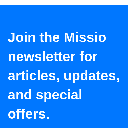
Join the Missio
newsletter for
articles, updates,
and special
offers.