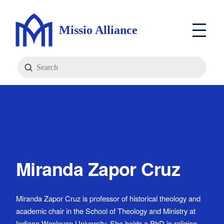
Missio Alliance
Submit
Search
Miranda Zapor Cruz
Miranda Zapor Cruz is professor of historical theology and
academic chair in the School of Theology and Ministry at
Indiana Wesleyan University. She holds a PhD in religion,