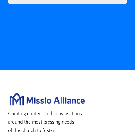
Curating content and conversations
around the most pressing needs
of the church to foster