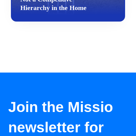
Hierarchy in the Home
Join the Missio
newsletter for