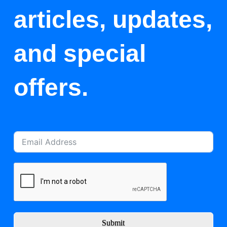
articles, updates,
and special
offers.
Submit