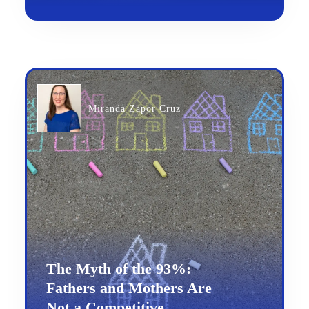
Miranda Zapor Cruz
The Myth of the 93%:
Fathers and Mothers Are
Not a Competitive