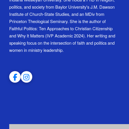
politics, and society from Baylor University's J.M. Dawson
Institute of Church-State Studies, and an MDiv from
Princeton Theological Seminary. She is the author of
Faithful Politics: Ten Approaches to Christian Citizenship
and Why It Matters (IVP Academic 2024). Her writing and
speaking focus on the intersection of faith and politics and
women in ministry leadership.