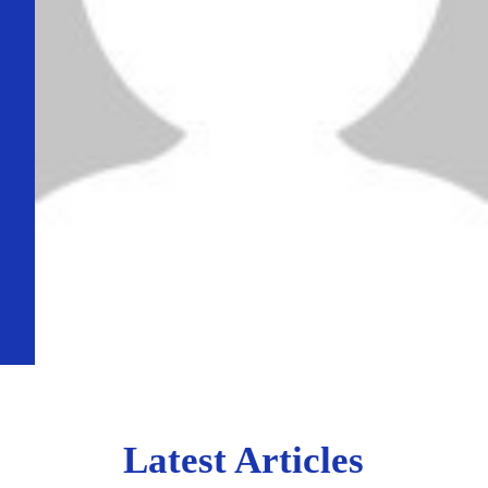
Latest Articles