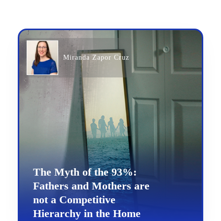
Miranda Zapor Cruz
The Myth of the 93%:
Fathers and Mothers are
not a Competitive
Hierarchy in the Home