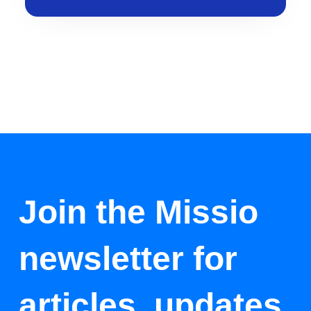
Join the Missio
newsletter for
articles, updates,