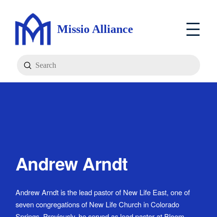
Missio Alliance
Submit
Search
Andrew Arndt
Andrew Arndt is the lead pastor of New Life East, one of
seven congregations of New Life Church in Colorado
Springs. Previously, he served as lead pastor at Bloom