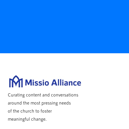
Curating content and conversations
around the most pressing needs
of the church to foster
meaningful change.