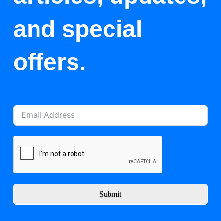
and special
offers.
Submit