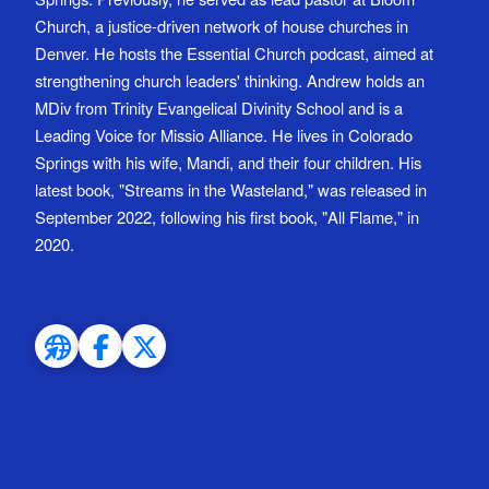
Church, a justice-driven network of house churches in
Denver. He hosts the Essential Church podcast, aimed at
strengthening church leaders' thinking. Andrew holds an
MDiv from Trinity Evangelical Divinity School and is a
Leading Voice for Missio Alliance. He lives in Colorado
Springs with his wife, Mandi, and their four children. His
latest book, "Streams in the Wasteland," was released in
September 2022, following his first book, "All Flame," in
2020.