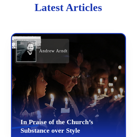
Latest Articles
Andrew Arndt
In Praise of the Church’s
Substance over Style